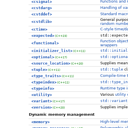
Functions and
<csignal>
Handling of va
<cstdarg>
Standard macr
<cstddef>
General purpose
<cstdlib>
random numbe
C-style time/da
<ctime>
std::expecte
<expected>
(C++23)
Function objec
<functional>
wrappers
std::initial
<initializer_list>
(C++11)
std::optiona
<optional>
(C++17)
Supplies mean
<source_location>
(C++20)
std::tuple
cl
<tuple>
(C++11)
Compile-time 
<type_traits>
(C++11)
std::type_in
<typeindex>
(C++11)
Runtime type in
<typeinfo>
Various
utilit
<utility>
std::variant
<variant>
(C++17)
Supplies imple
<version>
(C++20)
Dynamic memory management
High-level me
<memory>
Polymorphic a