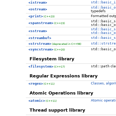
std::basic_i
<istream>
std::basic_o
<ostream>
typedefs
Formatted outp
<print>
(C++23)
std::basic_s
<spanstream>
(C++23)
std::basic_o
std::basic_s
<sstream>
std::basic_o
std::basic_s
<streambuf>
std::strstre
<strstream>
(deprecated in C++98)
std::basic_o
<syncstream>
(C++20)
Filesystem library
std::path
cla
<filesystem>
(C++17)
Regular Expressions library
Classes, algor
<regex>
(C++11)
Atomic Operations library
Atomic operati
<atomic>
(C++11)
Thread support library