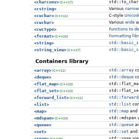
std::to_char
<charconv>
(C++17)
Various
narrow
<cstring>
C-style
Unicode
<cuchar>
(C++11)
Various
wide
a
<cwchar>
Functions to d
<cwctype>
Formatting lib
<format>
(C++20)
std::basic_s
<string>
std::basic_s
<string_view>
(C++17)
Containers library
std::array
co
<array>
(C++11)
std::deque
co
<deque>
std::flat_ma
<flat_map>
(C++23)
std::flat_se
<flat_set>
(C++23)
std::forward
<forward_list>
(C++11)
std::list
con
<list>
std::map
and
<map>
std::mdspan
v
<mdspan>
(C++23)
std::queue
a
<queue>
std::set
and
<set>
std::span
vi
<span>
(C++20)