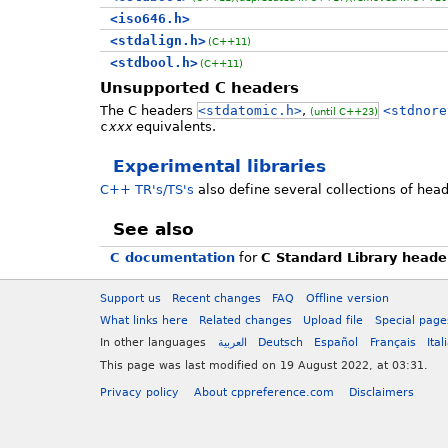
<iso646.h>
<stdalign.h>
(C++11)
<stdbool.h>
(C++11)
Unsupported C headers
The C headers
<stdatomic.h>
,
<stdnore
(until C++23)
c
xxx
equivalents.
Experimental libraries
C++ TR's/TS's
also define several collections of head
See also
C documentation
for
C Standard Library heade
Support us
Recent changes
FAQ
Offline version
What links here
Related changes
Upload file
Special page
In other languages
العربية
Deutsch
Español
Français
Ital
This page was last modified on 19 August 2022, at 03:31.
Privacy policy
About cppreference.com
Disclaimers