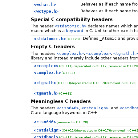
Behaves as if each name f
<wchar.h>
Behaves as if each name f
<wctype.h>
Special C compatibility headers
The header
<stdatomic.h>
declares names which are 
macro which is a
keyword
in C. Unlike other
xxx
.h
he
Defines
_Atomic
and provid
<stdatomic.h>
(C++23)
Empty C headers
The headers
<complex.h>
,
<ccomplex>
,
<tgmath.h>
library and instead merely include other headers fro
<ccomplex>
(C++11)
(deprecated in C++17)
(removed in C++20
<complex.h>
(C++11)
<ctgmath>
(C++11)
(deprecated in C++17)
(removed in C++20)
<tgmath.h>
(C++11)
Meaningless C headers
The headers
<ciso646>
,
<cstdalign>
, and
<cstdbo
C are language keywords in C++.
<ciso646>
(removed in C++20)
<cstdalign>
(C++11)
(deprecated in C++17)
(removed in C++2
<cstdbool>
(C++11)
(deprecated in C++17)
(removed in C++20