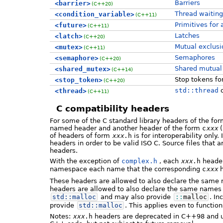
Barriers
<barrier>
(C++20)
Thread waiting
<condition_variable>
(C++11)
Primitives for
<future>
(C++11)
Latches
<latch>
(C++20)
Mutual exclusi
<mutex>
(C++11)
Semaphores
<semaphore>
(C++20)
Shared mutual 
<shared_mutex>
(C++14)
Stop tokens fo
<stop_token>
(C++20)
std::thread
c
<thread>
(C++11)
C compatibility headers
For some of the C standard library headers of the fo
named header and another header of the form
c
xxx
(
of headers of form
xxx
.h
is for interoperability only.
headers in order to be valid ISO C. Source files that 
headers.
With the exception of
complex.h
, each
xxx
.h
header
namespace each name that the corresponding
c
xxx
h
These headers are allowed to also declare the same
headers are allowed to also declare the same names 
std::
malloc
and may also provide
::
malloc
. In
provide
std::
malloc
. This applies even to function
Notes:
xxx
.h
headers are deprecated in C++98 and u