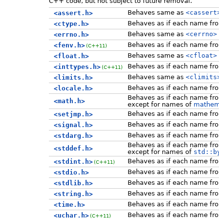
C++ code, but not subject to future removal.
Behaves same as
<cassert
<assert.h>
Behaves as if each name f
<ctype.h>
Behaves same as
<cerrno>
<errno.h>
Behaves as if each name f
<fenv.h>
(C++11)
Behaves same as
<cfloat>
<float.h>
Behaves as if each name f
<inttypes.h>
(C++11)
Behaves same as
<climits
<limits.h>
Behaves as if each name f
<locale.h>
Behaves as if each name f
<math.h>
except for names of
mathema
Behaves as if each name f
<setjmp.h>
Behaves as if each name f
<signal.h>
Behaves as if each name f
<stdarg.h>
Behaves as if each name f
<stddef.h>
except for names of
std::b
Behaves as if each name f
<stdint.h>
(C++11)
Behaves as if each name f
<stdio.h>
Behaves as if each name f
<stdlib.h>
Behaves as if each name f
<string.h>
Behaves as if each name f
<time.h>
Behaves as if each name f
<uchar.h>
(C++11)