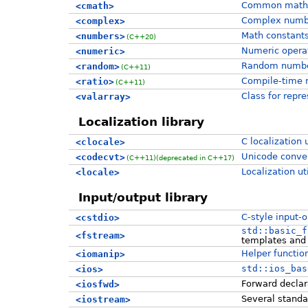
Common mathe
<cmath>
Complex numb
<complex>
Math constant
<numbers>
(C++20)
Numeric operat
<numeric>
Random number
<random>
(C++11)
Compile-time r
<ratio>
(C++11)
Class for repr
<valarray>
Localization library
C localization u
<clocale>
Unicode convers
<codecvt>
(C++11)
(deprecated in C++17)
Localization uti
<locale>
Input/output library
C-style input-o
<cstdio>
std::basic_f
<fstream>
templates and 
Helper function
<iomanip>
std::ios_bas
<ios>
Forward declara
<iosfwd>
Several standa
<iostream>