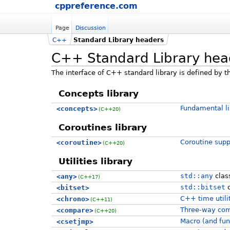
cppreference.com
Page
Discussion
C++
Standard Library headers
C++ Standard Library hea
The interface of C++ standard library is defined by th
Concepts library
Fundamental li
<concepts>
(C++20)
Coroutines library
Coroutine suppo
<coroutine>
(C++20)
Utilities library
std::any
clas
<any>
(C++17)
std::bitset
c
<bitset>
C++ time utili
<chrono>
(C++11)
Three-way com
<compare>
(C++20)
Macro (and fun
<csetjmp>