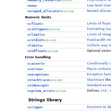
<memory_resource>
(C++17)
Low-level mem
<new>
Nested allocat
<scoped_allocator>
(C++11)
Numeric limits
Limits of float
<cfloat>
Formatting ma
<cinttypes>
(C++11)
Limits of integ
<climits>
Fixed-width in
<cstdint>
(C++11)
Uniform way to
<limits>
Optional exten
<stdfloat>
(C++23)
Error handling
Conditionally 
<cassert>
Macro containi
<cerrno>
Exception handl
<exception>
Stacktrace
libr
<stacktrace>
(C++23)
Standard excep
<stdexcept>
Defines
std::
<system_error>
(C++11)
Strings library
Functions to d
<cctype>