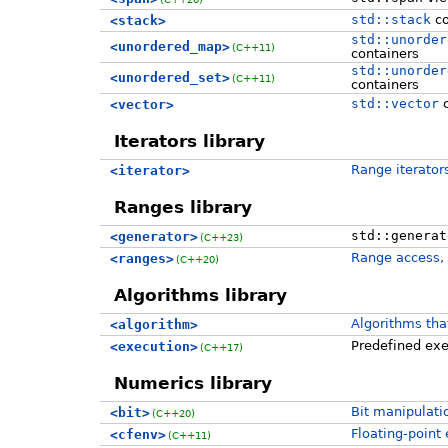
std::stack
co
<stack>
std::unorder
<unordered_map>
(C++11)
containers
std::unorder
<unordered_set>
(C++11)
containers
std::vector
c
<vector>
Iterators library
Range iterator
<iterator>
Ranges library
std::generat
<generator>
(C++23)
Range access, 
<ranges>
(C++20)
Algorithms library
Algorithms tha
<algorithm>
Predefined exec
<execution>
(C++17)
Numerics library
Bit manipulati
<bit>
(C++20)
Floating-point
<cfenv>
(C++11)