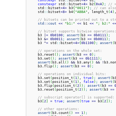
constexpr
 std
::
bitset
<
4
>
 b1
;
constexpr
 std
::
bitset
<
4
>
 b2
{
0xA
}
;
// 
    std
::
bitset
<
4
>
 b3
{
"0011"
}
;
// can als
    std
::
bitset
<
8
>
 b4
{
"ABBA"
, length_t
(
4
)
// bitsets can be printed out to a st
std::
cout
<<
"b1:"
<<
 b1 
<<
"; b2:"
<
// bitset supports bitwise operations
    b3 
|
=
0b0100
;
assert
(
b3 
==
0b0111
)
;
    b3 
&
=
0b0011
;
assert
(
b3 
==
0b0011
)
;
    b3 
^
=
 std
::
bitset
<
4
>
{
0b1100
}
;
assert
(
// operations on the whole set:
    b3.
reset
(
)
;
assert
(
b3 
==
0
)
;
    b3.
set
(
)
;
assert
(
b3 
==
0b1111
)
;
assert
(
b3.
all
(
)
&&
 b3.
any
(
)
&&
!
b3.
no
    b3.
flip
(
)
;
assert
(
b3 
==
0
)
;
// operations on individual bits:
    b3.
set
(
position_t
(
1
)
, 
true
)
;
assert
(
b
    b3.
set
(
position_t
(
1
)
, 
false
)
;
assert
(
    b3.
flip
(
position_t
(
2
)
)
;
assert
(
b3 
==
    b3.
reset
(
position_t
(
2
)
)
;
assert
(
b3 
==
// subscript operator[] is supported:
    b3
[
2
]
=
true
;
assert
(
true
==
 b3
[
2
]
)
;
// other operations:
assert
(
b3.
count
(
)
==
1
)
;