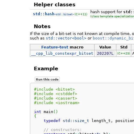
Helper classes
hash support for
std:
std::hash
(C++11)
<std::bitset>
(class template specializatio
Notes
If the size of a bit-set is not known at compile time, 
such as
std::vector<bool>
or
boost::dynamic_bi
Feature-test
macro
Value
Std
__cpp_lib_constexpr_bitset
202207L
(C++23)
Example
Run this code
#include <bitset>
#include <cstddef>
#include <cassert>
#include <iostream>
int
 main
(
)
{
typedef
std::
size_t
 length_t, positio
// constructors: