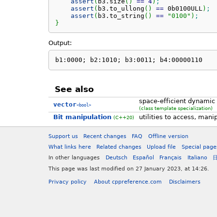
assert
(
b3.
size
(
)
==
4
)
;
assert
(
b3.
to_ullong
(
)
==
 0b0100ULL
)
;
assert
(
b3.
to_string
(
)
==
"0100"
)
;
}
Output:
b1:0000; b2:1010; b3:0011; b4:00000110
See also
space-efficient dynamic 
vector
<bool>
(class template specialization)
Bit manipulation
utilities to access, mani
(C++20)
Support us
Recent changes
FAQ
Offline version
What links here
Related changes
Upload file
Special page
In other languages
Deutsch
Español
Français
Italiano
This page was last modified on 27 January 2023, at 14:26.
Privacy policy
About cppreference.com
Disclaimers