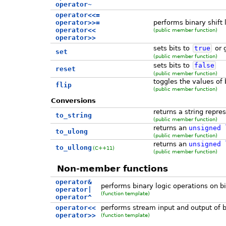
operator~
operator<<=
operator>>=
performs binary shift l
operator<<
(public member function)
operator>>
sets bits to
true
or 
set
(public member function)
sets bits to
false
reset
(public member function)
toggles the values of 
flip
(public member function)
Conversions
returns a string repre
to_string
(public member function)
returns an
unsigned
to_ulong
(public member function)
returns an
unsigned
to_ullong
(C++11)
(public member function)
Non-member functions
operator&
performs binary logic operations on bi
operator|
(function template)
operator^
operator<<
performs stream input and output of b
operator>>
(function template)