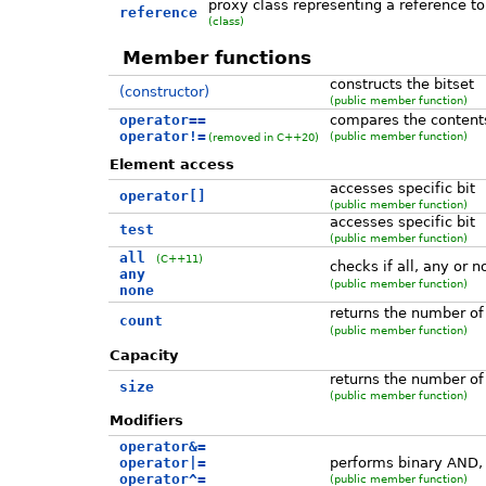
proxy class representing a reference to 
reference
(class)
Member functions
constructs the bitset
(constructor)
(public member function)
operator==
compares the content
operator!=
(public member function)
(removed in C++20)
Element access
accesses specific bit
operator[]
(public member function)
accesses specific bit
test
(public member function)
all
(C++11)
checks if all, any or n
any
(public member function)
none
returns the number of 
count
(public member function)
Capacity
returns the number of 
size
(public member function)
Modifiers
operator&=
operator|=
performs binary AND,
operator^=
(public member function)