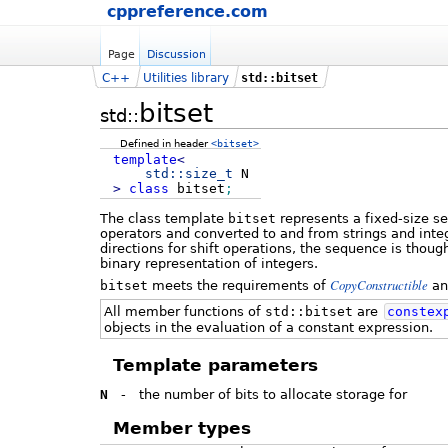
cppreference.com
Page
Discussion
C++
Utilities library
std::bitset
bitset
std::
Defined in header
<bitset>
template
<
std::
size_t
N
>
class
bitset
;
The class template
bitset
represents a fixed-size s
operators and converted to and from strings and integ
directions for shift operations, the sequence is thou
binary representation of integers.
CopyConstructible
bitset
meets the requirements of
a
All member functions of
std::bitset
are
constex
objects in the evaluation of a constant expression.
Template parameters
N
-
the number of bits to allocate storage for
Member types