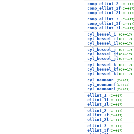
comp_ellint_2
(C++17
comp_ellint_2f
(C++17
comp_ellint_2l
(C++17
comp_ellint_3
(C++17
comp_ellint_3f
(C++17
comp_ellint_3l
(C++17
cyl_bessel_i
(C++17)
cyl_bessel_if
(C++17)
cyl_bessel_il
(C++17)
cyl_bessel_j
(C++17)
cyl_bessel_jf
(C++17)
cyl_bessel_jl
(C++17)
cyl_bessel_k
(C++17)
cyl_bessel_kf
(C++17)
cyl_bessel_kl
(C++17)
cyl_neumann
(C++17)
cyl_neumannf
(C++17)
cyl_neumannl
(C++17)
ellint_1
(C++17)
ellint_1f
(C++17)
ellint_1l
(C++17)
ellint_2
(C++17)
ellint_2f
(C++17)
ellint_2l
(C++17)
ellint_3
(C++17)
ellint_3f
(C++17)