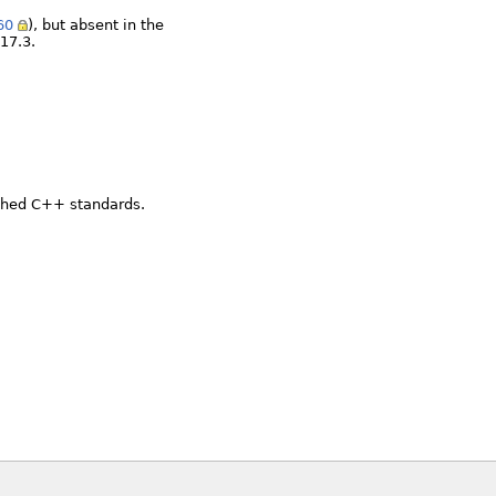
60
), but absent in the
17.3.
ished C++ standards.