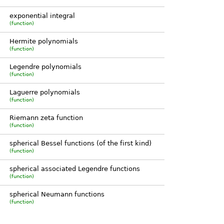
exponential integral
(function)
Hermite polynomials
(function)
Legendre polynomials
(function)
Laguerre polynomials
(function)
Riemann zeta function
(function)
spherical Bessel functions (of the first kind)
(function)
spherical associated Legendre functions
(function)
spherical Neumann functions
(function)