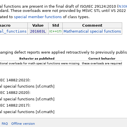
l functions are present in the final draft of ISO/IEC 29124:2010 (
N30
ard. These overloads were not provided by MSVC STL until VS 2022 
lated to
special member functions
of class types.
acro
Value
Std
Comment
al_functions
201603L
Mathematical special functions
(C++17)
hanging defect reports were applied retroactively to previously publ
Behavior as published
Correct behavior
tional overloads for math special functions were missing
these overloads are required
IEC 14882:2023):
l special functions [sf.cmath]
IEC 14882:2020):
l special functions [sf.cmath]
IEC 14882:2017):
l special functions [sf.cmath]
FAQ
Offline version