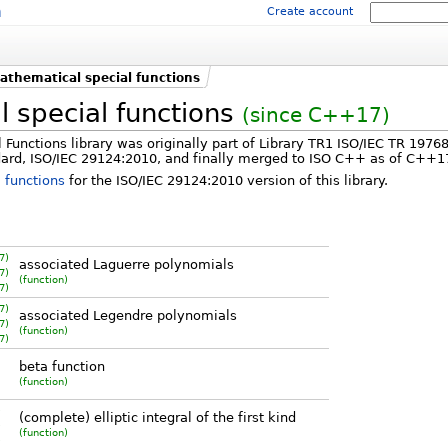
m
Create account
athematical special functions
 special functions
(since C++17)
Functions library was originally part of Library TR1 ISO/IEC TR 1976
ard, ISO/IEC 29124:2010, and finally merged to ISO C++ as of C++1
 functions
for the ISO/IEC 29124:2010 version of this library.
7)
associated Laguerre polynomials
7)
(function)
7)
7)
associated Legendre polynomials
7)
(function)
7)
beta function
(function)
)
(complete) elliptic integral of the first kind
)
(function)
)