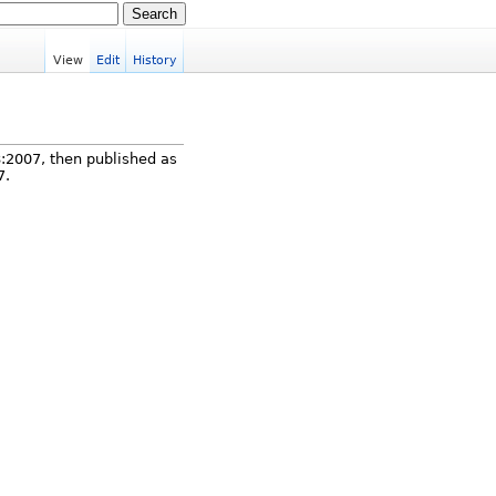
View
Edit
History
8:2007, then published as
7.