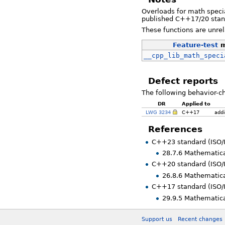
Overloads for math specia
published C++17/20 stand
These functions are unre
Feature-test
m
__cpp_lib_math_speci
Defect reports
The following behavior-c
DR
Applied to
LWG 3234
C++17
addi
References
C++23 standard (ISO/
28.7.6 Mathematica
C++20 standard (ISO/
26.8.6 Mathematica
C++17 standard (ISO/
29.9.5 Mathematica
Support us
Recent changes