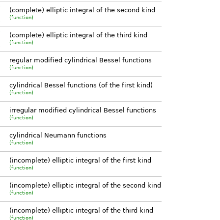
)
(complete) elliptic integral of the second kind
)
(function)
)
)
(complete) elliptic integral of the third kind
)
(function)
)
regular modified cylindrical Bessel functions
(function)
cylindrical Bessel functions (of the first kind)
(function)
irregular modified cylindrical Bessel functions
(function)
cylindrical Neumann functions
(function)
(incomplete) elliptic integral of the first kind
(function)
(incomplete) elliptic integral of the second kind
(function)
(incomplete) elliptic integral of the third kind
(function)