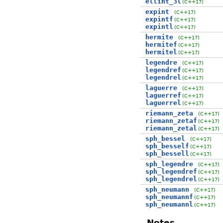
ellint_3l
(C++17)
expint
(C++17)
expintf
(C++17)
expintl
(C++17)
hermite
(C++17)
hermitef
(C++17)
hermitel
(C++17)
legendre
(C++17)
legendref
(C++17)
legendrel
(C++17)
laguerre
(C++17)
laguerref
(C++17)
laguerrel
(C++17)
riemann_zeta
(C++17)
riemann_zetaf
(C++17)
riemann_zetal
(C++17)
sph_bessel
(C++17)
sph_besself
(C++17)
sph_bessell
(C++17)
sph_legendre
(C++17)
sph_legendref
(C++17)
sph_legendrel
(C++17)
sph_neumann
(C++17)
sph_neumannf
(C++17)
sph_neumannl
(C++17)
Notes