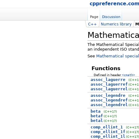
cppreference.co
Page
Discussion
C++
Numerics library
M
Mathematical
The Mathematical Special 
an independent ISO stand
See
Mathematical special
Functions
Defined in header
<cmath>
assoc_laguerre
(C++1
assoc_laguerref
(C++1
assoc_laguerrel
(C++1
assoc_legendre
(C++1
assoc_legendref
(C++1
assoc_legendrel
(C++1
beta
(C++17)
betaf
(C++17)
betal
(C++17)
comp_ellint_1
(C++17
comp_ellint_1f
(C++17
comp_ellint_1l
(C++17