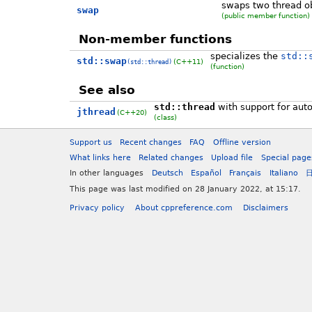
swaps two thread o
swap
(public member function)
Non-member functions
specializes the
std::
std::swap
(C++11)
(std::thread)
(function)
See also
std::thread
with support for auto
jthread
(C++20)
(class)
Support us
Recent changes
FAQ
Offline version
What links here
Related changes
Upload file
Special page
In other languages
Deutsch
Español
Français
Italiano
This page was last modified on 28 January 2022, at 15:17.
Privacy policy
About cppreference.com
Disclaimers