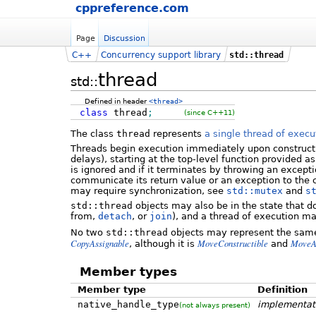
cppreference.com
Page
Discussion
C++
Concurrency support library
std::thread
thread
std::
Defined in header
<thread>
class
thread
;
(since C++11)
The class
thread
represents
a single thread of execu
Threads begin execution immediately upon constructi
delays), starting at the top-level function provided a
is ignored and if it terminates by throwing an except
communicate its return value or an exception to the c
may require synchronization, see
std::mutex
and
s
std::thread
objects may also be in the state that d
from,
detach
, or
join
), and a thread of execution m
No two
std::thread
objects may represent the same
CopyAssignable
MoveConstructible
MoveA
, although it is
and
Member types
Member type
Definition
native_handle_type
implementat
(not always present)