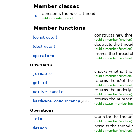
Member classes
represents the
id
of a thread
id
(public member class)
Member functions
constructs new thre
(constructor)
(public member function)
destructs the threa
(destructor)
(public member function)
moves the thread o
operator=
(public member function)
Observers
checks whether the t
joinable
(public member function)
returns the
id
of the
get_id
(public member function)
returns the underly
native_handle
(public member function)
returns the number 
hardware_concurrency
[static]
(public static member fun
Operations
waits for the thread 
join
(public member function)
permits the thread 
detach
(public member function)