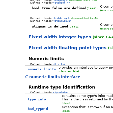
Defined in header
<stdbool.h>
C compa
__bool_true_false_are_defined
(C++11)
(macro co
Defined in header
<cstdalign>
(deprecated)
(until C++20)
Defined in header
<stdalign.h>
C compa
__alignas_is_defined
(C++11)
(macro co
Fixed width integer types
(since C+
Fixed width floating-point types
(s
Numeric limits
Defined in header
<limits>
provides an interface to query pr
numeric_limits
(class template)
C numeric limits interface
Runtime type identification
Defined in header
<typeinfo>
contains some type's informat
type_info
This is the class returned by t
(class)
exception that is thrown if an
bad_typeid
(class)