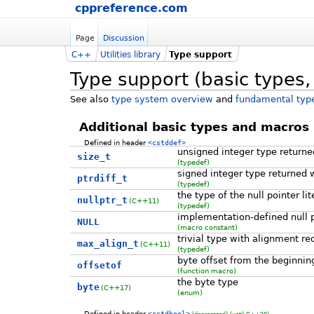
cppreference.com
Page
Discussion
C++
Utilities library
Type support
Type support (basic types,
See also
type system overview
and
fundamental type
Additional basic types and macros
Defined in header
<cstddef>
unsigned integer type return
size_t
(typedef)
signed integer type returned 
ptrdiff_t
(typedef)
the type of the null pointer li
nullptr_t
(C++11)
(typedef)
implementation-defined null p
NULL
(macro constant)
trivial type with alignment re
max_align_t
(C++11)
(typedef)
byte offset from the beginnin
offsetof
(function macro)
the byte type
byte
(C++17)
(enum)
Defined in header
<cstdbool>
(deprecated)
(until C++20)