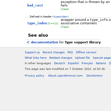
exception that is thrown by an
bad_cast
fails
(class)
Defined in header
<typeindex>
wrapper around a
type_info
ob
type_index
associative containers
(C++11)
(class)
See also
C documentation
for
Type support library
Support us
Recent changes
FAQ
Offline version
What links here
Related changes
Upload file
Special page
In other languages
Deutsch
Español
Français
Italiano
This page was last modified on 7 October 2022, at 05:36.
Privacy policy
About cppreference.com
Disclaimers