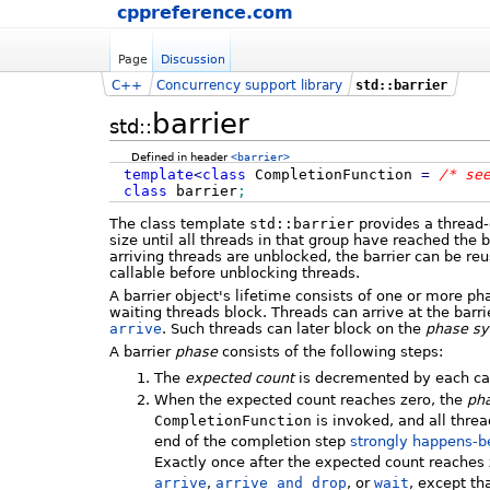
cppreference.com
Page
Discussion
C++
Concurrency support library
std::barrier
barrier
std::
Defined in header
<barrier>
template
<
class
CompletionFunction
=
/* se
class
barrier
;
The class template
std::barrier
provides a thread-
size until all threads in that group have reached the b
arriving threads are unblocked, the barrier can be re
callable before unblocking threads.
A barrier object's lifetime consists of one or more p
waiting threads block. Threads can arrive at the barri
arrive
. Such threads can later block on the
phase sy
A barrier
phase
consists of the following steps:
The
expected count
is decremented by each ca
When the expected count reaches zero, the
pha
CompletionFunction
is invoked, and all thre
end of the completion step
strongly happens-b
Exactly once after the expected count reaches z
arrive
,
arrive_and_drop
, or
wait
, except th