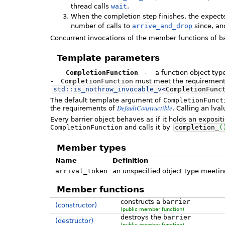
thread calls
wait
.
When the completion step finishes, the expected
number of calls to
arrive_and_drop
since, an
Concurrent invocations of the member functions of
b
Template parameters
CompletionFunction
-
a function object typ
-
CompletionFunction
must meet the requiremen
std::
is_nothrow_invocable_v
<
CompletionFunc
The default template argument of
CompletionFunct
DefaultConstructible
the requirements of
. Calling an lva
Every barrier object behaves as if it holds an expos
CompletionFunction
and calls it by
completion_
(
Member types
Name
Definition
arrival_token
an unspecified object type meeti
Member functions
constructs a
barrier
(constructor)
(public member function)
destroys the
barrier
(destructor)
(public member function)