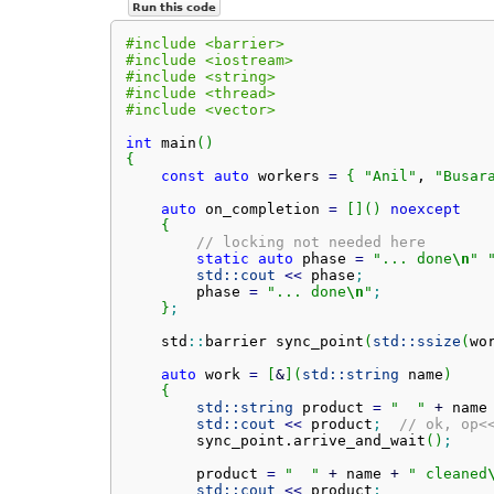
Run this code
#include <barrier>
#include <iostream>
#include <string>
#include <thread>
#include <vector>
int
 main
(
)
{
const
auto
 workers 
=
{
"Anil"
, 
"Busar
auto
 on_completion 
=
[
]
(
)
noexcept
{
// locking not needed here
static
auto
 phase 
=
"... done
\n
"
std::
cout
<<
 phase
;
        phase 
=
"... done
\n
"
;
}
;
    std
::
barrier
 sync_point
(
std::
ssize
(
wo
auto
 work 
=
[
&
]
(
std::
string
 name
)
{
std::
string
 product 
=
"  "
+
 name
std::
cout
<<
 product
;
// ok, op<
        sync_point.
arrive_and_wait
(
)
;
        product 
=
"  "
+
 name 
+
" cleaned
std::
cout
<<
 product
;