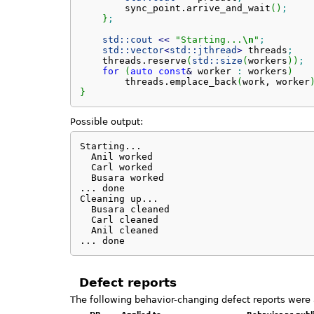
        sync_point.
arrive_and_wait
(
)
;
}
;
std::
cout
<<
"Starting...
\n
"
;
std::
vector
<
std::
jthread
>
 threads
;
    threads.
reserve
(
std::
size
(
workers
)
)
;
for
(
auto
const
&
 worker 
:
 workers
)
        threads.
emplace_back
(
work, worker
}
Possible output:
Starting...

  Anil worked

  Carl worked

  Busara worked

... done

Cleaning up...

  Busara cleaned

  Carl cleaned

  Anil cleaned

... done
Defect reports
The following behavior-changing defect reports were 
DR
Applied to
Behavior as publ