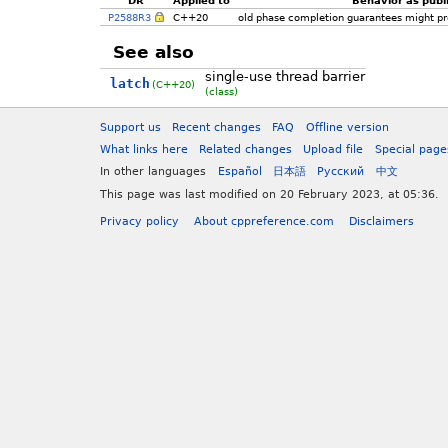
P2588R3
C++20
old phase completion guarantees might pr
See also
single-use thread barrier
latch
(C++20)
(class)
Support us
Recent changes
FAQ
Offline version
What links here
Related changes
Upload file
Special page
In other languages
Español
日本語
Русский
中文
This page was last modified on 20 February 2023, at 05:36.
Privacy policy
About cppreference.com
Disclaimers