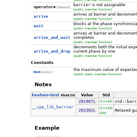
barrier
is not assignable
operator=
[deleted]
(public member function)
arrives at barrier and decremen
arrive
(public member function)
blocks at the phase synchronizat
wait
(public member function)
arrives at barrier and decremen
arrive_and_wait
completes
(public member function)
decrements both the initial exp
arrive_and_drop
current phase by one
(public member function)
Constants
the maximum value of expected
max
[static]
(public static member function)
Notes
Feature-test
macro
Value
Std
201907L
std::barr
(C++20)
__cpp_lib_barrier
(C++20)
202302L
Relaxed gu
(DR)
Example