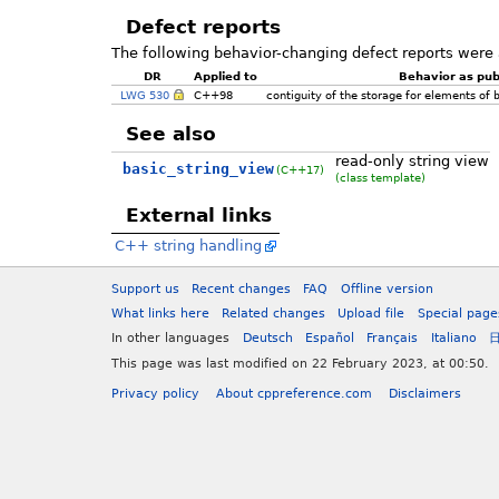
Defect reports
The following behavior-changing defect reports were 
DR
Applied to
Behavior as pub
LWG 530
C++98
contiguity of the storage for elements of
See also
read-only string view
basic_string_view
(C++17)
(class template)
External links
C++ string handling
Support us
Recent changes
FAQ
Offline version
What links here
Related changes
Upload file
Special page
In other languages
Deutsch
Español
Français
Italiano
This page was last modified on 22 February 2023, at 00:50.
Privacy policy
About cppreference.com
Disclaimers