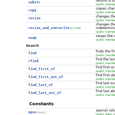
returns a s
substr
(public member
copies char
copy
(public member
changes the
resize
(public member
changes the
resize_and_overwrite
indetermina
(C++23)
(public member
swaps the 
swap
(public member
Search
finds the f
find
(public member
find the la
rfind
(public member
find first o
find_first_of
(public member
find first 
find_first_not_of
(public member
find last o
find_last_of
(public member
find last a
find_last_not_of
(public member
Constants
special val
npos
[static]
(public static