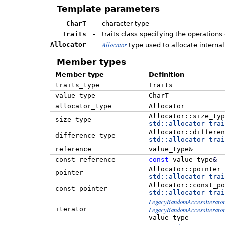
Template parameters
CharT
-
character type
Traits
-
traits class specifying the operations
Allocator
Allocator
-
type used to allocate internal
Member types
Member type
Definition
traits_type
Traits
value_type
CharT
allocator_type
Allocator
Allocator::size_typ
size_type
std::
allocator_trai
Allocator::differen
difference_type
std::
allocator_trai
reference
value_type&
const_reference
const
value_type
&
Allocator::pointer
pointer
std::
allocator_trai
Allocator::const_po
const_pointer
std::
allocator_trai
LegacyRandomAccessIterato
iterator
LegacyRandomAccessIterato
value_type