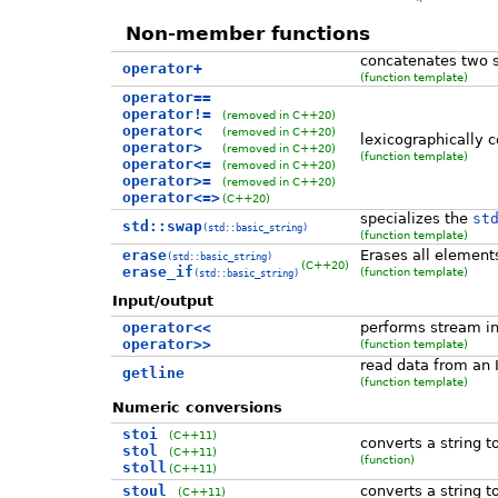
Non-member functions
concatenates two st
operator+
(function template)
operator==
operator!=
(removed in C++20)
operator<
(removed in C++20)
lexicographically 
operator>
(removed in C++20)
(function template)
operator<=
(removed in C++20)
operator>=
(removed in C++20)
operator<=>
(C++20)
specializes the
st
std::swap
(std::basic_string)
(function template)
erase
Erases all elements
(std::basic_string)
(C++20)
erase_if
(function template)
(std::basic_string)
Input/output
operator<<
performs stream in
operator>>
(function template)
read data from an I
getline
(function template)
Numeric conversions
stoi
(C++11)
converts a string t
stol
(C++11)
(function)
stoll
(C++11)
stoul
converts a string t
(C++11)