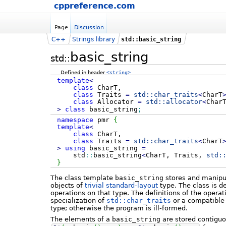
cppreference.com
Page
Discussion
C++
Strings library
std::basic_string
basic_string
std::
Defined in header
<string>
template
<
class
CharT,
class
Traits
=
std::
char_traits
<
CharT
class
Allocator
=
std::
allocator
<
Char
>
class
basic_string
;
namespace
pmr
{
template
<
class
CharT,
class
Traits
=
std::
char_traits
<
CharT
>
using
basic_string
=
std
::
basic_string
<
CharT, Traits,
std:
}
The class template
basic_string
stores and manipu
objects of
trivial
standard-layout
type. The class is d
operations on that type. The definitions of the operat
specialization of
std::char_traits
or a compatible 
type; otherwise the program is ill-formed.
The elements of a
basic_string
are stored contiguou