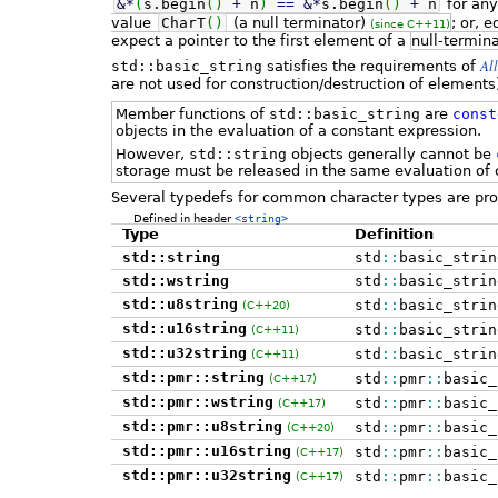
&
*
(
s.
begin
(
)
+
n
)
==
&
*
s.
begin
(
)
+
n
for an
value
CharT
(
)
(a null terminator)
; or, 
(since C++11)
expect a pointer to the first element of a
null-termin
Al
std::basic_string
satisfies the requirements of
are not used for construction/destruction of elements
Member functions of
std::basic_string
are
const
objects in the evaluation of a constant expression.
However,
std::string
objects generally cannot be
storage must be released in the same evaluation of 
Several typedefs for common character types are pro
Defined in header
<string>
Type
Definition
std::string
std
::
basic_strin
std::wstring
std
::
basic_strin
std::u8string
std
::
basic_strin
(C++20)
std::u16string
std
::
basic_strin
(C++11)
std::u32string
std
::
basic_strin
(C++11)
std::pmr::string
std
::
pmr
::
basic_
(C++17)
std::pmr::wstring
std
::
pmr
::
basic_
(C++17)
std::pmr::u8string
std
::
pmr
::
basic_
(C++20)
std::pmr::u16string
std
::
pmr
::
basic_
(C++17)
std::pmr::u32string
std
::
pmr
::
basic_
(C++17)