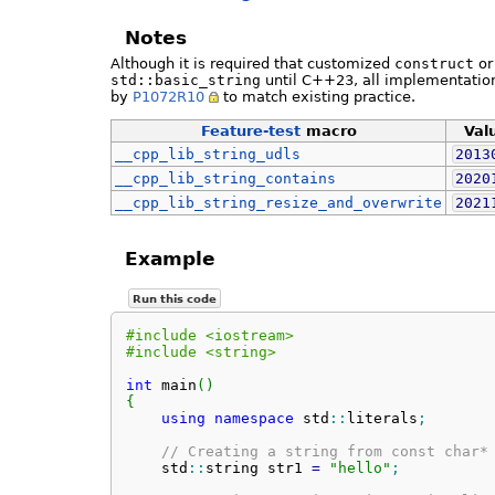
Notes
Although it is required that customized
construct
o
std::basic_string
until C++23, all implementation
by
P1072R10
to match existing practice.
Feature-test
macro
Val
__cpp_lib_string_udls
2013
__cpp_lib_string_contains
2020
__cpp_lib_string_resize_and_overwrite
2021
Example
Run this code
#include <iostream>
#include <string>
int
 main
(
)
{
using
namespace
 std
::
literals
;
// Creating a string from const char*
    std
::
string
 str1 
=
"hello"
;