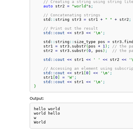
// Creating a string using string lit
auto
 str2 
=
"world"
s
;
// Concatenating strings
    std
::
string
 str3 
=
 str1 
+
" "
+
 str2
;
// Print out the result
std::
cout
<<
 str3 
<<
'
\n
'
;
    std
::
string
::
size_type
 pos 
=
 str3.
fin
    str1 
=
 str3.
substr
(
pos 
+
1
)
;
// the p
    str2 
=
 str3.
substr
(
0
, pos
)
;
// the p
std::
cout
<<
 str1 
<<
' '
<<
 str2 
<<
'
// Accessing an element using subscri
std::
cout
<<
 str1
[
0
]
<<
'
\n
'
;
    str1
[
0
]
=
'W'
;
std::
cout
<<
 str1 
<<
'
\n
'
;
}
Output:
hello world

world hello

w

World