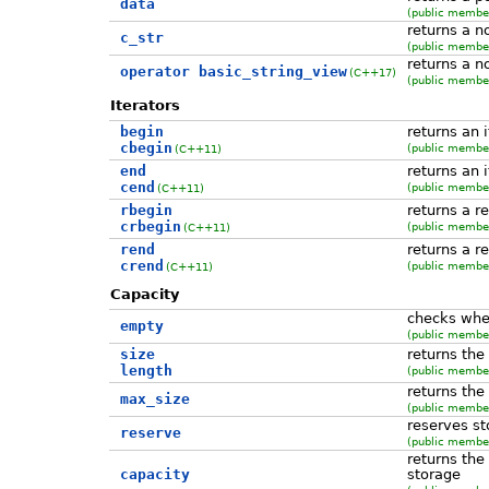
data
(public member
returns a n
c_str
(public member
returns a n
operator basic_string_view
(C++17)
(public member
Iterators
begin
returns an 
cbegin
(public member
(C++11)
end
returns an i
cend
(public member
(C++11)
rbegin
returns a r
crbegin
(public member
(C++11)
rend
returns a r
crend
(public member
(C++11)
Capacity
checks whet
empty
(public member
size
returns the
length
(public member
returns th
max_size
(public member
reserves st
reserve
(public member
returns the
capacity
storage