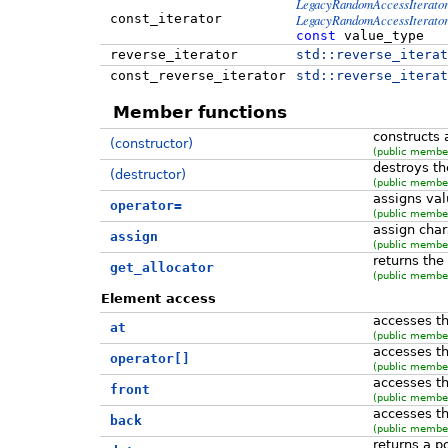
LegacyRandomAccessIterato
const_iterator
LegacyRandomAccessIterato
const
value_type
reverse_iterator
std::
reverse_iterat
const_reverse_iterator
std::
reverse_iterat
Member functions
constructs
(constructor)
(public member
destroys th
(destructor)
(public member
assigns val
operator=
(public member
assign char
assign
(public member
returns the
get_allocator
(public member
Element access
accesses th
at
(public member
accesses th
operator[]
(public member
accesses th
front
(public member
accesses th
back
(public member
returns a po