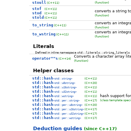
stoull
(function)
(C++11)
stof
(C++11)
converts a string t
stod
(C++11)
(function)
stold
(C++11)
converts an integra
to_string
(C++11)
(function)
converts an integra
to_wstring
(C++11)
(function)
Literals
Defined in inline namespace
std::literals::string_literals
Converts a character array lit
operator""s
(C++14)
(function)
Helper classes
std::hash
(C++11)
<std::string>
std::hash
(C++20)
<std::u8string>
std::hash
(C++11)
<std::u16string>
std::hash
(C++11)
<std::u32string>
std::hash
hash support for
(C++11)
<std::wstring>
std::hash
(class template speci
(C++17)
<std::pmr::string>
std::hash
(C++20)
<std::pmr::u8string>
std::hash
(C++17)
<std::pmr::u16string>
std::hash
(C++17)
<std::pmr::u32string>
std::hash
(C++17)
<std::pmr::wstring>
Deduction guides
(since C++17)