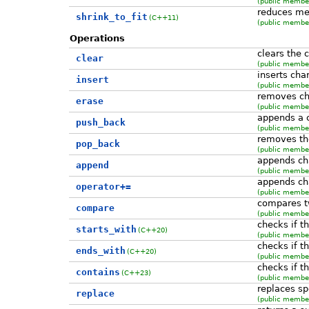
(public member
reduces me
shrink_to_fit
(C++11)
(public member
Operations
clears the 
clear
(public member
inserts cha
insert
(public member
removes ch
erase
(public member
appends a c
push_back
(public member
removes the
pop_back
(public member
appends cha
append
(public member
appends cha
operator+=
(public member
compares t
compare
(public member
checks if th
starts_with
(C++20)
(public member
checks if t
ends_with
(C++20)
(public member
checks if t
contains
(C++23)
(public member
replaces spe
replace
(public member