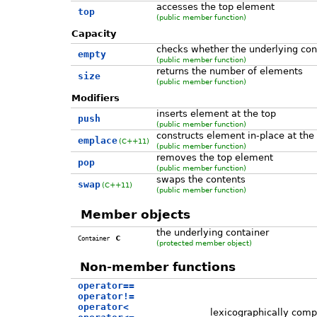
accesses the top element
top
(public member function)
Capacity
checks whether the underlying con
empty
(public member function)
returns the number of elements
size
(public member function)
Modifiers
inserts element at the top
push
(public member function)
constructs element in-place at the
emplace
(C++11)
(public member function)
removes the top element
pop
(public member function)
swaps the contents
swap
(C++11)
(public member function)
Member objects
the underlying container
c
Container
(protected member object)
Non-member functions
operator==
operator!=
operator<
lexicographically comp