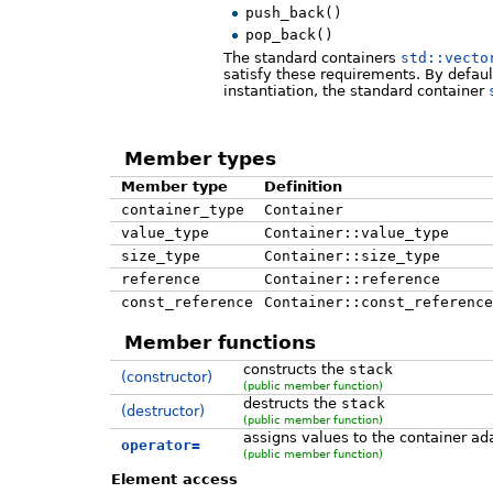
push_back()
pop_back()
The standard containers
std::vecto
satisfy these requirements. By default,
instantiation, the standard container
Member types
Member type
Definition
container_type
Container
value_type
Container::value_type
size_type
Container::size_type
reference
Container::reference
const_reference
Container::const_reference
Member functions
constructs the
stack
(constructor)
(public member function)
destructs the
stack
(destructor)
(public member function)
assigns values to the container ad
operator=
(public member function)
Element access