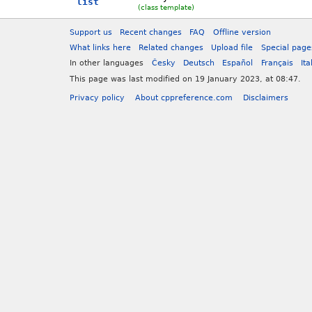
list
(class template)
Support us
Recent changes
FAQ
Offline version
What links here
Related changes
Upload file
Special page
In other languages
Česky
Deutsch
Español
Français
Ita
This page was last modified on 19 January 2023, at 08:47.
Privacy policy
About cppreference.com
Disclaimers