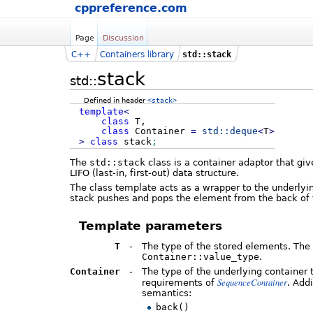
cppreference.com
Page
Discussion
C++
Containers library
std::stack
stack
std::
Defined in header
<stack>
template
<
class
T,
class
Container
=
std::
deque
<
T
>
>
class
stack
;
The
std::stack
class is a container adaptor that giv
LIFO (last-in, first-out) data structure.
The class template acts as a wrapper to the underlying
stack pushes and pops the element from the back of t
Template parameters
T
-
The type of the stored elements. The 
Container::value_type
.
Container
-
The type of the underlying container 
SequenceContainer
requirements of
. Add
semantics:
back()