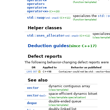
operator<=
(function template)
operator>
operator>=
operator<=>
(C++20)
specializes the
std::s
std::swap
(C++11)
(std::stack)
(function template)
Helper classes
specialize
std::uses_allocator
(C++11)
<std::stack>
(class templat
Deduction guides
(since C++17)
Defect reports
The following behavior-changing defect reports were 
DR
Applied to
Behavior as published
LWG 307
C++98
Container
could not be
std::vector<bo
See also
dynamic contiguous array
vector
(class template)
space-efficient dynamic bitset
vector
<bool>
(class template specialization)
double-ended queue
deque
(class template)
doubly-linked list