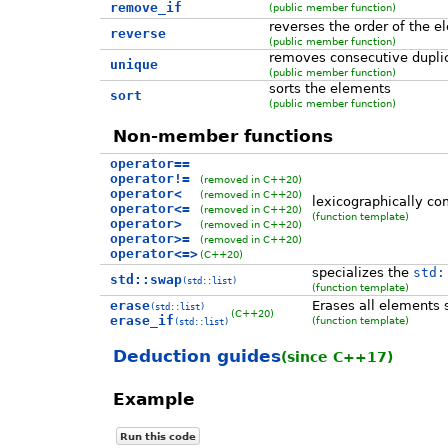
remove_if
(public member function)
reverses the order of the 
reverse
(public member function)
removes consecutive dupli
unique
(public member function)
sorts the elements
sort
(public member function)
Non-member functions
operator==
operator!=
(removed in C++20)
operator<
(removed in C++20)
lexicographically com
operator<=
(removed in C++20)
(function template)
operator>
(removed in C++20)
operator>=
(removed in C++20)
operator<=>
(C++20)
specializes the
std:
std::swap
(std::list)
(function template)
erase
Erases all elements s
(std::list)
(C++20)
erase_if
(function template)
(std::list)
Deduction guides
(since C++17)
Example
Run this code