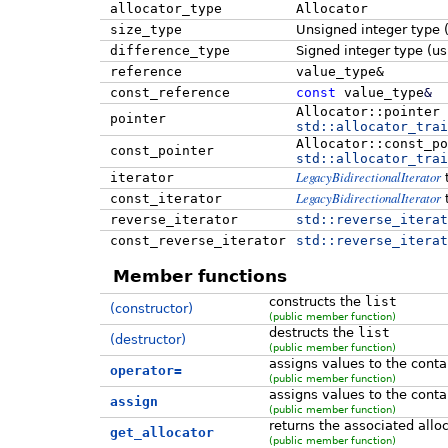
allocator_type
Allocator
size_type
Unsigned integer type 
difference_type
Signed integer type (u
reference
value_type&
const_reference
const
value_type
&
Allocator::pointer
pointer
std::
allocator_trai
Allocator::const_po
const_pointer
std::
allocator_trai
LegacyBidirectionalIterator
iterator
LegacyBidirectionalIterator
const_iterator
reverse_iterator
std::
reverse_iterat
const_reverse_iterator
std::
reverse_iterat
Member functions
constructs the
list
(constructor)
(public member function)
destructs the
list
(destructor)
(public member function)
assigns values to the conta
operator=
(public member function)
assigns values to the conta
assign
(public member function)
returns the associated allo
get_allocator
(public member function)