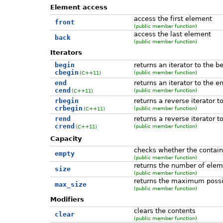
Element access
access the first element
front
(public member function)
access the last element
back
(public member function)
Iterators
begin
returns an iterator to the b
cbegin
(public member function)
(C++11)
end
returns an iterator to the e
cend
(public member function)
(C++11)
rbegin
returns a reverse iterator t
crbegin
(public member function)
(C++11)
rend
returns a reverse iterator t
crend
(public member function)
(C++11)
Capacity
checks whether the contain
empty
(public member function)
returns the number of elem
size
(public member function)
returns the maximum possi
max_size
(public member function)
Modifiers
clears the contents
clear
(public member function)