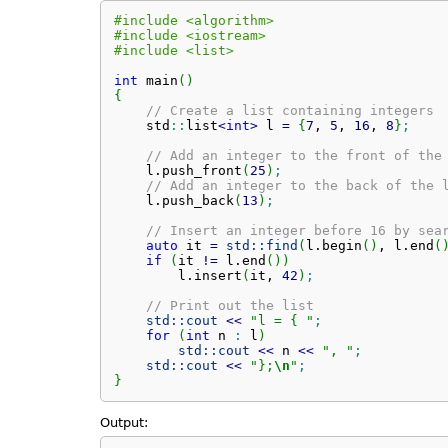
#include <algorithm>
#include <iostream>
#include <list>
int
 main
(
)
{
// Create a list containing integers
    std
::
list
<
int
>
 l 
=
{
7
, 
5
, 
16
, 
8
}
;
// Add an integer to the front of the
    l.
push_front
(
25
)
;
// Add an integer to the back of the 
    l.
push_back
(
13
)
;
// Insert an integer before 16 by sea
auto
 it 
=
std::
find
(
l.
begin
(
)
, l.
end
(
if
(
it 
!
=
 l.
end
(
)
)
        l.
insert
(
it, 
42
)
;
// Print out the list
std::
cout
<<
"l = { "
;
for
(
int
 n 
:
 l
)
std::
cout
<<
 n 
<<
", "
;
std::
cout
<<
"};
\n
"
;
}
Output: