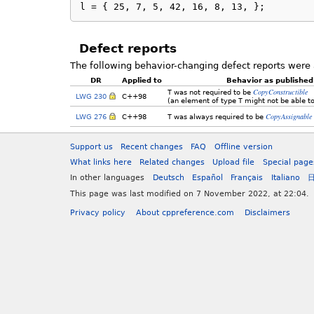
l = { 25, 7, 5, 42, 16, 8, 13, };
Defect reports
The following behavior-changing defect reports were 
DR
Applied to
Behavior as published
CopyConstructible
T
was not required to be
LWG 230
C++98
(an element of type
T
might not be able to
CopyAssignable
LWG 276
C++98
T
was always required to be
Support us
Recent changes
FAQ
Offline version
What links here
Related changes
Upload file
Special page
In other languages
Deutsch
Español
Français
Italiano
This page was last modified on 7 November 2022, at 22:04.
Privacy policy
About cppreference.com
Disclaimers