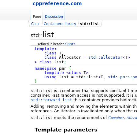
cppreference.com
Page
Discussion
C++
Containers library
std::list
list
std::
Defined in header
<list>
template
<
class
T,
class
Allocator
=
std::
allocator
<
T
>
>
class
list
;
namespace
pmr
{
template
<
class
T
>
using
list
=
std
::
list
<
T,
std::
pmr
::
p
}
std::list
is a container that supports constant tim
container. Fast random access is not supported. It is
std::forward_list
this container provides bidirecti
Adding, removing and moving the elements within the l
references. An iterator is invalidated only when the 
Container
Alloc
std::list
meets the requirements of
,
Template parameters