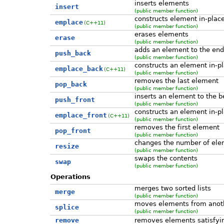
inserts elements
insert
(public member function)
constructs element in-plac
emplace
(C++11)
(public member function)
erases elements
erase
(public member function)
adds an element to the end
push_back
(public member function)
constructs an element in-pl
emplace_back
(C++11)
(public member function)
removes the last element
pop_back
(public member function)
inserts an element to the b
push_front
(public member function)
constructs an element in-pl
emplace_front
(C++11)
(public member function)
removes the first element
pop_front
(public member function)
changes the number of ele
resize
(public member function)
swaps the contents
swap
(public member function)
Operations
merges two sorted lists
merge
(public member function)
moves elements from ano
splice
(public member function)
remove
removes elements satisfying