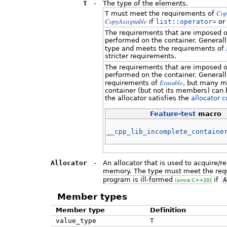
T
-
The type of the elements.
Cop
T
must meet the requirements of
CopyAssignable
if
list::operator=
or
The requirements that are imposed o
performed on the container. Generally
type and meets the requirements of
stricter requirements.
The requirements that are imposed o
performed on the container. Generall
Erasable
requirements of
, but many m
container (but not its members) can 
the allocator satisfies the
allocator 
Feature-test
macro
__cpp_lib_incomplete_containe
Allocator
-
An allocator that is used to acquire/
memory. The type must meet the req
program is ill-formed
if
A
(since C++20)
Member types
Member type
Definition
value_type
T