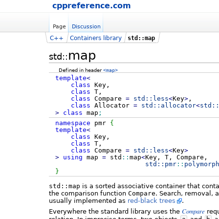
cppreference.com
Page
Discussion
C++
Containers library
std::map
map
std::
Defined in header
<map>
template
<
class
Key,
class
T,
class
Compare
=
std::
less
<
Key
>
,
class
Allocator
=
std::
allocator
<
std:
>
class
map
;
namespace
pmr
{
template
<
class
Key,
class
T,
class
Compare
=
std::
less
<
Key
>
>
using
map
=
std
::
map
<
Key, T, Compare,
std::
pmr
::
polymorp
}
std::map
is a sorted associative container that cont
the comparison function
Compare
. Search, removal, 
usually implemented as
red-black trees
.
Compare
Everywhere the standard library uses the
requ