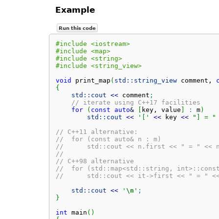
Example
Run this code
#include <iostream>
#include <map>
#include <string>
#include <string_view>
void
 print_map
(
std::
string_view
 comment, 
{
std::
cout
<<
 comment
;
// iterate using C++17 facilities
for
(
const
auto
&
[
key, value
]
:
 m
)
std::
cout
<<
'['
<<
 key 
<<
"] = "
// C++11 alternative:
//  for (const auto& n : m)
//      std::cout << n.first << " = " << 
//
// C++98 alternative
//  for (std::map<std::string, int>::cons
//      std::cout << it->first << " = " <
std::
cout
<<
'
\n
'
;
}
int
 main
(
)