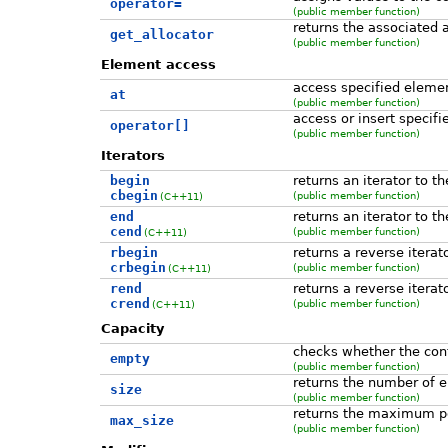
operator=
(public member function)
returns the associated a
get_allocator
(public member function)
Element access
access specified eleme
at
(public member function)
access or insert specif
operator[]
(public member function)
Iterators
begin
returns an iterator to t
cbegin
(public member function)
(C++11)
end
returns an iterator to t
cend
(public member function)
(C++11)
rbegin
returns a reverse iterat
crbegin
(public member function)
(C++11)
rend
returns a reverse iterat
crend
(public member function)
(C++11)
Capacity
checks whether the con
empty
(public member function)
returns the number of 
size
(public member function)
returns the maximum p
max_size
(public member function)