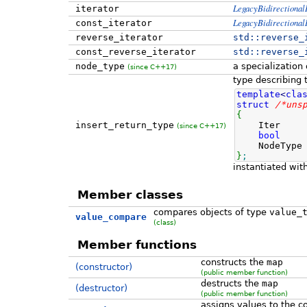
LegacyBidirectionalI
iterator
LegacyBidirectionalI
const_iterator
reverse_iterator
std::
reverse_
const_reverse_iterator
std::
reverse_
node_type
a specialization
(since C++17)
type describing t
template
<
cla
struct
/*uns
{
insert_return_type
Iter pos
(since C++17)
bool
ins
NodeType 
}
;
instantiated wi
Member classes
compares objects of type
value_
value_compare
(class)
Member functions
constructs the
map
(constructor)
(public member function)
destructs the
map
(destructor)
(public member function)
assigns values to the c