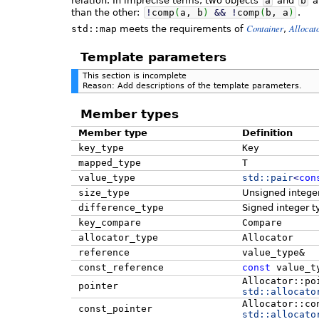
relation. In imprecise terms, two objects
a
and
b
a
than the other:
!
comp
(
a, b
)
&&
!
comp
(
b, a
)
.
Container
Allocat
std::map
meets the requirements of
,
Template parameters
This section is incomplete
Reason: Add descriptions of the template parameters.
Member types
Member type
Definition
key_type
Key
mapped_type
T
value_type
std::
pair
<
con
size_type
Unsigned intege
difference_type
Signed integer t
key_compare
Compare
allocator_type
Allocator
reference
value_type&
const_reference
const
value_t
Allocator::po
pointer
std::
allocato
Allocator::co
const_pointer
std::
allocato