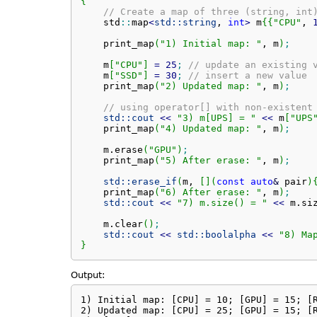
{
// Create a map of three (string, int
    std
::
map
<
std::
string
, 
int
>
 m
{
{
"CPU"
, 
    print_map
(
"1) Initial map: "
, m
)
;
    m
[
"CPU"
]
=
25
;
// update an existing 
    m
[
"SSD"
]
=
30
;
// insert a new value
    print_map
(
"2) Updated map: "
, m
)
;
// using operator[] with non-existent
std::
cout
<<
"3) m[UPS] = "
<<
 m
[
"UPS
    print_map
(
"4) Updated map: "
, m
)
;
    m.
erase
(
"GPU"
)
;
    print_map
(
"5) After erase: "
, m
)
;
std::
erase_if
(
m, 
[
]
(
const
auto
&
 pair
)
    print_map
(
"6) After erase: "
, m
)
;
std::
cout
<<
"7) m.size() = "
<<
 m.
si
    m.
clear
(
)
;
std::
cout
<<
std::
boolalpha
<<
"8) Ma
}
Output:
1) Initial map: [CPU] = 10; [GPU] = 15; [R
2) Updated map: [CPU] = 25; [GPU] = 15; [R