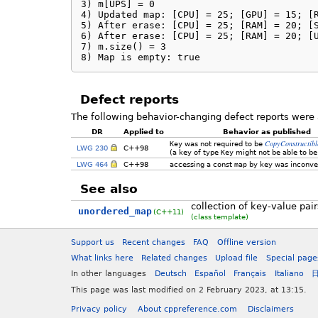
3) m[UPS] = 0

4) Updated map: [CPU] = 25; [GPU] = 15; [R
5) After erase: [CPU] = 25; [RAM] = 20; [S
6) After erase: [CPU] = 25; [RAM] = 20; [U
7) m.size() = 3

8) Map is empty: true
Defect reports
The following behavior-changing defect reports were 
DR
Applied to
Behavior as published
CopyConstructibl
Key
was not required to be
LWG 230
C++98
(a key of type
Key
might not be able to be
LWG 464
C++98
accessing a const
map
by key was inconve
See also
collection of key-value pai
unordered_map
(C++11)
(class template)
Support us
Recent changes
FAQ
Offline version
What links here
Related changes
Upload file
Special page
In other languages
Deutsch
Español
Français
Italiano
This page was last modified on 2 February 2023, at 13:15.
Privacy policy
About cppreference.com
Disclaimers