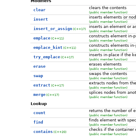
Modifiers
clears the contents
clear
(public member function)
inserts elements
or no
insert
(public member function)
inserts an element or as
insert_or_assign
(C++17)
(public member function)
constructs element in-p
emplace
(C++11)
(public member function)
constructs elements in-
emplace_hint
(C++11)
(public member function)
inserts in-place if the 
try_emplace
(C++17)
(public member function)
erases elements
erase
(public member function)
swaps the contents
swap
(public member function)
extracts nodes from the
extract
(C++17)
(public member function)
splices nodes from anot
merge
(C++17)
(public member function)
Lookup
returns the number of 
count
(public member function)
finds element with spec
find
(public member function)
checks if the container
contains
(C++20)
(public member function)