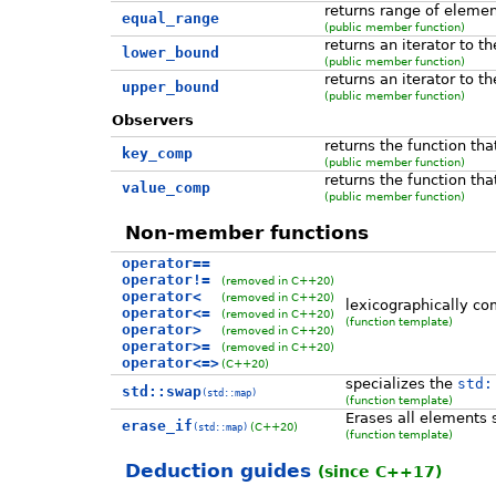
returns range of elemen
equal_range
(public member function)
returns an iterator to t
lower_bound
(public member function)
returns an iterator to t
upper_bound
(public member function)
Observers
returns the function th
key_comp
(public member function)
returns the function th
value_comp
(public member function)
Non-member functions
operator==
operator!=
(removed in C++20)
operator<
(removed in C++20)
lexicographically co
operator<=
(removed in C++20)
(function template)
operator>
(removed in C++20)
operator>=
(removed in C++20)
operator<=>
(C++20)
specializes the
std:
std::swap
(std::map)
(function template)
Erases all elements s
erase_if
(C++20)
(std::map)
(function template)
Deduction guides
(since C++17)