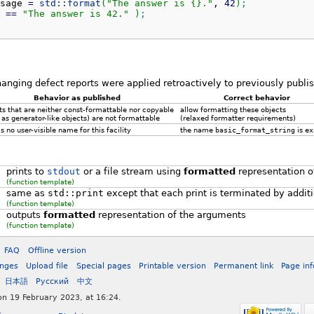
sage 
=
std::
format
(
"The answer is {}."
, 
42
)
;
 
==
"The answer is 42."
)
;
hanging defect reports were applied retroactively to previously publ
Behavior as published
Correct behavior
ts that are neither const-formattable nor copyable
allow formatting these objects
 as generator-like objects) are not formattable
(relaxed formatter requirements)
s no user-visible name for this facility
the name
basic_format_string
is e
prints to
stdout
or a file stream using
formatted
representation o
(function template)
same as
std::print
except that each print is terminated by addit
(function template)
outputs
formatted
representation of the arguments
(function template)
FAQ
Offline version
anges
Upload file
Special pages
Printable version
Permanent link
Page in
日本語
Русский
中文
on 19 February 2023, at 16:24.