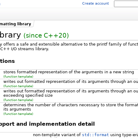
m
Create account
matting library
ibrary
(since C++20)
y offers a safe and extensible alternative to the printf family of funct
C++ I/O streams library.
tions
stores formatted representation of the arguments in a new string
(function template)
writes out formatted representation of its arguments through an ou
(function template)
writes out formatted representation of its arguments through an out
exceeding specified size
(function template)
determines the number of characters necessary to store the format
its arguments
)
(function template)
upport and implementation detail
non-template variant of
std::format
using type-er