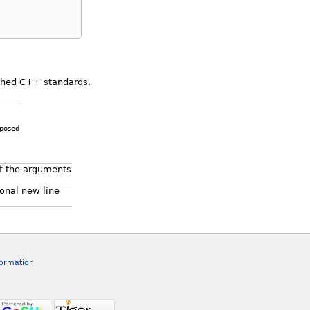
ished C++ standards.
xposed
f the arguments
ional new line
formation