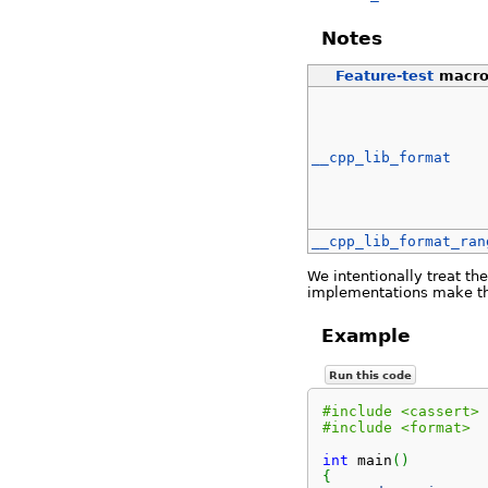
Notes
Feature-test
macr
__cpp_lib_format
__cpp_lib_format_ran
We intentionally treat th
implementations make the
Example
Run this code
#include <cassert>
#include <format>
int
 main
(
)
{