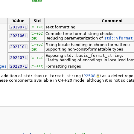
(class)
o
Value
Std
Comment
201907L
Text formatting
(C++20)
Compile-time format string checks;
(C++20)
202106L
Reducing parameterization of
std::vformat
(DR)
Fixing locale handling in chrono formatters;
(C++20)
202110L
Supporting non-const-formattable types
(DR)
Exposing
std::basic_format_string
;
202207L
(C++23)
Clarify handling of encodings in localized fo
ges
202207L
Formatting ranges
(C++23)
e addition of
std::basic_format_string
(
P2508
) as a defect rep
se components available in C++20 mode, although it is not so catego