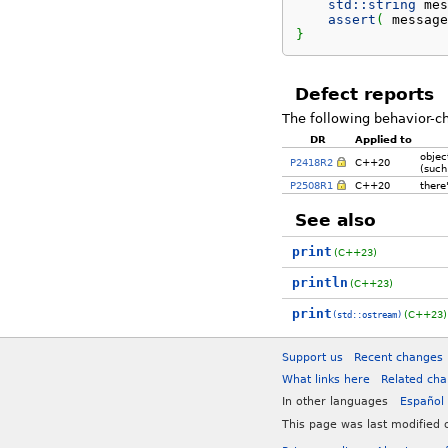
std::
string
 mes
assert
(
 message
}
Defect reports
The following behavior-c
DR
Applied to
objec
P2418R2
C++20
(such
P2508R1
C++20
there'
See also
print
(C++23)
println
(C++23)
print
(C++23)
(std::ostream)
Support us
Recent changes
What links here
Related ch
In other languages
Español
This page was last modified 