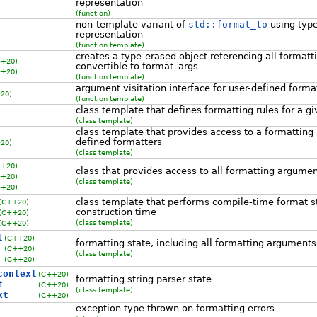
representation
(function)
non-template variant of
std::format_to
using typ
representation
(function template)
creates a type-erased object referencing all format
++20)
convertible to format_args
++20)
(function template)
argument visitation interface for user-defined forma
20)
(function template)
class template that defines formatting rules for a g
(class template)
class template that provides access to a formatting
defined formatters
20)
(class template)
++20)
class that provides access to all formatting argume
++20)
(class template)
++20)
class template that performs compile-time format st
(C++20)
construction time
(C++20)
(class template)
(C++20)
t
(C++20)
formatting state, including all formatting arguments
(C++20)
(class template)
(C++20)
context
(C++20)
formatting string parser state
t
(C++20)
(class template)
xt
(C++20)
exception type thrown on formatting errors