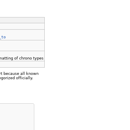
_to
rmatting of chrono types
ort because all known
rized officially.