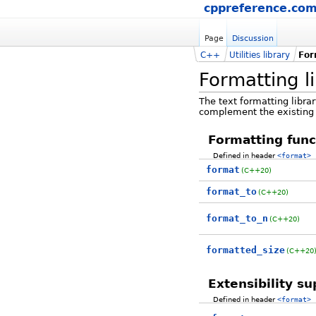
cppreference.co
Page
Discussion
C++
Utilities library
For
Formatting l
The text formatting librar
complement the existing 
Formatting func
Defined in header
<format>
format
(C++20)
format_to
(C++20)
format_to_n
(C++20)
formatted_size
(C++20
Extensibility s
Defined in header
<format>