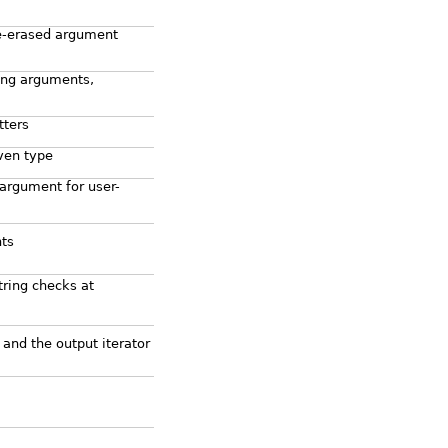
e-erased argument
ting arguments,
tters
iven type
 argument for user-
nts
ring checks at
 and the output iterator