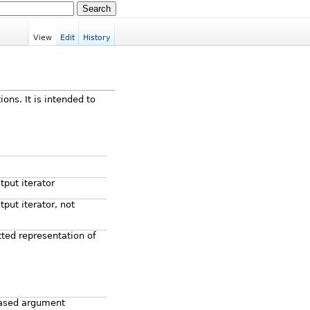
View
Edit
History
ions. It is intended to
tput iterator
put iterator, not
ted representation of
ased argument