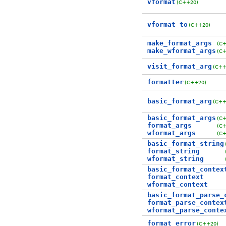
vformat
(C++20)
vformat_to
(C++20)
make_format_args
(C
make_wformat_args
(C
visit_format_arg
(C++
formatter
(C++20)
basic_format_arg
(C++
basic_format_args
(C
format_args
(C
wformat_args
(C
basic_format_string
format_string
wformat_string
basic_format_contex
format_context
wformat_context
basic_format_parse_
format_parse_contex
wformat_parse_conte
format_error
(C++20)