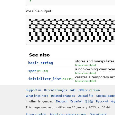
}
Possible output:
▀▄─▀▄─▀▄─▀▄─▀▄─▀▄─▀▄─▀▄─▀▄─▀▄─▀▄─▀▄─▀▄─▀▄─
▄▀─▄▀─▄▀─▄▀─▄▀─▄▀─▄▀─▄▀─▄▀─▄▀─▄▀─▄▀─▄▀─▄▀─
▀─▄▀─▄▀─▄▀─▄▀─▄▀─▄▀─▄▀─▄▀─▄▀─▄▀─▄▀─▄▀─▄▀─▄
▄─▀▄─▀▄─▀▄─▀▄─▀▄─▀▄─▀▄─▀▄─▀▄─▀▄─▀▄─▀▄─▀▄─▀
▀▄─▀▄─▀▄─▀▄─▀▄─▀▄─▀▄─▀▄─▀▄─▀▄─▀▄─▀▄─▀▄─▀▄─
▄▀─▄▀─▄▀─▄▀─▄▀─▄▀─▄▀─▄▀─▄▀─▄▀─▄▀─▄▀─▄▀─▄▀
See also
stores and manipulates
basic_string
(class template)
a non-owning view over
span
(C++20)
(class template)
creates a temporary ar
initializer_list
(C++11)
(class template)
Support us
Recent changes
FAQ
Offline version
What links here
Related changes
Upload file
Special page
In other languages
Deutsch
Español
日本語
Русский
中
This page was last modified on 23 January 2023, at 08:44.
Privacy policy
About cppreference.com
Disclaimers