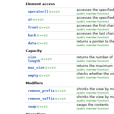
Element access
accesses the specified
operator[]
(C++17)
(public member function)
accesses the specifie
at
(C++17)
(public member function)
accesses the first char
front
(C++17)
(public member function)
accesses the last char
back
(C++17)
(public member function)
returns a pointer to th
data
(C++17)
(public member function)
Capacity
size
returns the number of 
(C++17)
length
(public member function)
returns the maximum 
max_size
(C++17)
(public member function)
checks whether the vi
empty
(C++17)
(public member function)
Modifiers
shrinks the view by mo
remove_prefix
(C++17)
(public member function)
shrinks the view by m
remove_suffix
(C++17)
(public member function)
swaps the contents
swap
(C++17)
(public member function)