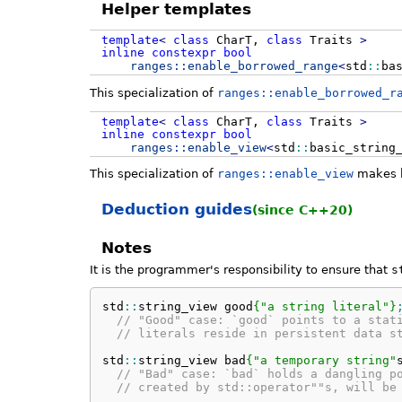
Helper templates
template
<
class
CharT,
class
Traits
>
inline
constexpr
bool
ranges::
enable_borrowed_range
<
std
::
ba
This specialization of
ranges::enable_borrowed_r
template
<
class
CharT,
class
Traits
>
inline
constexpr
bool
ranges::
enable_view
<
std
::
basic_string
This specialization of
ranges::enable_view
makes
Deduction guides
(since C++20)
Notes
It is the programmer's responsibility to ensure that
s
std
::
string_view
 good
{
"a string literal"
}
// "Good" case: `good` points to a stat
// literals reside in persistent data s
std
::
string_view
 bad
{
"a temporary string"
// "Bad" case: `bad` holds a dangling p
// created by std::operator""s, will be