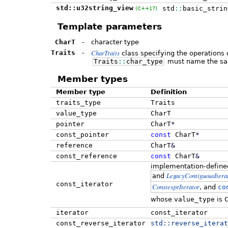
std::u32string_view
std
::
basic_strin
(C++17)
Template parameters
CharT
-
character type
CharTraits
Traits
-
class specifying the operations 
Traits
::
char_type
must name the sa
Member types
Member type
Definition
traits_type
Traits
value_type
CharT
pointer
CharT
*
const_pointer
const
CharT
*
reference
CharT
&
const_reference
const
CharT
&
implementation-define
LegacyContiguousItera
and
const_iterator
ConstexprIterator
, and
co
whose
value_type
is
iterator
const_iterator
const_reverse_iterator
std::
reverse_iterat