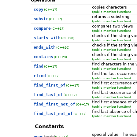
Operations
copies characters
copy
(C++17)
(public member function)
returns a substring
substr
(C++17)
(public member function)
compares two views
compare
(C++17)
(public member function)
checks if the string vi
starts_with
(C++20)
(public member function)
checks if the string vi
ends_with
(C++20)
(public member function)
checks if the string vi
contains
(C++23)
(public member function)
find characters in the 
find
(C++17)
(public member function)
find the last occurrenc
rfind
(C++17)
(public member function)
find first occurrence o
find_first_of
(C++17)
(public member function)
find last occurrence of
find_last_of
(C++17)
(public member function)
find first absence of c
find_first_not_of
(C++17)
(public member function)
find last absence of c
find_last_not_of
(C++17)
(public member function)
Constants
special value. The ex
npos
[static]
(C++17)