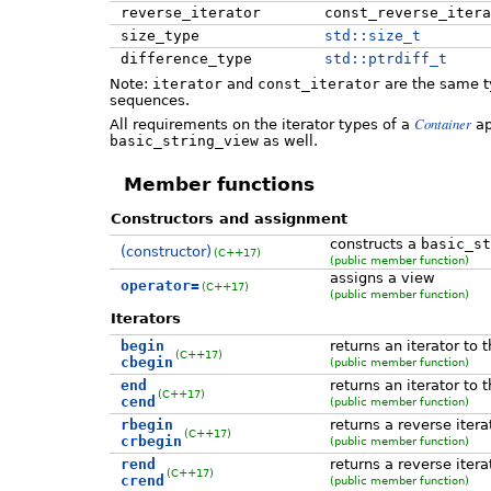
reverse_iterator
const_reverse_itera
size_type
std::size_t
difference_type
std::ptrdiff_t
Note:
iterator
and
const_iterator
are the same t
sequences.
Container
All requirements on the iterator types of a
ap
basic_string_view
as well.
Member functions
Constructors and assignment
constructs a
basic_st
(constructor)
(C++17)
(public member function)
assigns a view
operator=
(C++17)
(public member function)
Iterators
begin
returns an iterator to 
(C++17)
cbegin
(public member function)
end
returns an iterator to 
(C++17)
cend
(public member function)
rbegin
returns a reverse itera
(C++17)
crbegin
(public member function)
rend
returns a reverse itera
(C++17)
crend
(public member function)