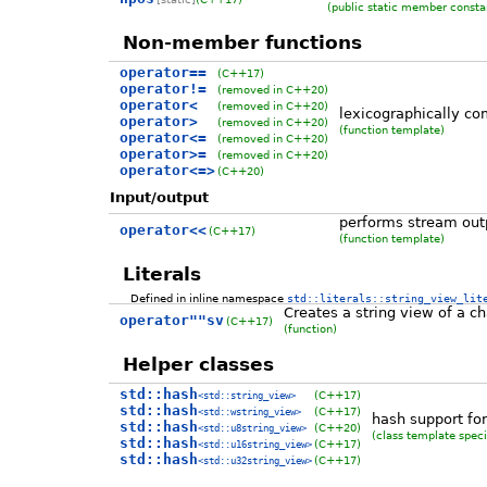
(public static member consta
Non-member functions
operator==
(C++17)
operator!=
(removed in C++20)
operator<
(removed in C++20)
lexicographically co
operator>
(removed in C++20)
(function template)
operator<=
(removed in C++20)
operator>=
(removed in C++20)
operator<=>
(C++20)
Input/output
performs stream outp
operator<<
(C++17)
(function template)
Literals
Defined in inline namespace
std::literals::string_view_lit
Creates a string view of a cha
operator""sv
(C++17)
(function)
Helper classes
std::hash
(C++17)
<std::string_view>
std::hash
(C++17)
<std::wstring_view>
hash support for
std::hash
(C++20)
<std::u8string_view>
(class template speci
std::hash
(C++17)
<std::u16string_view>
std::hash
(C++17)
<std::u32string_view>