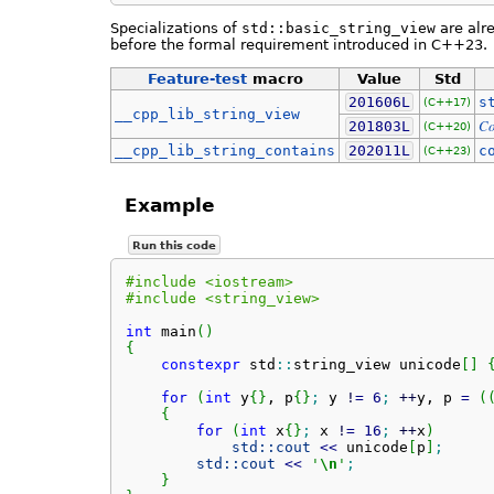
Specializations of
std::basic_string_view
are alre
before the formal requirement introduced in C++23.
Feature-test
macro
Value
Std
201606L
s
(C++17)
__cpp_lib_string_view
Co
201803L
(C++20)
__cpp_lib_string_contains
202011L
c
(C++23)
Example
Run this code
#include <iostream>
#include <string_view>
int
 main
(
)
{
constexpr
 std
::
string_view
 unicode
[
]
for
(
int
 y
{
}
, p
{
}
;
 y 
!
=
6
;
++
y, p 
=
(
{
for
(
int
 x
{
}
;
 x 
!
=
16
;
++
x
)
std::
cout
<<
 unicode
[
p
]
;
std::
cout
<<
'
\n
'
;
}