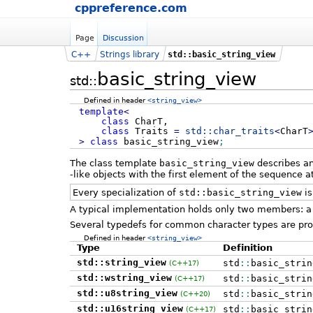
cppreference.com
Page
Discussion
C++
Strings library
std::basic_string_view
basic_string_view
std::
Defined in header
<string_view>
template
<
class
CharT,
class
Traits
=
std::
char_traits
<
CharT
>
class
basic_string_view
;
The class template
basic_string_view
describes an
-like objects with the first element of the sequence at
Every specialization of
std::basic_string_view
is
A typical implementation holds only two members: a 
Several typedefs for common character types are pro
Defined in header
<string_view>
Type
Definition
std::string_view
std
::
basic_strin
(C++17)
std::wstring_view
std
::
basic_strin
(C++17)
std::u8string_view
std
::
basic_strin
(C++20)
std::u16string_view
std
::
basic_strin
(C++17)