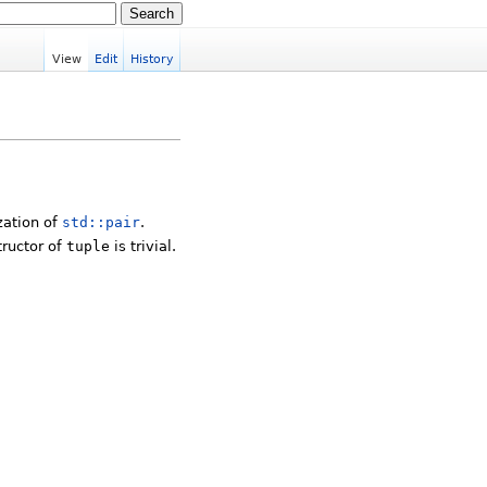
View
Edit
History
zation of
std::pair
.
tructor of
tuple
is trivial.