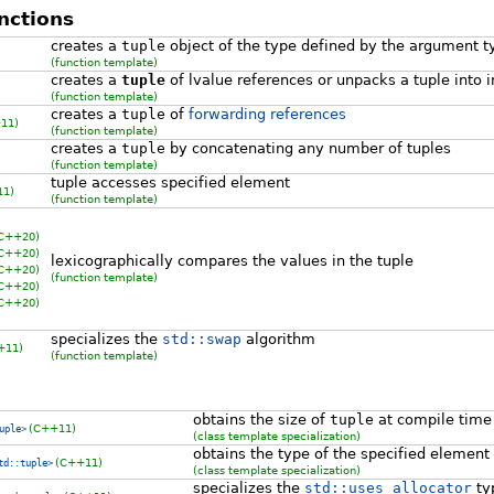
nctions
creates a
tuple
object of the type defined by the argument t
(function template)
creates a
tuple
of lvalue references or unpacks a tuple into i
(function template)
creates a
tuple
of
forwarding references
11)
(function template)
creates a
tuple
by concatenating any number of tuples
(function template)
tuple accesses specified element
11)
(function template)
 C++20)
 C++20)
lexicographically compares the values in the tuple
 C++20)
(function template)
 C++20)
 C++20)
specializes the
std::swap
algorithm
+11)
(function template)
obtains the size of
tuple
at compile time
(C++11)
uple>
(class template specialization)
obtains the type of the specified element
(C++11)
td::tuple>
(class template specialization)
specializes the
std::uses_allocator
typ