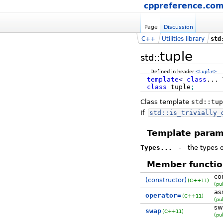
cppreference.co
Page
Discussion
C++
Utilities library
std
tuple
std::
Defined in header
<tuple>
template
<
class
...
class
tuple
;
Class template
std::tup
If
std::
is_trivially_
Template param
Types...
-
the types o
Member functio
co
(constructor)
(C++11)
(pu
as
operator=
(C++11)
(pu
sw
swap
(C++11)
(pu