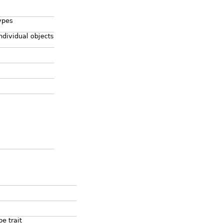
ypes
ndividual objects
e trait