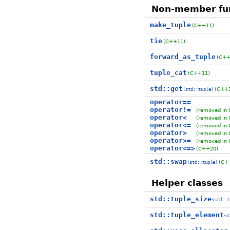
Non-member fu
make_tuple
(C++11)
tie
(C++11)
forward_as_tuple
(C++
tuple_cat
(C++11)
std::get
(C++
(std::tuple)
operator==
operator!=
(removed in
operator<
(removed in
operator<=
(removed in
operator>
(removed in
operator>=
(removed in
operator<=>
(C++20)
std::swap
(C+
(std::tuple)
Helper classes
std::tuple_size
<std::t
std::tuple_element
<s