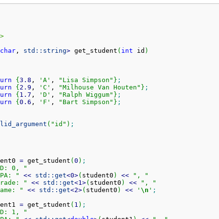
>
char
, 
std::
string
>
 get_student
(
int
 id
)
urn
{
3.8
, 
'A'
, 
"Lisa Simpson"
}
;
urn
{
2.9
, 
'C'
, 
"Milhouse Van Houten"
}
;
urn
{
1.7
, 
'D'
, 
"Ralph Wiggum"
}
;
urn
{
0.6
, 
'F'
, 
"Bart Simpson"
}
;
lid_argument
(
"id"
)
;
ent0 
=
 get_student
(
0
)
;
D: 0, "
PA: "
<<
std::
get
<
0
>
(
student0
)
<<
", "
rade: "
<<
std::
get
<
1
>
(
student0
)
<<
", "
ame: "
<<
std::
get
<
2
>
(
student0
)
<<
'
\n
'
;
ent1 
=
 get_student
(
1
)
;
D: 1, "