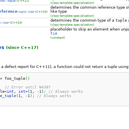
(C++11)
<std::tuple>
(class template specialization)
determines the common reference type o
eference
like type
(C++23)
<
tuple-like
>
(class template specialization)
determines the common type of a
tuple
a
(C++23)
e-like
>
(class template specialization)
placeholder to skip an element when unp
tie
(constant)
es
(since C++17)
a defect report for C++11), a function could not return a tuple using c
>
 foo_tuple
(
)
// Error until N4387
le
<
int
, 
int
>
{
1
, 
-
1
}
;
// Always works
e_tuple
(
1
, 
-
1
)
;
// Always works