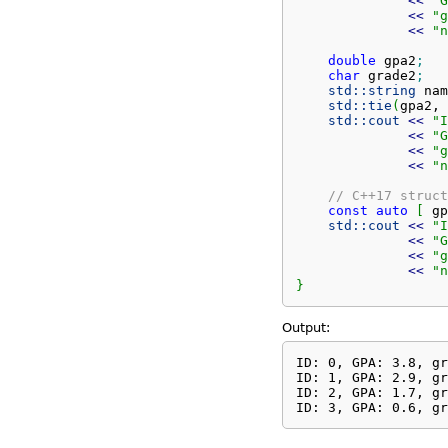
<<
"G
<<
"g
<<
"n
double
 gpa2
;
char
 grade2
;
std::
string
 nam
std::
tie
(
gpa2, 
std::
cout
<<
"I
<<
"G
<<
"g
<<
"n
// C++17 struct
const
auto
[
 gp
std::
cout
<<
"I
<<
"G
<<
"g
<<
"n
}
Output:
ID: 0, GPA: 3.8, gr
ID: 1, GPA: 2.9, gr
ID: 2, GPA: 1.7, gr
ID: 3, GPA: 0.6, gr