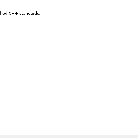
ished C++ standards.