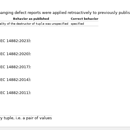
hanging defect reports were applied retroactively to previously publ
Behavior as published
Correct behavior
iality of the destructor of
tuple
was unspecified
specified
IEC 14882:2023):
IEC 14882:2020):
IEC 14882:2017):
IEC 14882:2014):
IEC 14882:2011):
 tuple, i.e. a pair of values