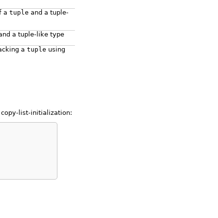
f a
tuple
and a tuple-
nd a tuple-like type
acking a
tuple
using
opy-list-initialization: