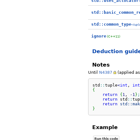
std::uses_allocator
std::basic_common_r
std::common_type
<
tupl
ignore
(C++11)
Deduction guid
Notes
Until
N4387
(applied as 
std
::
tuple
<
int
, 
int
{
return
{
1
, 
-
1
}
;
return
 std
::
tup
return
std::
mak
}
Example
Run this code