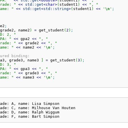
PA: "
<<
std::
get
<
double
>
(
student1
)
<<
", "
rade: "
<<
std::
get
<
char
>
(
student1
)
<<
", "
ame: "
<<
std::
get
<
std::
string
>
(
student1
)
<<
'
\n
'
;
e2
;
grade2, name2
)
=
 get_student
(
2
)
;
D: 2, "
PA: "
<<
 gpa2 
<<
", "
rade: "
<<
 grade2 
<<
", "
ame: "
<<
 name2 
<<
'
\n
'
;
ured binding:
a3, grade3, name3 
]
=
 get_student
(
3
)
;
D: 3, "
PA: "
<<
 gpa3 
<<
", "
rade: "
<<
 grade3 
<<
", "
ame: "
<<
 name3 
<<
'
\n
'
;
ade: A, name: Lisa Simpson

ade: C, name: Milhouse Van Houten

ade: D, name: Ralph Wiggum

ade: F, name: Bart Simpson