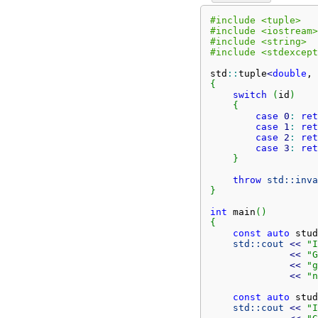
#include <tuple>
#include <iostream>
#include <string>
#include <stdexcept
std
::
tuple
<
double
, 
{
switch
(
id
)
{
case
0
:
ret
case
1
:
ret
case
2
:
ret
case
3
:
ret
}
throw
std::
inva
}
int
 main
(
)
{
const
auto
 stud
std::
cout
<<
"I
<<
"G
<<
"g
<<
"n
const
auto
 stud
std::
cout
<<
"I