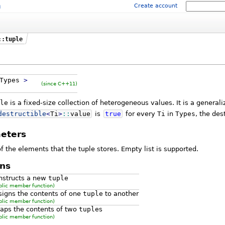
m
Create account
::tuple
Types
>
(since C++11)
le
is a fixed-size collection of heterogeneous values. It is a generali
destructible
<
Ti
>
::
value
is
true
for every
Ti
in
Types
, the des
eters
f the elements that the tuple stores. Empty list is supported.
ns
nstructs a new
tuple
blic member function)
signs the contents of one
tuple
to another
blic member function)
aps the contents of two
tuple
s
blic member function)