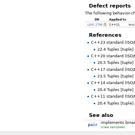
Defect reports
The following behavior-c
DR
Applied to
LWG 2796
C++11
triv
References
C++23 standard (ISO/
22.4 Tuples [tuple]
C++20 standard (ISO/
20.5 Tuples [tuple]
C++17 standard (ISO/
23.5 Tuples [tuple]
C++14 standard (ISO/
20.4 Tuples [tuple]
C++11 standard (ISO/
20.4 Tuples [tuple]
See also
implements binary
pair
(class template)