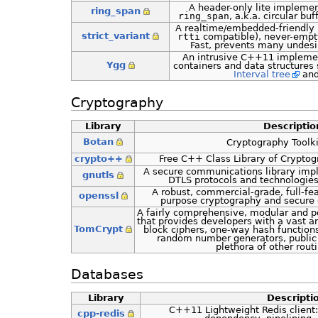
A header-only lite implemen
ring_span
ring_span
, a.k.a. circular b
A realtime/embedded-friendly 
strict_variant
rtti
compatible), never-emp
Fast, prevents many undesir
An intrusive C++11 implemen
Ygg
containers and data structures
Interval tree
and
Cryptography
Library
Descriptio
Botan
Cryptography Toolkit
crypto++
Free C++ Class Library of Cryptog
A secure communications library imp
gnutls
DTLS protocols and technologies
A robust, commercial-grade, full-fea
openssl
purpose cryptography and secure
A fairly comprehensive, modular and po
that provides developers with a vast a
TomCrypt
block ciphers, one-way hash function
random number generators, public
plethora of other routi
Databases
Library
Descripti
C++11 Lightweight Redis client:
cpp-redis