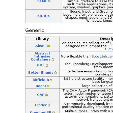
SFML
simple interface to ease t
multimedia applications. It
system, window, graphics (ov
Sound, Input, and Graphics
bogglingly simple, cross-platfo
SIGIL
shapes, input, audio, and 2D
Windows, Linux 
Generic
Library
Descri
An open-source collection of 
Abseil
designed to augment the C++ 
(
Src
Abstract
Intrusive
More flexible than
Boost.Intrusi
Containers
The Bloomberg Development E
BDE
from Bloom
Reflective enums (enum to st
Better Enums
constexpr 
Bit field structure facility, mo
bitfield.h
base languag
Boost
large collection of 
The C++ Actor Framework (CA
actor model implementation f
CAF
actor implementations, patt
network transparent 
A community-developed, free 
Cinder
professional-quality creative c
Multi-purpose library with a
CommonPP