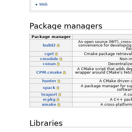
Web
Package managers
Package manager
An open source (MIT), cross
build2
convenience for developing
fle
cget
Cmake package retrieval
cmodule
Non-i
conan
Decentraliz
A CMake script that adds de
CPM.cmake
wrapper around CMake's Fetch
hunter
A CMake driven c
A package manager for sup
spack
software
teaport
A c
vcpkg
A C++ pack
xmake
A cross-platfor
Libraries