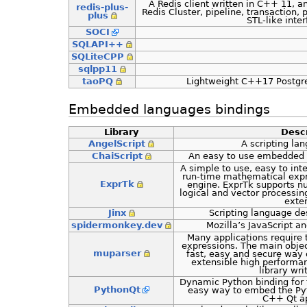
A Redis client written in C++ 11, a
redis-plus-
Redis Cluster, pipeline, transaction,
plus
STL-like inte
SOCI
SQLAPI++
SQLiteCPP
sqlpp11
taoPQ
Lightweight C++17 PostgreS
Embedded languages bindings
Library
Descr
AngelScript
A scripting la
ChaiScript
An easy to use embedded 
A simple to use, easy to int
run-time mathematical expr
ExprTk
engine. ExprTk supports n
logical and vector processin
exte
Jinx
Scripting language d
spidermonkey.dev
Mozilla’s JavaScript 
Many applications require
expressions. The main objec
muparser
fast, easy and secure way 
extensible high performa
library wr
Dynamic Python binding for 
PythonQt
easy way to embed the Pyt
C++ Qt ap