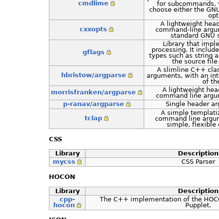
cmdlime
for subcommands, va
choose either the GN
opt
A lightweight hea
cxxopts
command-line argum
standard GNU s
Library that imp
processing. It include
gflags
types such as string an
the source file
A slimline C++ cla
hbristow/argparse
arguments, with an int
of t
A lightweight head
morrisfranken/argparse
command line argum
p-ranav/argparse
Single header a
A simple templati
tclap
command line argume
simple, flexible 
CSS
Library
Description
mycss
CSS Parser
HOCON
Library
Description
cpp-
The C++ implementation of the HOC
hocon
Pupplet.