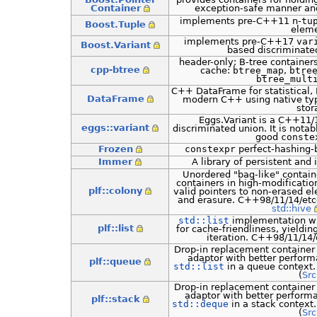
Container
exception-safe manner an
implements pre-C++11 n-
tu
Boost.Tuple
eleme
implements pre-C++17
var
Boost.Variant
based discriminat
header-only; B-tree container
cpp-btree
cache:
btree_map
,
btre
btree_mult
C++ DataFrame for statistical, F
DataFrame
modern C++ using native ty
stor
Eggs.Variant is a C++11/1
eggs::variant
discriminated union. It is notab
good
conste
Frozen
constexpr
perfect-hashing-
Immer
A library of persistent and
Unordered "bag-like" contai
containers in high-modificatio
plf::colony
valid pointers to non-erased el
and erasure. C++98/11/14/etc
std::hive
std::list
implementation whi
plf::list
for cache-friendliness, yieldin
iteration. C++98/11/14/
Drop-in replacement container
adaptor with better perfor
plf::queue
std::list
in a queue context
(
Src
Drop-in replacement container
adaptor with better perform
plf::stack
std::deque
in a stack context
(
Src