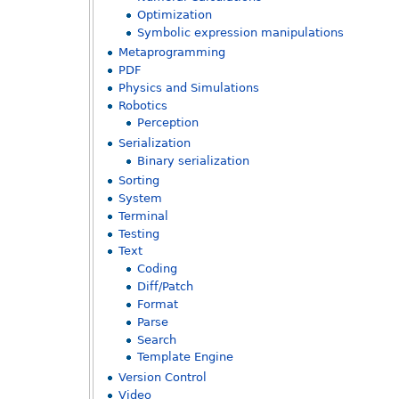
Optimization
Symbolic expression manipulations
Metaprogramming
PDF
Physics and Simulations
Robotics
Perception
Serialization
Binary serialization
Sorting
System
Terminal
Testing
Text
Coding
Diff/Patch
Format
Parse
Search
Template Engine
Version Control
Video