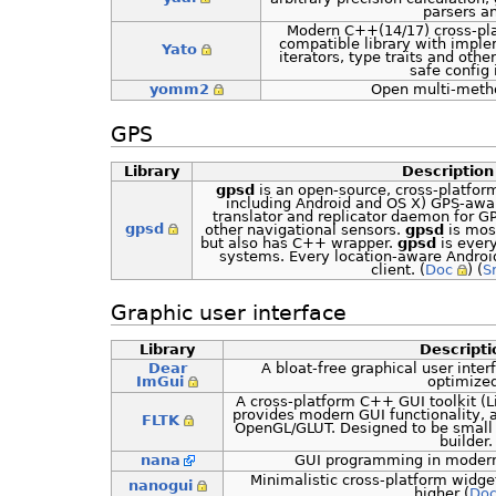
parsers a
Modern C++(14/17) cross-pla
compatible library with imple
Yato
iterators, type traits and othe
safe config 
yomm2
Open multi-meth
GPS
Library
Description
gpsd
is an open-source, cross-platfor
including Android and OS X) GPS-aware
translator and replicator daemon for GP
gpsd
other navigational sensors.
gpsd
is most
but also has C++ wrapper.
gpsd
is ever
systems. Every location-aware Android
client. (
Doc
) (
S
Graphic user interface
Library
Descripti
Dear
A bloat-free graphical user interf
ImGui
optimize
A cross-platform C++ GUI toolkit (
provides modern GUI functionality, 
FLTK
OpenGL/GLUT. Designed to be small 
builder.
nana
GUI programming in modern
Minimalistic cross-platform widget
nanogui
higher (
Do