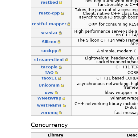
Restbed framework brings
restbed
functionality to C+
Takes the pain out of accessin
restc-cpp
Client, native C++ class to
asynchronous IO trough boost
restful_mapper
ORM for consuming REST
High performance server-side a
seastar
on C++14
The Silicon C++14 Web Frame
Silicon
API
sockpp
A simple, modern C+
Lightweight, header-only, 
stream-client
socket/connector/soc
tacopie
C++11 TCP 
TAO
COR
taox11
C++11 based CORBA
asynchronous networking, hig
Unicomm
frame
uvw
libuv wrapper i
WNetWrap
WinInet wrap
C++ networking library includi
wvstreams
D-Bus 
zeromq
fast messa
Concurrency
Library
Desc