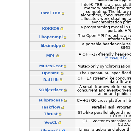
Intel® TBB is a cross-pla
memory parallel progr
computing. The library 
Intel TBB
algorithms, concurrent co
allocator, work-stealing t
synchronization prim
A programming model in C
KOKKOS
portable HP
The Open MPI Project is an
libopenmpi
Interface i
A portable header-only z
libsimdpp
SIMD 
A C++-17-friendly header-o
MPL
Message Pass
MutexGear
Mutex-only synchronization
OpenMP
The OpenMP API specificat
C++17 stream-like concurren
RaftLib
data-flow 
A small framework for simp
SObjectizer
concurrent and event-driven
actor and publis
subprocess
C++17/20 cross platform lib
Taskflow
Parallel Task Prog
STL-like parallel algorithms
Thrust
CUDA, TBB
C++ vector expression te
VexCL
CUDA,
Linear algebra and algori
ViennaCL