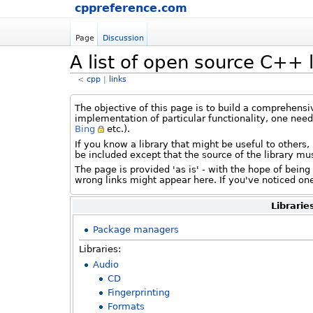
cppreference.com
Page
Discussion
A list of open source C++ l
<
cpp
‎ |
links
The objective of this page is to build a comprehensi
implementation of particular functionality, one nee
Bing
etc.).
If you know a library that might be useful to others,
be included except that the source of the library mu
The page is provided 'as is' - with the hope of bein
wrong links might appear here. If you've noticed one 
Librarie
Package managers
Libraries:
Audio
CD
Fingerprinting
Formats