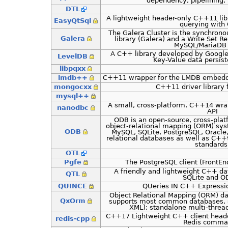
dependency, pipelining, 
DTL
A lightweight header-only C++11 lib
EasyQtSql
querying with 
The Galera Cluster is the synchrono
Galera
library (Galera) and a Write Set R
MySQL/MariaDB 
A C++ library developed by Google 
LevelDB
Key-Value data persist
libpqxx
lmdb++
C++11 wrapper for the LMDB embedde
mongocxx
C++11 driver library
mysql++
A small, cross-platform, C++14 wra
nanodbc
API
ODB is an open-source, cross-plat
object-relational mapping (ORM) sy
ODB
MySQL, SQLite, PostgreSQL, Oracle,
relational databases as well as C
standards
OTL
Pgfe
The PostgreSQL client (FrontE
A friendly and lightweight C++ da
QTL
SQLite and O
QUINCE
QUeries IN C++ Express
Object Relational Mapping (ORM) da
QxOrm
supports most common databases, se
XML); standalone multi-thre
C++17 Lightweight C++ client header
redis-cpp
Redis comma