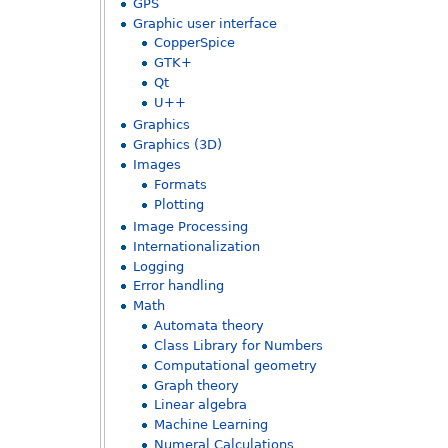
GPS
Graphic user interface
CopperSpice
GTK+
Qt
U++
Graphics
Graphics (3D)
Images
Formats
Plotting
Image Processing
Internationalization
Logging
Error handling
Math
Automata theory
Class Library for Numbers
Computational geometry
Graph theory
Linear algebra
Machine Learning
Numeral Calculations