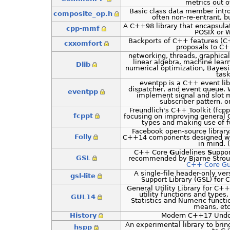
metrics out of
Basic class data member int
composite_op.h
often non-re-entrant, 
A C++98 library that encapsul
cpp-mmf
POSIX or 
Backports of C++ features 
cxxomfort
proposals to C
networking, threads, graphical
linear algebra, machine lear
Dlib
numerical optimization, Bayes
tas
eventpp is a C++ event lib
dispatcher, and event queue. 
eventpp
implement signal and slot 
subscriber pattern, o
Freundlich's C++ Toolkit (fcppt)
fcppt
focusing on improving general 
types and making use of 
Facebook open-source library.
Folly
C++14 components designed with
in mind. (
C++ Core
G
uidelines
S
uppo
GSL
recommended by Bjarne Strous
C++ Core Gu
A single-file header-only ve
gsl-lite
Support Library (GSL) for
General Utility Library for C
utility functions and types, 
GUL14
Statistics and Numeric funct
means, etc
History
Modern C++17 Undo
An experimental library to bri
hspp