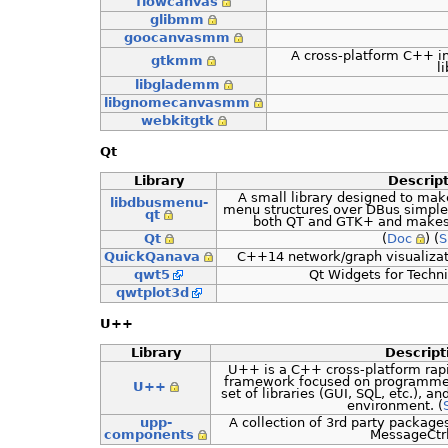
flowcanvas
glibmm
goocanvasmm
A cross-platform C++ in
gtkmm
li
libglademm
libgnomecanvasmm
webkitgtk
Qt
Library
Descrip
A small library designed to mak
libdbusmenu-
menu structures over DBus simple 
qt
both QT and GTK+ and makes 
Qt
(
Doc
) (
S
QuickQanava
C++14 network/graph visualizatio
qwt5
Qt Widgets for Techni
qwtplot3d
U++
Library
Descript
U++ is a C++ cross-platform rap
framework focused on programmers 
U++
set of libraries (GUI, SQL, etc.), 
environment. (
upp-
A collection of 3rd party package
components
MessageCtrl