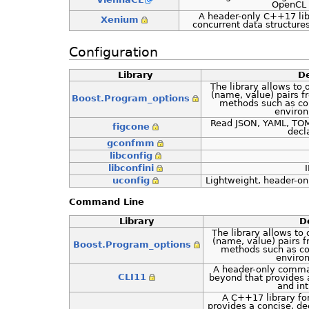
OpenCL
A header-only C++17 lib
Xenium
concurrent data structur
Configuration
Library
De
The library allows to 
(name, value) pairs f
Boost.Program_options
methods such as com
environ
Read JSON, YAML, TOML
figcone
decl
gconfmm
libconfig
libconfini
uconfig
Lightweight, header-on
Command Line
Library
D
The library allows to 
(name, value) pairs f
Boost.Program_options
methods such as co
enviro
A header-only comma
CLI11
beyond that provides a
and int
A C++17 library fo
provides a concise, de