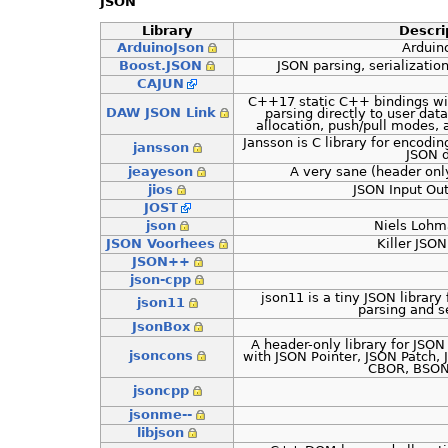
JSON
Library
Descri
ArduinoJson
Arduin
Boost.JSON
JSON parsing, serializati
CAJUN
C++17 static C++ bindings wit
DAW JSON Link
parsing directly to user data
allocation, push/pull modes, 
Jansson is C library for encodi
jansson
JSON d
jeayeson
A very sane (header onl
jios
JSON Input Ou
JOST
json
Niels Lohm
JSON Voorhees
Killer JSO
JSON++
json-cpp
json11 is a tiny JSON librar
json11
parsing and se
JsonBox
A header-only library for JSON
jsoncons
with JSON Pointer, JSON Patch,
CBOR, BSON
jsoncpp
jsonme--
libjson