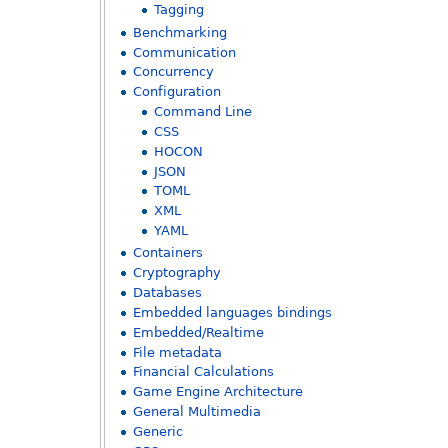
Tagging
Benchmarking
Communication
Concurrency
Configuration
Command Line
CSS
HOCON
JSON
TOML
XML
YAML
Containers
Cryptography
Databases
Embedded languages bindings
Embedded/Realtime
File metadata
Financial Calculations
Game Engine Architecture
General Multimedia
Generic