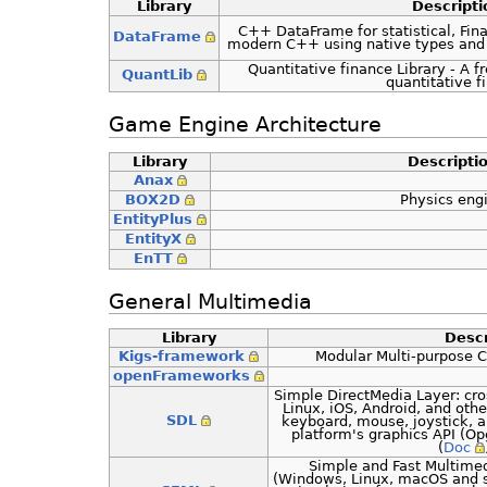
Library
Descripti
C++ DataFrame for statistical, Fina
DataFrame
modern C++ using native types and
Quantitative finance Library - A f
QuantLib
quantitative f
Game Engine Architecture
Library
Descripti
Anax
BOX2D
Physics eng
EntityPlus
EntityX
EnTT
General Multimedia
Library
Descr
Kigs-framework
Modular Multi-purpose 
openFrameworks
Simple DirectMedia Layer: cr
Linux, iOS, Android, and othe
SDL
keyboard, mouse, joystick, a
platform's graphics API (O
(
Doc
Simple and Fast Multimed
(Windows, Linux, macOS and s