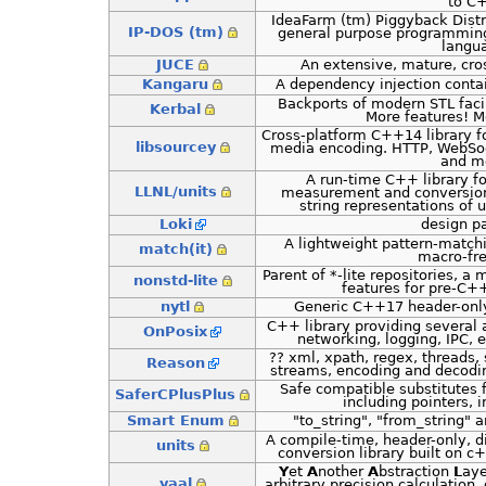
to C
IdeaFarm (tm) Piggyback Dist
IP-DOS (tm)
general purpose programmin
langu
JUCE
An extensive, mature, cro
Kangaru
A dependency injection cont
Backports of modern STL facil
Kerbal
More features! M
Cross-platform C++14 library f
libsourcey
media encoding. HTTP, WebSo
and m
A run-time C++ library fo
LLNL/units
measurement and conversio
string representations of
Loki
design p
A lightweight pattern-match
match(it)
macro-fre
Parent of *-lite repositories, 
nonstd-lite
features for pre-C
nytl
Generic C++17 header-only 
C++ library providing several a
OnPosix
networking, logging, IPC, 
?? xml, xpath, regex, threads, 
Reason
streams, encoding and decodi
Safe compatible substitutes 
SaferCPlusPlus
including pointers, i
Smart Enum
"to_string", "from_string"
A compile-time, header-only, d
units
conversion library built on 
Y
et
A
nother
A
bstraction
L
aye
yaal
arbitrary precision calculatio