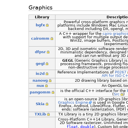
Graphics
Library
Descripti
Powerful cross-platform graphics r
bgfx
platforms include Windows Mac Linux
backend including DX, opengl, 
A C++ wrapper for the
cairo graphics
with support for multiple output d
cairomm
Win32, image buffers, PostScr
(experimenta
2D, 3D and isometric software rendere
dfpsr
minimalistic dependency, designed 
and can run without any 3D a
GEGL
(Generic Graphics Library) i
gegl
processing framework, providing flo
non-destructive image processing
Reference Implementations of
P0267
io2d
API for ISO C
nanovg
2D drawing library based o
nux
An OpenGL too
is the official C++ interface for the
pangomm
(
Src
)
is an open-source 2D-graphics lib
Graphics Engine
is used in Google 
Skia
Firefox, Android, LibreOffice, Flutter,
ends: software rasterization, (PDF)
TXLib
TX Library is a tiny 2D graphics libra
Cross-Platform C++14 Library, Generi
2D Software rasterizer, Unlimited i
float
,
double
), Custom bit-ord