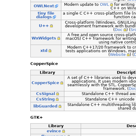
Modern update to
OWL
for writing
OWLNext
C++ on Win
tiny file
a single C C++ cross-platform file (n
dialogs
function ca
Cross-platform (Windows, GNU/Linu
U++
development framework with bundl
(
Doc
) (
Sr
A free and open source cross-plat
WxWidgets
macOS) C++ framework for writing
using native contro
Modern C++17/20 framework to cre
xtd
tests applications on Windows, mac
(
Website
) (
CopperSpice
Library
Descript
A set of C++ libraries used to dev
applications. It uses modern id
CopperSpice
seamlessly with the STL. CopperSp
framework. (
Do
CsSignal
Standalone C++ thread awar
CsString
Standalone C++ unicode a
Standalone C++ multithreading lib
libGuarded
shared d
GTK+
Library
Desc
evince