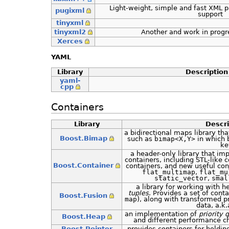
Light-weight, simple and fast XML 
pugixml
support
tinyxml
tinyxml2
Another and work in progr
Xerces
YAML
Library
Description
yaml-
cpp
Containers
Library
Descri
a bidirectional maps library tha
Boost.Bimap
such as
bimap<X,Y>
in which 
ke
a header-only library that i
containers, including STL-like c
Boost.Container
containers, and new useful con
flat_multimap
,
flat_mu
static_vector
,
smal
a library for working with h
tuples
. Provides a set of conta
Boost.Fusion
map
), along with transformed p
data, a.k
an implementation of
priority 
Boost.Heap
and different performance ch
Boost.Pointer
provides containers for holdin