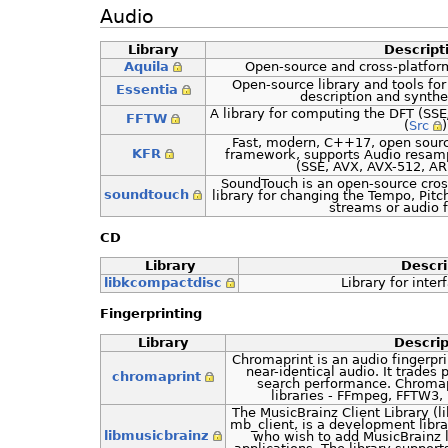
Audio
Library
Descript
Aquila
Open-source and cross-platfor
Open-source library and tools fo
Essentia
description and synthe
A library for computing the DFT (SS
FFTW
(
Src
)
Fast, modern, C++17, open sourc
KFR
framework, supports Audio resampli
(SSE, AVX, AVX-512, A
SoundTouch is an open-source cros
soundtouch
library for changing the Tempo, Pit
streams or audio fi
CD
Library
Descri
libkcompactdisc
Library for inte
Fingerprinting
Library
Descrip
Chromaprint is an audio fingerpri
near-identical audio. It trades
chromaprint
search performance. Chromap
libraries - FFmpeg, FFTW3, 
The MusicBrainz Client Library (
mb_client, is a development libr
libmusicbrainz
who wish to add MusicBrainz l