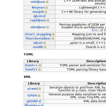
C++ DOM-less and allocati
minijson
seriali
Neyson
Lightweight C++1
nosjob
C++98 library for generatin
qjson
rapidjson
Parsing gigabytes of JSON per
simdjson
modern micro-architectures a
(
Doc
) (
struct_mapping
Mapping json to and f
ThorsSerializer
JSON/BSON/YAML Inp
ujson
µjson is a small, C++11
zoolib
ZooLib is a C
TOML
Library
Description
toml++
TOML parser and serializer fo
toml11
TOML parsing library ba
XML
Library
Descriptio
Serialize objects to
and
from XML by 
ai-xml
function to a class. Uses libx
General purpose data serializer to se
GPDS
XML. Uses TinyXML und
gSOAP
XML data bind
libxml++