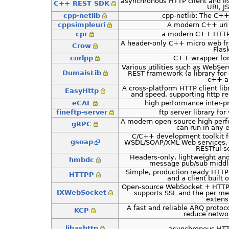
asynchronous HTTP client and li
C++ REST SDK
URI, J
cpp-netlib
cpp-netlib: The C++
cppsimpleuri
A modern C++ uri 
cpr
a modern C++ HTTP 
A header-only C++ micro web fr
Crow
Flas
curlpp
C++ wrapper for
Various utilities such as WebSe
DumaisLib
REST framework (a library for 
c++ a
A cross-platform HTTP client lib
EasyHttp
and speed, supporting http r
eCAL
high performance inter-
fineftp-server
ftp server library fo
A modern open-source high per
gRPC
can run in any 
C/C++ development toolkit fo
gsoap
WSDL/SOAP/XML Web services, 
RESTful s
Headers-only, lightweight a
hmbdc
message pub/sub middl
Simple, production ready HTTP 
HTTPP
and a client built o
Open-source WebSocket + HTTP 
IXWebSocket
supports SSL and the per m
extens
A fast and reliable ARQ protoco
KCP
reduce networ
libashttp
asynchronous HTTP