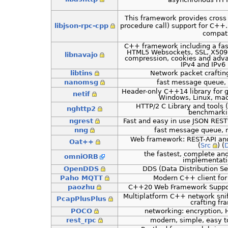
This framework provides cross
libjson-rpc-cpp
procedure call) support for C++. 
compati
C++ framework including a fast
HTML5 Websockets, SSL, X509 
libnavajo
compression, cookies and adv
IPv4 and IPv6 
libtins
Network packet crafting
nanomsg
fast message queue,
Header-only C++14 library for 
netif
Windows, Linux, mac
HTTP/2 C Library and tools (
nghttp2
benchmarkin
ngrest
Fast and easy in use JSON RES
nng
fast message queue, 
Web framework: REST-API an
Oat++
(
Src
) (
the fastest, complete a
omniORB
implementati
OpenDDS
DDS (Data Distribution S
Paho MQTT
Modern C++ client for
paozhu
C++20 Web Framework Suppo
Multiplatform C++ network snif
PcapPlusPlus
crafting f
POCO
networking: encryption, H
rest_rpc
modern, simple, easy t