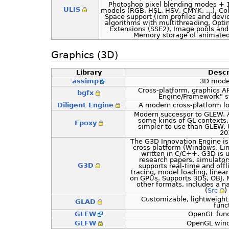
Photoshop pixel blending modes + 1
ULIS
models (RGB, HSL, HSV, CMYK, ...), Co
Space support (icm profiles and dev
algorithms with multithreading, Opt
Extensions (SSE2), Image pools and 
Memory storage of animate
Graphics (3D)
Library
Descr
assimp
3D model
Cross-platform, graphics AP
bgfx
Engine/Framework" sty
Diligent Engine
A modern cross-platform low
Modern successor to GLEW. A
some kinds of GL contexts
Epoxy
simpler to use than GLEW. 
20
The G3D Innovation Engine is 
cross platform (Windows, Li
written in C/C++. G3D is 
research papers, simulators
G3D
supports real-time and offl
tracing, model loading, linea
on GPUs. Supports 3DS, OBJ,
other formats, includes a n
(
Src
) 
Customizable, lightweight 
GLAD
func
GLEW
OpenGL func
GLFW
OpenGL win