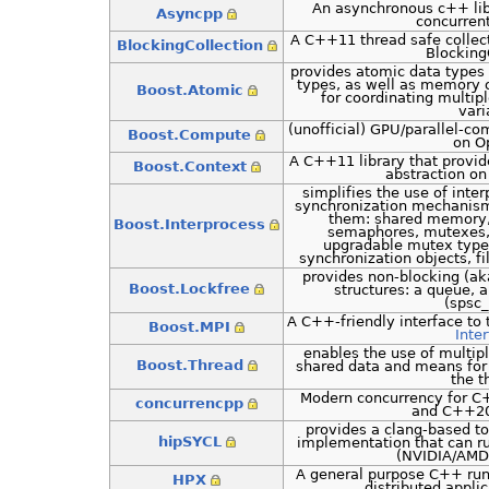
An asynchronous c++ lib
Asyncpp
concurren
A C++11 thread safe collec
BlockingCollection
Blocking
provides atomic data types
types, as well as memory o
Boost.Atomic
for coordinating multip
vari
(unofficial) GPU/parallel-c
Boost.Compute
on O
A C++11 library that provid
Boost.Context
abstraction on
simplifies the use of int
synchronization mechanism
them: shared memory
Boost.Interprocess
semaphores, mutexes, 
upgradable mutex type
synchronization objects, f
provides non-blocking (ak
Boost.Lockfree
structures: a queue, a
(spsc
A C++-friendly interface to
Boost.MPI
Inte
enables the use of multip
Boost.Thread
shared data and means for
the t
Modern concurrency for C+
concurrencpp
and C++20
provides a clang-based t
hipSYCL
implementation that can ru
(NVIDIA/AMD
A general purpose C++ run
HPX
distributed appli