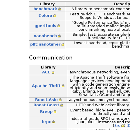
Library
Descrip
benchmark
A library to benchmark code sni
Feature-rich C++ Benchmark Au
Celero
Supports Windows, Linux,
'Google Performance Tools' in
gperftools
multi-threaded malloc imple
benchmarking heap allocati
Simple, fast, accurate singl
nanobench
functionality for C++1
Lowest-overhead, cross-platfo
plf::nanotimer
benchmar
Communication
Library
Descrip
ACE
asynchronous networking, even
The Apache Thrift software fra
language services development
with a code generation engine 
Apache Thrift
efficiently and seamlessly bet
Ruby, Erlang, Perl, Haskell, C#
Smalltalk, OCaml and Delp
Boost.Asio
asynchronous and synchronous ne
Boost.Beast
HTTP and WebSocket library b
Event based, high-level, peer-to
Breep
to directly send and
Industrial-grade RPC framework
brpc
1,000,000+ instances and tho
(
Src
) (