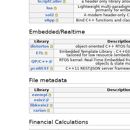
ScriptCaller
a header only library allo
Lightweight multi-paradigm
lua
primarily for embe
sol2
A modern header-only C+
v8pp
Bind C++ functions and clas
Embedded/Realtime
Library
Descriptio
distortos
object-oriented C++ RTOS fo
Embedded Template Library - C++03, 
ETL
tailored for low resource (embedd
RTOS kernel: Real-Time Embedded Fr
QP/C++
objects & state m
µcuREST
C++11 REST/JSON server framewor
File metadata
Library
Descriptio
exempi
exiv2
libkexiv2
rarian
Financial Calculations