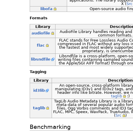
applications. The library suppo
X (
Src
libofa
Open-source audio fin
Formats
Library
Descriptio
AudioFile Library handles reading and 
audiofile
common formats. 
FLAC stands for Free Lossless Audio C
compressed in FLAC without any loss in
flac
the fastest and most widely supported
proprietary, is unencumbe
Libsndfile is a cross-platform, open-so
libsndfile
writing files containing sampled sou
the Apple/SGI AIFF format) through one
Tagging
Library
Description
An open-source, cross-platform library
manipulating ID3v1 and ID3v2 tags, and
id3lib
header info like bitrate. However, w
taglib
:)
TagLib Audio Metadata Library is a librar
meta-data of several popular audio for
taglib
files, Ogg Vorbis comments and ID3 ta
FLAC, MPC, Speex, WavPack, TrueAudio, W
(
Src
)
Benchmarking