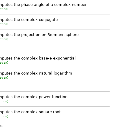
mputes the phase angle of a complex number
ction)
mputes the complex conjugate
ction)
putes the projection on Riemann sphere
ction)
putes the complex base-e exponential
ction)
putes the complex natural logarithm
ction)
mputes the complex power function
ction)
putes the complex square root
ction)
ns