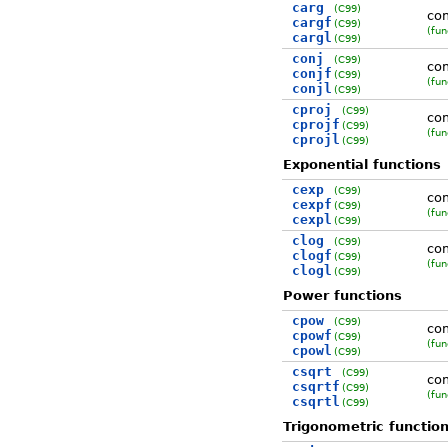
carg
(C99)
co
cargf
(C99)
(fun
cargl
(C99)
conj
(C99)
co
conjf
(C99)
(fun
conjl
(C99)
cproj
(C99)
com
cprojf
(C99)
(fun
cprojl
(C99)
Exponential functions
cexp
(C99)
com
cexpf
(C99)
(fun
cexpl
(C99)
clog
(C99)
com
clogf
(C99)
(fun
clogl
(C99)
Power functions
cpow
(C99)
co
cpowf
(C99)
(fun
cpowl
(C99)
csqrt
(C99)
com
csqrtf
(C99)
(fun
csqrtl
(C99)
Trigonometric functio