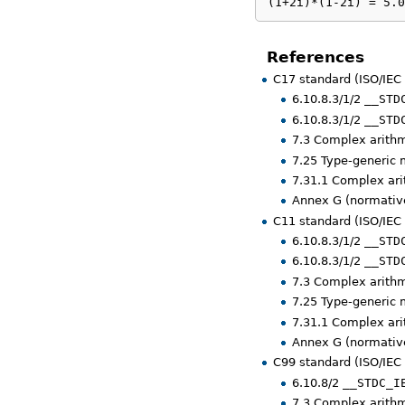
(1+2i)*(1-2i) = 5.0
References
C17 standard (ISO/IEC
6.10.8.3/1/2
__STD
6.10.8.3/1/2
__STD
7.3 Complex arith
7.25 Type-generic
7.31.1 Complex ar
Annex G (normative
C11 standard (ISO/IEC
6.10.8.3/1/2
__STD
6.10.8.3/1/2
__STD
7.3 Complex arith
7.25 Type-generic
7.31.1 Complex ar
Annex G (normative
C99 standard (ISO/IEC
6.10.8/2
__STDC_I
7.3 Complex arith