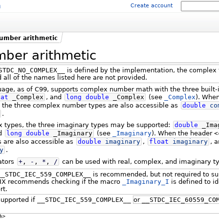
m
Create account
umber arithmetic
ber arithmetic
STDC_NO_COMPLEX__
is defined by the implementation, the complex 
 all of the names listed here are not provided.
ge, as of C99, supports complex number math with the three built-
oat
_Complex
, and
long
double
_Complex
(see
_Complex
). Whe
, the three complex number types are also accessible as
double
co
.
ex types, the three imaginary types may be supported:
double
_Ima
nd
long
double
_Imaginary
(see
_Imaginary
). When the header
<
s are also accessible as
double
imaginary
,
float
imaginary
, 
y
.
ators
+
,
-
,
*
,
/
can be used with real, complex, and imaginary t
__STDC_IEC_559_COMPLEX__
is recommended, but not required to su
IX recommends checking if the macro
_Imaginary_I
is defined to id
rt.
upported if
__STDC_IEC_559_COMPLEX__
or
__STDC_IEC_60559_CO
h>