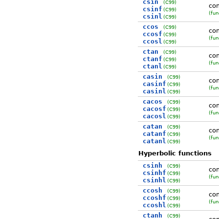
csin
(C99)
co
csinf
(C99)
(fun
csinl
(C99)
ccos
(C99)
co
ccosf
(C99)
(fun
ccosl
(C99)
ctan
(C99)
co
ctanf
(C99)
(fun
ctanl
(C99)
casin
(C99)
com
casinf
(C99)
(fun
casinl
(C99)
cacos
(C99)
com
cacosf
(C99)
(fun
cacosl
(C99)
catan
(C99)
com
catanf
(C99)
(fun
catanl
(C99)
Hyperbolic functions
csinh
(C99)
com
csinhf
(C99)
(fun
csinhl
(C99)
ccosh
(C99)
com
ccoshf
(C99)
(fun
ccoshl
(C99)
ctanh
(C99)