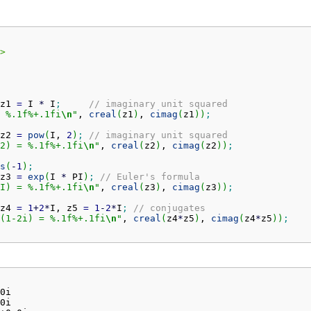
>
z1 
=
 I 
*
 I
;
// imaginary unit squared
 %.1f%+.1fi
\n
"
, 
creal
(
z1
)
, 
cimag
(
z1
)
)
;
z2 
=
pow
(
I, 
2
)
;
// imaginary unit squared
2) = %.1f%+.1fi
\n
"
, 
creal
(
z2
)
, 
cimag
(
z2
)
)
;
s
(
-
1
)
;
z3 
=
exp
(
I 
*
 PI
)
;
// Euler's formula
I) = %.1f%+.1fi
\n
"
, 
creal
(
z3
)
, 
cimag
(
z3
)
)
;
z4 
=
1
+
2
*
I, z5 
=
1
-
2
*
I
;
// conjugates
(1-2i) = %.1f%+.1fi
\n
"
, 
creal
(
z4
*
z5
)
, 
cimag
(
z4
*
z5
)
)
;
0i

0i
