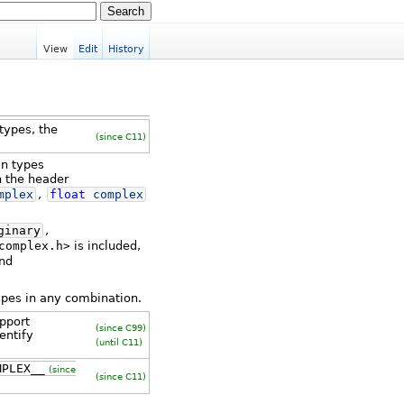
View
Edit
History
types, the
(since C11)
in types
n the header
mplex
,
float
complex
ginary
,
complex.h>
is included,
and
ypes in any combination.
pport
(since C99)
entify
(until C11)
MPLEX__
(since
(since C11)