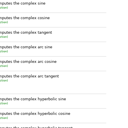
mputes the complex sine
ction)
mputes the complex cosine
ction)
mputes the complex tangent
ction)
putes the complex arc sine
ction)
putes the complex arc cosine
ction)
putes the complex arc tangent
ction)
putes the complex hyperbolic sine
ction)
putes the complex hyperbolic cosine
ction)