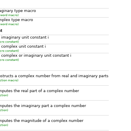
aginary type macro
yword macro)
mplex type macro
yword macro)
nt
 imaginary unit constant i
cro constant)
 complex unit constant i
cro constant)
 complex or imaginary unit constant i
cro constant)
structs a complex number from real and imaginary parts
ction macro)
putes the real part of a complex number
ction)
mputes the imaginary part a complex number
ction)
mputes the magnitude of a complex number
ction)