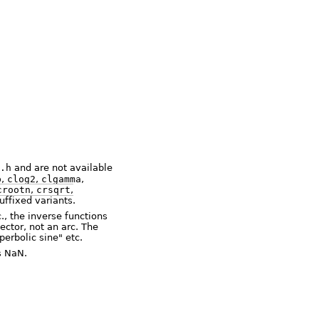
.h
and are not available
p
,
clog2
,
clgamma
,
crootn
,
crsqrt
,
suffixed variants.
, the inverse functions
ector, not an arc. The
erbolic sine" etc.
is NaN.