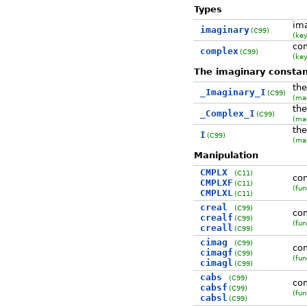
Types
im
imaginary
(C99)
(ke
co
complex
(C99)
(ke
The imaginary consta
the
_Imaginary_I
(C99)
(ma
the
_Complex_I
(C99)
(ma
the
I
(C99)
(ma
Manipulation
CMPLX
(C11)
con
CMPLXF
(C11)
(fun
CMPLXL
(C11)
creal
(C99)
com
crealf
(C99)
(fun
creall
(C99)
cimag
(C99)
co
cimagf
(C99)
(fun
cimagl
(C99)
cabs
(C99)
co
cabsf
(C99)
(fun
cabsl
(C99)