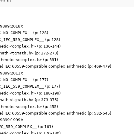
+0.0i
 9899:2018):
C_NO_COMPLEX__
(p: 128)
C_IEC_559_COMPLEX__
(p: 128)
metic
<complex.h>
(p: 136-144)
 math
<tgmath.h>
(p: 272-273)
ithmetic
<complex.h>
(p: 391)
) IEC 60559-compatible complex arithmetic (p: 469-479)
 9899:2011):
C_NO_COMPLEX__
(p: 177)
C_IEC_559_COMPLEX__
(p: 177)
metic
<complex.h>
(p: 188-199)
 math
<tgmath.h>
(p: 373-375)
ithmetic
<complex.h>
(p: 455)
) IEC 60559-compatible complex arithmetic (p: 532-545)
 9899:1999):
EC_559_COMPLEX__
(p: 161)
metic
<complex.h>
(p: 170-180)