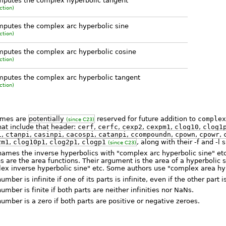
putes the complex hyperbolic tangent
ction)
putes the complex arc hyperbolic sine
ction)
putes the complex arc hyperbolic cosine
ction)
putes the complex arc hyperbolic tangent
ction)
names are
potentially
reserved for future addition to
complex
(since C23)
hat include that header:
cerf
,
cerfc
,
cexp2
,
cexpm1
,
clog10
,
clog1
i
,
ctanpi
,
casinpi
,
cacospi
,
catanpi
,
ccompoundn
,
cpown
,
cpowr
,
2m1
,
clog10p1
,
clog2p1
,
clogp1
, along with their -f and -l 
(since C23)
ames the inverse hyperbolics with "complex arc hyperbolic sine" etc.
s are the area functions. Their argument is the area of a hyperbolic s
ex inverse hyperbolic sine" etc. Some authors use "complex area hyp
ber is infinite if one of its parts is infinite, even if the other part 
mber is finite if both parts are neither infinities nor NaNs.
mber is a zero if both parts are positive or negative zeroes.