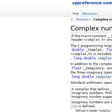
cppreference.co
Page
Discussion
C
Numerics
Complex n
Complex num
If the macro constant
__
header
<complex.h>
and
The C programming langua
double
_Complex
,
fl
<complex.h>
is included
,
long
double
complex
In addition to the compl
float
_Imaginary
, a
the three imaginary type
long
double
imaginar
Standard arithmetic oper
A compiler that defines
imaginary numbers. POS
imaginary number suppo
Imaginary numbers are s
is defined.
C23)
Defined in header
<complex.