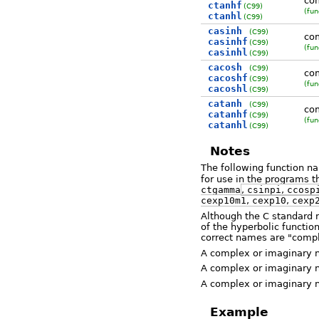
com
ctanhf
(C99)
(fun
ctanhl
(C99)
casinh
(C99)
com
casinhf
(C99)
(fun
casinhl
(C99)
cacosh
(C99)
com
cacoshf
(C99)
(fun
cacoshl
(C99)
catanh
(C99)
com
catanhf
(C99)
(fun
catanhl
(C99)
Notes
The following function 
for use in the programs t
ctgamma
,
csinpi
,
ccosp
cexp10m1
,
cexp10
,
cexp
Although the C standard n
of the hyperbolic function
correct names are "compl
A complex or imaginary num
A complex or imaginary nu
A complex or imaginary nu
Example