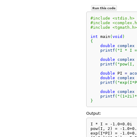
Run this code
#include <stdio.h>
#include <complex.h
#include <tgmath.h>
int
 main
(
void
)
{
double
complex
 
printf
(
"I * I =
double
complex
 
printf
(
"pow(I, 
double
 PI 
=
aco
double
complex
 
printf
(
"exp(I*P
double
complex
 
printf
(
"(1+2i)*
}
Output:
I * I = -1.0+0.0i

pow(I, 2) = -1.0+0.
exp(I*PI) = -1.0+0.