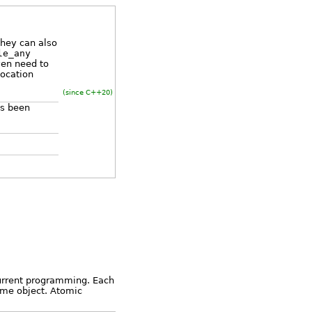
they can also
le_any
ven need to
vocation
(since C++20)
as been
n
current programming. Each
same object. Atomic