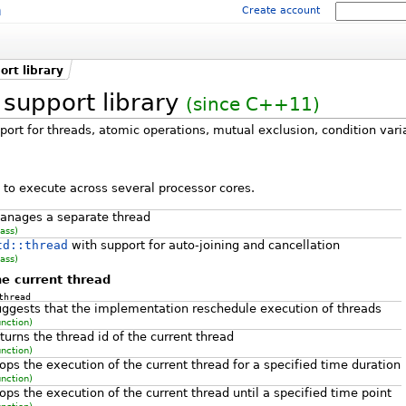
m
Create account
rt library
support library
(since C++11)
port for threads, atomic operations, mutual exclusion, condition vari
to execute across several processor cores.
anages a separate thread
lass)
td::thread
with support for auto-joining and cancellation
lass)
e current thread
thread
uggests that the implementation reschedule execution of threads
unction)
turns the thread id of the current thread
unction)
ops the execution of the current thread for a specified time duration
unction)
ops the execution of the current thread until a specified time point