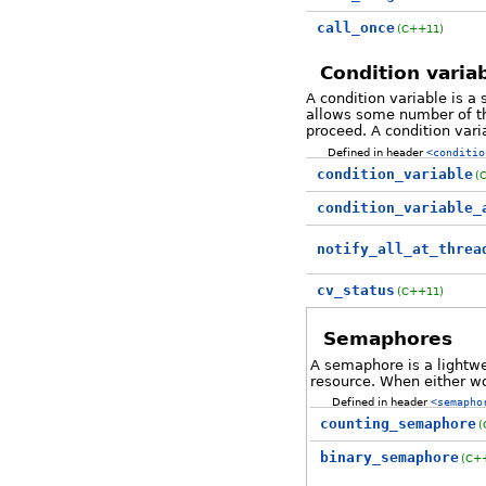
call_once
(C++11)
Condition varia
A condition variable is a
allows some number of thr
proceed. A condition vari
Defined in header
<conditio
condition_variable
(
condition_variable_
notify_all_at_threa
cv_status
(C++11)
Semaphores
A semaphore is a lightwe
resource. When either wo
Defined in header
<semapho
counting_semaphore
(
binary_semaphore
(C+