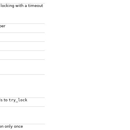
 locking with a timeout
per
ls to
try_lock
on only once