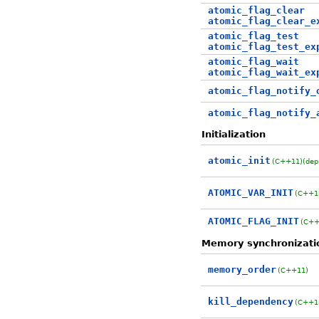
atomic_flag_clear
atomic_flag_clear_e
atomic_flag_test
atomic_flag_test_ex
atomic_flag_wait
atomic_flag_wait_ex
atomic_flag_notify_
atomic_flag_notify_
Initialization
atomic_init
(C++11)
(dep
ATOMIC_VAR_INIT
(C++1
ATOMIC_FLAG_INIT
(C++
Memory synchronizati
memory_order
(C++11)
kill_dependency
(C++1