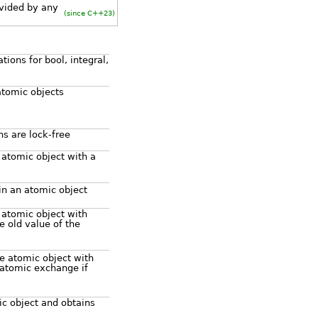
vided by any
(since C++23)
ions for bool, integral,
atomic objects
ns are lock-free
 atomic object with a
in an atomic object
 atomic object with
 old value of the
e atomic object with
atomic exchange if
c object and obtains