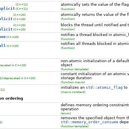
atomically sets the value of the fla
(C++11)
xplicit
(C++11)
(function)
atomically returns the value of the f
(C++20)
plicit
(function)
(C++20)
blocks the thread until notified and 
(C++20)
plicit
(function)
(C++20)
notifies a thread blocked in atomic_
one
(C++20)
(function)
notifies all threads blocked in atom
all
(C++20)
(function)
non-atomic initialization of a defau
object
recated in C++20)
(function template)
constant initialization of an atomic v
storage duration
1)
(deprecated in C++20)
(function macro)
initializes an
std::atomic_flag
to
11)
(macro constant)
on ordering
defines memory ordering constraints
operation
(enum)
removes the specified object from t
std::memory_order_consume
depe
1)
(function template)