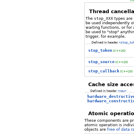
(f
Thread cancella
The
stop_XXX
types are 
be used independently o
waiting functions, or fo
be used to "stop" anythi
trigger, for example.
Defined in header
<stop_to
stop_token
(C++20)
stop_source
(C++20)
stop_callback
(C++20)
Cache size acce
Defined in header
<new>
hardware_destructiv
hardware_constructi
Atomic operati
These components are pro
atomic operation is indiv
objects are
free of data r