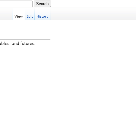
View
Edit
History
ables, and futures.