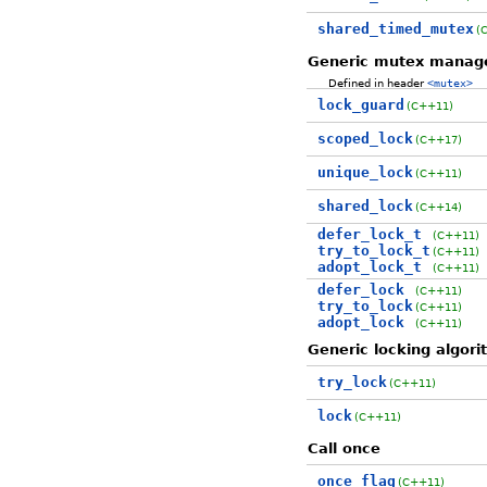
shared_timed_mutex
(
Generic mutex mana
Defined in header
<mutex>
lock_guard
(C++11)
scoped_lock
(C++17)
unique_lock
(C++11)
shared_lock
(C++14)
defer_lock_t
(C++11)
try_to_lock_t
(C++11)
adopt_lock_t
(C++11)
defer_lock
(C++11)
try_to_lock
(C++11)
adopt_lock
(C++11)
Generic locking algor
try_lock
(C++11)
lock
(C++11)
Call once
once_flag
(C++11)