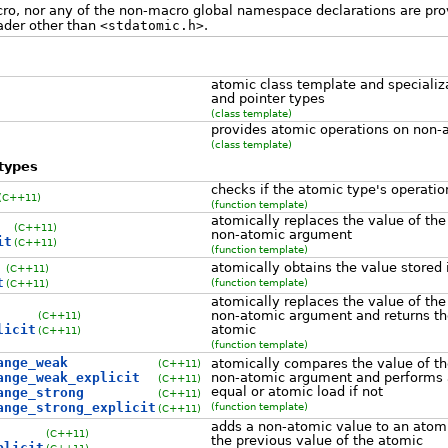
o, nor any of the non-macro global namespace declarations are pro
ader other than
<stdatomic.h>
.
atomic class template and specializat
and pointer types
(class template)
provides atomic operations on non-
(class template)
types
checks if the atomic type's operatio
(C++11)
(function template)
atomically replaces the value of the
(C++11)
non-atomic argument
it
(C++11)
(function template)
atomically obtains the value stored 
(C++11)
t
(function template)
(C++11)
atomically replaces the value of the
non-atomic argument and returns the
(C++11)
licit
atomic
(C++11)
(function template)
ange_weak
atomically compares the value of th
(C++11)
ange_weak_explicit
non-atomic argument and performs 
(C++11)
equal or atomic load if not
ange_strong
(C++11)
ange_strong_explicit
(function template)
(C++11)
adds a non-atomic value to an atomi
(C++11)
the previous value of the atomic
plicit
(C++11)