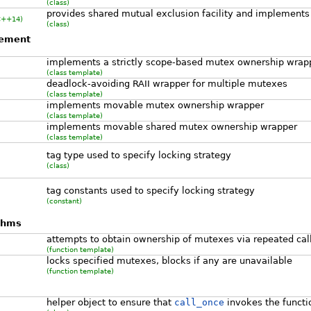
(class)
provides shared mutual exclusion facility and implements
C++14)
(class)
gement
implements a strictly scope-based mutex ownership wrap
(class template)
deadlock-avoiding RAII wrapper for multiple mutexes
(class template)
implements movable mutex ownership wrapper
(class template)
implements movable shared mutex ownership wrapper
(class template)
tag type used to specify locking strategy
(class)
tag constants used to specify locking strategy
(constant)
ithms
attempts to obtain ownership of mutexes via repeated cal
(function template)
locks specified mutexes, blocks if any are unavailable
(function template)
helper object to ensure that
call_once
invokes the functi