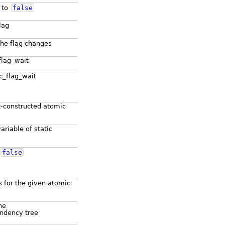
g to
false
lag
the flag changes
flag_wait
ic_flag_wait
lt-constructed atomic
ariable of static
false
 for the given atomic
he
ndency tree