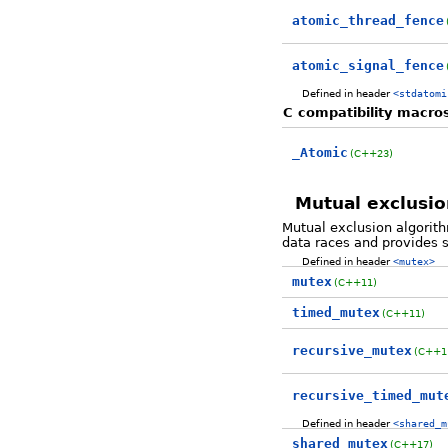
atomic_thread_fence
atomic_signal_fence
Defined in header
<stdatomi
C compatibility macro
_Atomic
(C++23)
Mutual exclusio
Mutual exclusion algorit
data races and provides 
Defined in header
<mutex>
mutex
(C++11)
timed_mutex
(C++11)
recursive_mutex
(C++1
recursive_timed_mut
Defined in header
<shared_m
shared_mutex
(C++17)