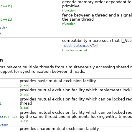
generic memory order-dependent fe
primitive
(C++11)
(function)
fence between a thread and a signal
the same thread
(C++11)
(function)
c.h>
s
compatibility macro such that
_Ato
std::
atomic
<
T
>
(function macro)
n
hms prevent multiple threads from simultaneously accessing shared r
support for synchronization between threads.
provides basic mutual exclusion facility
(class)
provides mutual exclusion facility which implements locki
(class)
provides mutual exclusion facility which can be locked re
thread
1)
(class)
provides mutual exclusion facility which can be locked rec
ex
by the same thread and implements locking with a timeou
(C++11)
(class)
utex>
provides shared mutual exclusion facility