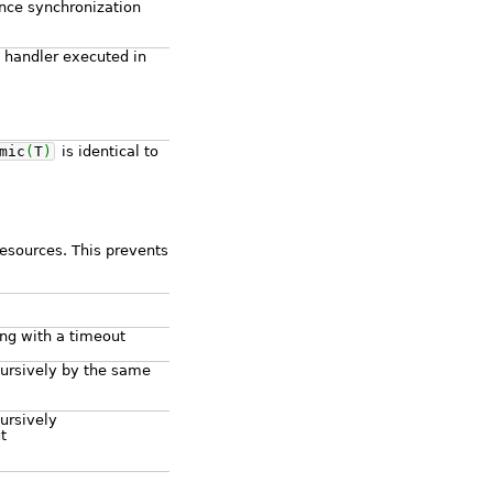
nce synchronization
 handler executed in
mic
(
T
)
is identical to
esources. This prevents
ng with a timeout
cursively by the same
ursively
t