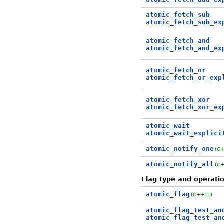
atomic_fetch_sub
atomic_fetch_sub_ex
atomic_fetch_and
atomic_fetch_and_ex
atomic_fetch_or
atomic_fetch_or_exp
atomic_fetch_xor
atomic_fetch_xor_ex
atomic_wait
atomic_wait_explici
atomic_notify_one
(C
atomic_notify_all
(C
Flag type and operati
atomic_flag
(C++11)
atomic_flag_test_an
atomic_flag_test_an