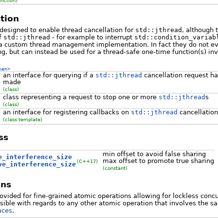
unction)
tion
designed to enable thread cancellation for
std::jthread
, although 
f
std::jthread
- for example to interrupt
std::condition_variab
r a custom thread management implementation. In fact they do not e
ng, but can instead be used for a thread-safe one-time function(s) in
ken>
an interface for querying if a
std::jthread
cancellation request h
made
(class)
class representing a request to stop one or more
std::jthread
s
(class)
an interface for registering callbacks on
std::jthread
cancellatio
(class template)
ss
min offset to avoid false sharing
e_interference_size
max offset to promote true sharing
(C++17)
ve_interference_size
(constant)
ons
vided for fine-grained atomic operations allowing for lockless con
isible with regards to any other atomic operation that involves the 
aces
.