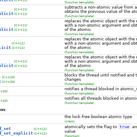
(function template)
subtracts a non-atomic value from a
(C++11)
obtains the previous value of the a
plicit
(C++11)
(function template)
replaces the atomic object with the 
with a non-atomic argument and obt
(C++11)
plicit
of the atomic
(C++11)
(function template)
replaces the atomic object with the 
with a non-atomic argument and obt
(C++11)
licit
of the atomic
(C++11)
(function template)
replaces the atomic object with the 
with a non-atomic argument and obt
(C++11)
plicit
of the atomic
(C++11)
(function template)
blocks the thread until notified and
(C++20)
changes
t
(C++20)
(function template)
notifies a thread blocked in atomic_
++20)
(function template)
notifies all threads blocked in atom
++20)
(function template)
ons
the lock-free boolean atomic type
(class)
atomically sets the flag to
true
and
d_set
(C++11)
value
d_set_explicit
(C++11)
(function)