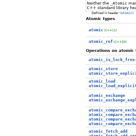
Neither the
_Atomic
macr
C++ standard library he
Defined in header
<atomic>
Atomic types
atomic
(C++11)
atomic_ref
(C++20)
Operations on atomic 
atomic_is_lock_free
atomic_store
atomic_store_explic
atomic_load
atomic_load_explici
atomic_exchange
atomic_exchange_exp
atomic_compare_exch
atomic_compare_exch
atomic_compare_exch
atomic_compare_exch
atomic_fetch_add
atomic_fetch_add_ex