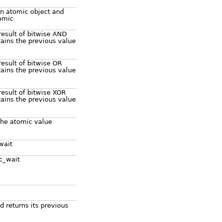
n atomic object and
tomic
result of bitwise AND
ains the previous value
result of bitwise OR
ains the previous value
result of bitwise XOR
ains the previous value
 the atomic value
wait
ic_wait
 returns its previous