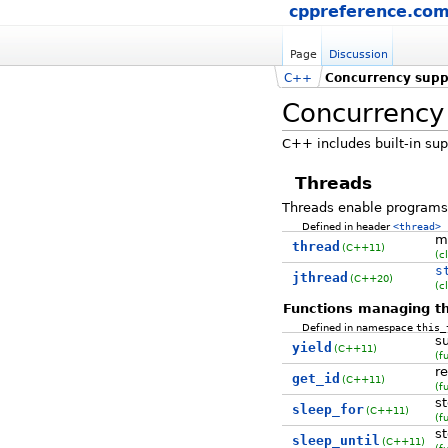
cppreference.co
Page
Discussion
C++
Concurrency suppo
Concurrency 
C++ includes built-in sup
Threads
Threads enable programs 
Defined in header
<thread>
m
thread
(C++11)
(c
s
jthread
(C++20)
(c
Functions managing th
Defined in namespace
this_
s
yield
(C++11)
(f
re
get_id
(C++11)
(f
st
sleep_for
(C++11)
(f
st
sleep_until
(C++11)