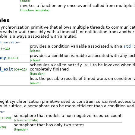
(class)
invokes a function only once even if called from multiple 
(function template)
bles
 synchronization primitive that allows multiple threads to communicat
eads to wait (possibly with a timeout) for notification from anothe
able is always associated with a mutex.
n_variable>
provides a condition variable associated with a
std:
C++11)
(class)
provides a condition variable associated with any loc
any
(C++11)
(class)
schedules a call to
notify_all
to be invoked when th
d_exit
completely finished
(C++11)
(function)
lists the possible results of timed waits on condition 
(enum)
ight synchronization primitive used to constrain concurrent access t
uld suffice, a semaphore can be more efficient than a condition vari
re>
semaphore that models a non-negative resource count
C++20)
(class template)
semaphore that has only two states
+20)
(typedef)