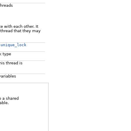
threads
e with each other. It
r thread that they may
:unique_lock
k type
is thread is
variables
o a shared
able.