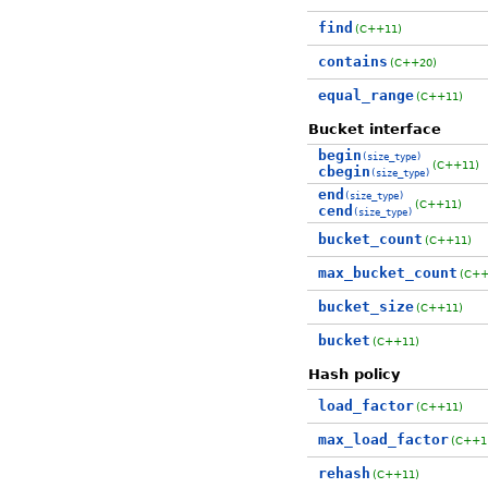
find
(C++11)
contains
(C++20)
equal_range
(C++11)
Bucket interface
begin
(size_type)
(C++11)
cbegin
(size_type)
end
(size_type)
(C++11)
cend
(size_type)
bucket_count
(C++11)
max_bucket_count
(C++
bucket_size
(C++11)
bucket
(C++11)
Hash policy
load_factor
(C++11)
max_load_factor
(C++1
rehash
(C++11)