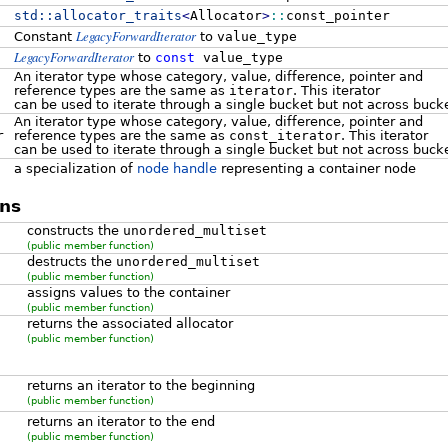
std::
allocator_traits
<
Allocator
>
::
const_pointer
LegacyForwardIterator
Constant
to
value_type
LegacyForwardIterator
to
const
value_type
An iterator type whose category, value, difference, pointer and
reference types are the same as
iterator
. This iterator
can be used to iterate through a single bucket but not across buck
An iterator type whose category, value, difference, pointer and
r
reference types are the same as
const_iterator
. This iterator
can be used to iterate through a single bucket but not across buck
a specialization of
node handle
representing a container node
ns
constructs the
unordered_multiset
(public member function)
destructs the
unordered_multiset
(public member function)
assigns values to the container
(public member function)
returns the associated allocator
(public member function)
returns an iterator to the beginning
(public member function)
returns an iterator to the end
(public member function)