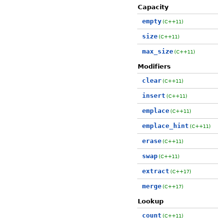
Capacity
empty
(C++11)
size
(C++11)
max_size
(C++11)
Modifiers
clear
(C++11)
insert
(C++11)
emplace
(C++11)
emplace_hint
(C++11)
erase
(C++11)
swap
(C++11)
extract
(C++17)
merge
(C++17)
Lookup
count
(C++11)