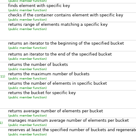
(public member function)
finds element with specific key
(public member function)
checks if the container contains element with specific key
(public member function)
returns range of elements matching a specific key
(public member function)
returns an iterator to the beginning of the specified bucket
(public member function)
returns an iterator to the end of the specified bucket
(public member function)
returns the number of buckets
(public member function)
returns the maximum number of buckets
11)
(public member function)
returns the number of elements in specific bucket
(public member function)
returns the bucket for specific key
(public member function)
returns average number of elements per bucket
(public member function)
manages maximum average number of elements per bucket
1)
(public member function)
reserves at least the specified number of buckets and regenerat
(public member function)