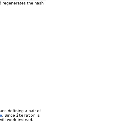
d regenerates the hash
ns defining a pair of
le
. Since
iterator
is
ill work instead.