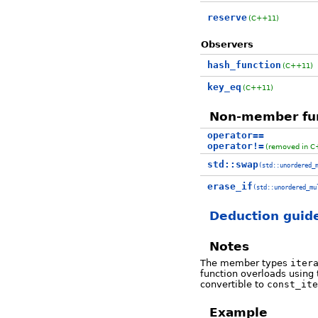
reserve
(C++11)
Observers
hash_function
(C++11)
key_eq
(C++11)
Non-member fu
operator==
operator!=
(removed in C
std::swap
(std::unordered_
erase_if
(std::unordered_mu
Deduction guid
Notes
The member types
iter
function overloads using
convertible to
const_ite
Example