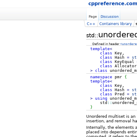
cppreference.co
Page
Discussion
C++
Containers library
unordered
std::
Defined in header
<unordere
template
<
class
Key,
class
Hash
=
st
class
KeyEqual
class
Allocato
>
class
unordered_m
namespace
pmr
{
template
<
class
Key,
class
Hash
=
st
class
Pred
=
st
>
using
unordered_
std
::
unordered_
}
Unordered multiset is an 
insertion, and removal h
Internally, the elements 
placed into depends entir
computed, it refers to th