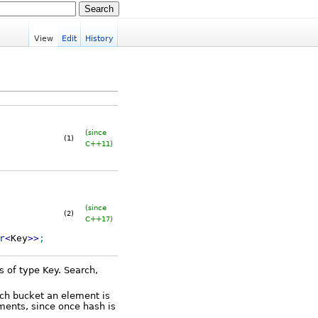
View
Edit
History
(since
(1)
C++11)
(since
(2)
C++17)
r
<
Key
>>
;
s of type Key. Search,
ich bucket an element is
ements, since once hash is