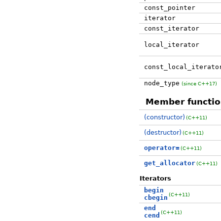
const_pointer
iterator
const_iterator
local_iterator
const_local_iterato
node_type
(since C++17)
Member functio
(constructor)
(C++11)
(destructor)
(C++11)
operator=
(C++11)
get_allocator
(C++11)
Iterators
begin
(C++11)
cbegin
end
(C++11)
cend