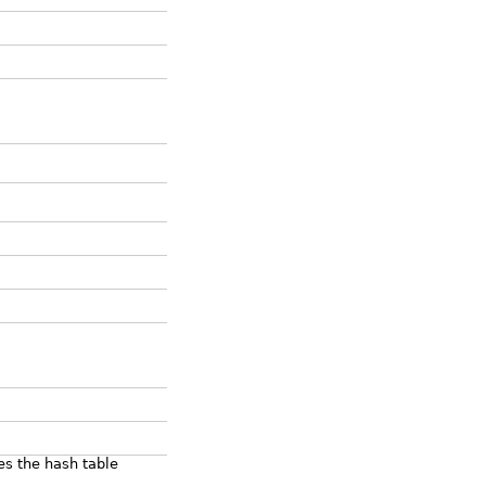
es the hash table