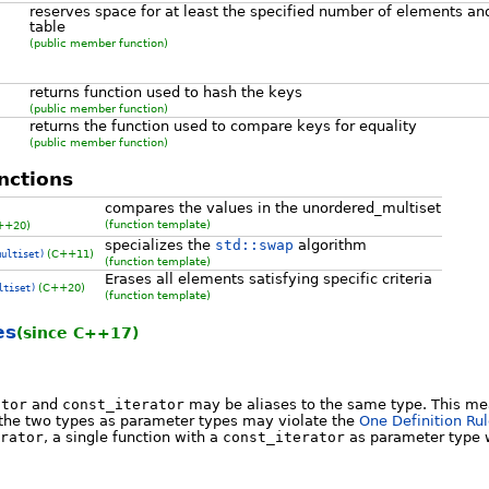
reserves space for at least the specified number of elements an
table
(public member function)
returns function used to hash the keys
(public member function)
returns the function used to compare keys for equality
(public member function)
nctions
compares the values in the unordered_multiset
(function template)
++20)
specializes the
std::swap
algorithm
(C++11)
multiset)
(function template)
Erases all elements satisfying specific criteria
(C++20)
ltiset)
(function template)
es
(since C++17)
ator
and
const_iterator
may be aliases to the same type. This mea
 the two types as parameter types may violate the
One Definition Ru
rator
, a single function with a
const_iterator
as parameter type w