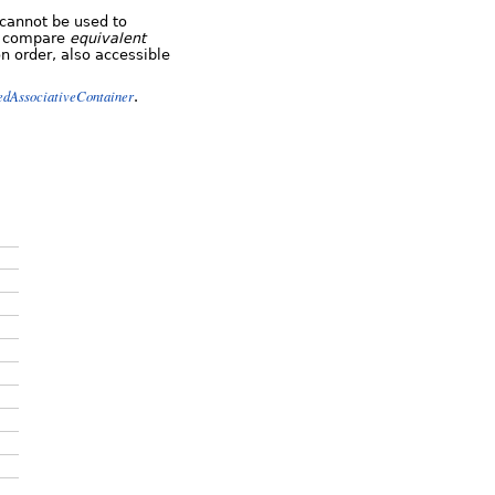
cannot be used to
ys compare
equivalent
n order, also accessible
edAssociativeContainer
.