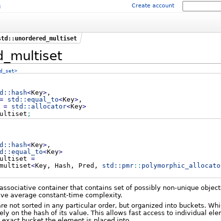
m
Create account
std::unordered_multiset
_multiset
d_set>
d::
hash
<
Key
>
,
=
std::
equal_to
<
Key
>
,
r
=
std::
allocator
<
Key
>
ultiset
;
d::
hash
<
Key
>
,
d::
equal_to
<
Key
>
multiset
=
multiset
<
Key, Hash, Pred,
std::
pmr
::
polymorphic_allocato
associative container that contains set of possibly non-unique object
ave average constant-time complexity.
are not sorted in any particular order, but organized into buckets. Wh
ely on the hash of its value. This allows fast access to individual el
e exact bucket the element is placed into.