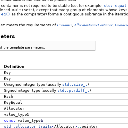
s container is not required to be stable (so, for example,
std::equal
dered_multiset
s), except that every group of elements whose ke
_eq()
as the comparator) forms a contiguous subrange in the iteratio
Container
AllocatorAwareContainer
Unorder
set
meets the requirements of
,
,
eters
of the template parameters.
Definition
Key
Key
Unsigned integer type (usually
std::size_t
)
Signed integer type (usually
std::ptrdiff_t
)
Hash
KeyEqual
Allocator
value_type&
const
value_type
&
std::
allocator_traits
<
Allocator
>
::
pointer