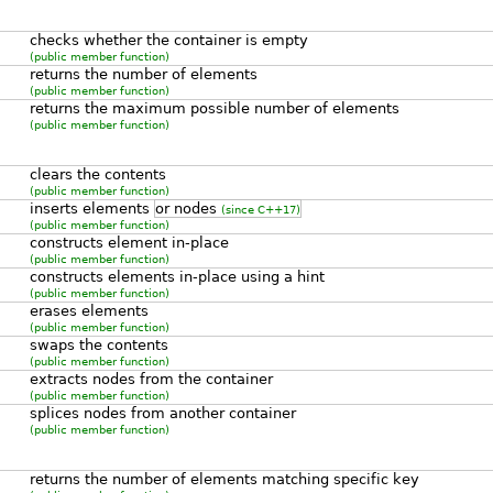
checks whether the container is empty
(public member function)
returns the number of elements
(public member function)
returns the maximum possible number of elements
(public member function)
clears the contents
(public member function)
inserts elements
or nodes
(since C++17)
(public member function)
constructs element in-place
(public member function)
constructs elements in-place using a hint
(public member function)
erases elements
(public member function)
swaps the contents
(public member function)
extracts nodes from the container
(public member function)
splices nodes from another container
(public member function)
returns the number of elements matching specific key