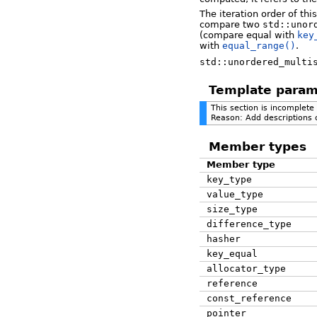
The iteration order of thi
compare two
std::unor
(compare equal with
key
with
equal_range()
.
std::unordered_multi
Template param
This section is incomplete
Reason: Add descriptions 
Member types
Member type
key_type
value_type
size_type
difference_type
hasher
key_equal
allocator_type
reference
const_reference
pointer