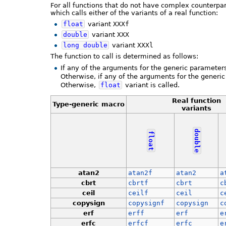
For all functions that do not have complex counterpar
which calls either of the variants of a real function:
float
variant
XXXf
double
variant
XXX
long
double
variant
XXXl
The function to call is determined as follows:
If any of the arguments for the generic parameter
Otherwise, if any of the arguments for the generi
Otherwise,
float
variant is called.
Real function
Type-generic macro
variants
double
float
atan2
atan2f
atan2
a
cbrt
cbrtf
cbrt
c
ceil
ceilf
ceil
c
copysign
copysignf
copysign
c
erf
erff
erf
e
erfc
erfcf
erfc
e