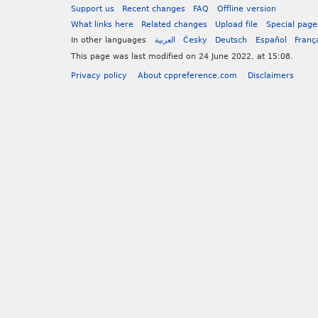
Support us
Recent changes
FAQ
Offline version
What links here
Related changes
Upload file
Special page
In other languages
العربية
Česky
Deutsch
Español
Franç
This page was last modified on 24 June 2022, at 15:08.
Privacy policy
About cppreference.com
Disclaimers