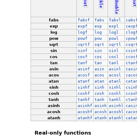
double
float
float
double
fabs
fabsf
fabs
fabsl
cabs
exp
expf
exp
expl
cexp
log
logf
log
logl
clog
pow
powf
pow
powl
cpow
sqrt
sqrtf
sqrt
sqrtl
csqr
sin
sinf
sin
sinl
csin
cos
cosf
cos
cosl
ccos
tan
tanf
tan
tanl
ctan
asin
asinf
asin
asinl
casi
acos
acosf
acos
acosl
caco
atan
atanf
atan
atanl
cata
sinh
sinhf
sinh
sinhl
csin
cosh
coshf
cosh
coshl
ccos
tanh
tanhf
tanh
tanhl
ctan
asinh
asinhf
asinh
asinhl
casi
acosh
acoshf
acosh
acoshl
caco
atanh
atanhf
atanh
atanhl
cata
Real-only functions