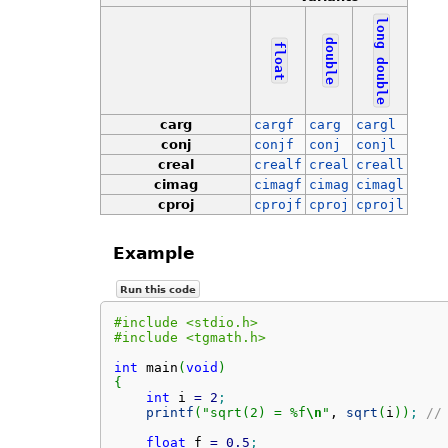
long
double
float
double
carg
cargf
carg
cargl
conj
conjf
conj
conjl
creal
crealf
creal
creall
cimag
cimagf
cimag
cimagl
cproj
cprojf
cproj
cprojl
Example
Run this code
#include <stdio.h>
#include <tgmath.h>
int
 main
(
void
)
{
int
 i 
=
2
;
printf
(
"sqrt(2) = %f
\n
"
, 
sqrt
(
i
)
)
;
//
float
 f 
=
0.5
;