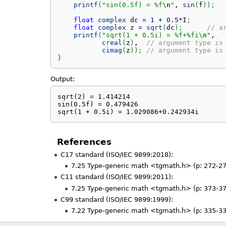
printf
(
"sin(0.5f) = %f
\n
"
, 
sin
(
f
)
)
;
float
complex
 dc 
=
1
+
0.5
*
I
;
float
complex
 z 
=
sqrt
(
dc
)
;
// a
printf
(
"sqrt(1 + 0.5i) = %f+%fi
\n
"
,

creal
(
z
)
,  
// argument type is
cimag
(
z
)
)
;
// argument type is
}
Output:
sqrt(2) = 1.414214

sin(0.5f) = 0.479426

sqrt(1 + 0.5i) = 1.029086+0.242934i
References
C17 standard (ISO/IEC 9899:2018):
7.25 Type-generic math <tgmath.h> (p: 272-27
C11 standard (ISO/IEC 9899:2011):
7.25 Type-generic math <tgmath.h> (p: 373-37
C99 standard (ISO/IEC 9899:1999):
7.22 Type-generic math <tgmath.h> (p: 335-33