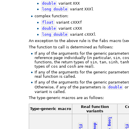
double
variant
XXX
long
double
variant
XXXl
complex function:
float
variant
cXXXf
double
variant
cXXX
long
double
variant
cXXXl
An exception to the above rule is the
fabs
macro (see
The function to call is determined as follows:
If any of the arguments for the generic parameters
reference page individually (in particular,
sin
,
co
functions, the return types of
sin
,
tan
,
sinh
,
tan
types of
cos
and
cosh
are real).
If any of the arguments for the generic parameters
real function is called.
If any of the arguments for the generic parameter
Otherwise, if any of the parameters is
double
or
variant is called.
The type-generic macros are as follows:
Real function
C
Type-generic macro
variants
long