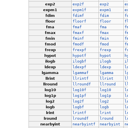
exp2
exp2f
exp2
e
expm1
expm1f
expm1
e
fdim
fdimf
fdim
f
floor
floorf
floor
f
fma
fmaf
fma
f
fmax
fmaxf
fmax
f
fmin
fminf
fmin
f
fmod
fmodf
fmod
f
frexp
frexpf
frexp
f
hypot
hypotf
hypot
h
ilogb
ilogbf
ilogb
i
ldexp
ldexpf
ldexp
l
lgamma
lgammaf
lgamma
l
llrint
llrintf
llrint
l
llround
llroundf
llround
l
log10
log10f
log10
l
log1p
log1pf
log1p
l
log2
log2f
log2
l
logb
logbf
logb
l
lrint
lrintf
lrint
l
lround
lroundf
lround
l
nearbyint
nearbyintf
nearbyint
n