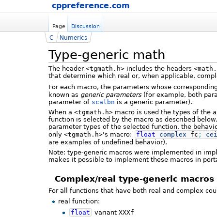
cppreference.com
Page
Discussion
C
Numerics
Type-generic math
The header
<tgmath.h>
includes the headers
<math.
that determine which real or, when applicable, compl
For each macro, the parameters whose corresponding 
known as
generic parameters
(for example, both par
parameter of
scalbn
is a generic parameter).
When a
<tgmath.h>
macro is used the types of the 
function is selected by the macro as described below.
parameter types of the selected function, the behavio
only
<tgmath.h>
's macro:
float
complex
fc
;
ce
are examples of undefined behavior).
Note: type-generic macros were implemented in imp
makes it possible to implement these macros in por
Complex/real type-generic macros
For all functions that have both real and complex co
real function:
float
variant
XXXf