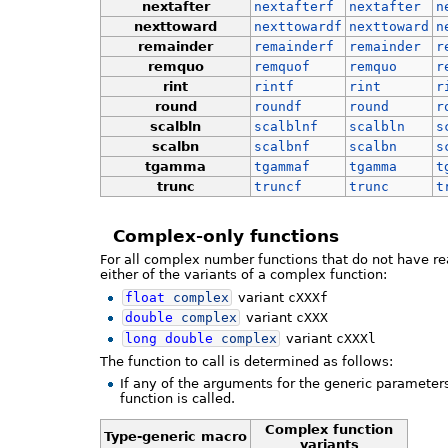
nextafter
nextafterf
nextafter
n
nexttoward
nexttowardf
nexttoward
n
remainder
remainderf
remainder
r
remquo
remquof
remquo
r
rint
rintf
rint
r
round
roundf
round
r
scalbln
scalblnf
scalbln
s
scalbn
scalbnf
scalbn
s
tgamma
tgammaf
tgamma
t
trunc
truncf
trunc
t
Complex-only functions
For all complex number functions that do not have re
either of the variants of a complex function:
float
complex
variant
cXXXf
double
complex
variant
cXXX
long
double
complex
variant
cXXXl
The function to call is determined as follows:
If any of the arguments for the generic parameter
function is called.
Complex function
Type-generic macro
variants