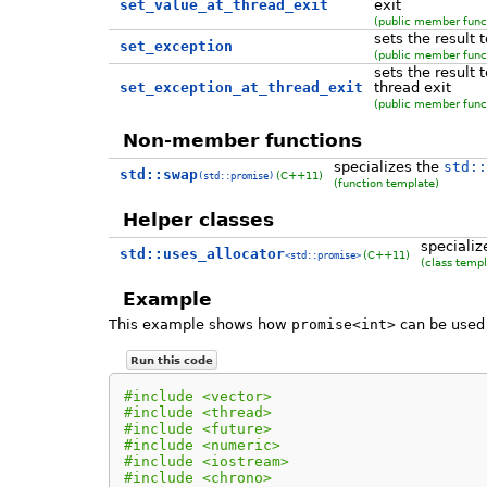
set_value_at_thread_exit
exit
(public member func
sets the result 
set_exception
(public member func
sets the result 
set_exception_at_thread_exit
thread exit
(public member func
Non-member functions
specializes the
std::
std::swap
(C++11)
(std::promise)
(function template)
Helper classes
specializ
std::uses_allocator
(C++11)
<std::promise>
(class templ
Example
This example shows how
promise<int>
can be used 
Run this code
#include <vector>
#include <thread>
#include <future>
#include <numeric>
#include <iostream>
#include <chrono>