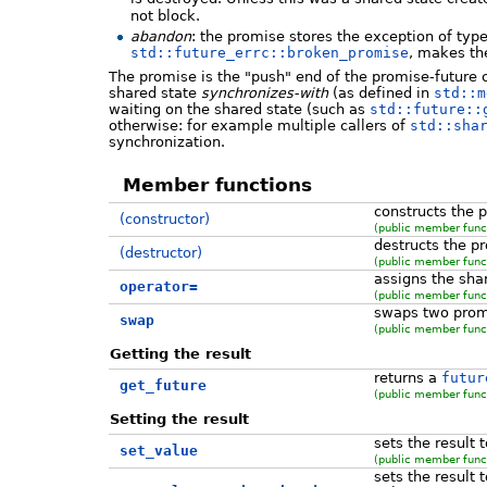
not block.
abandon
: the promise stores the exception of typ
std::future_errc::broken_promise
, makes th
The promise is the "push" end of the promise-future 
shared state
synchronizes-with
(as defined in
std::m
waiting on the shared state (such as
std::future::
otherwise: for example multiple callers of
std::sha
synchronization.
Member functions
constructs the 
(constructor)
(public member func
destructs the p
(destructor)
(public member func
assigns the sha
operator=
(public member func
swaps two prom
swap
(public member func
Getting the result
returns a
futur
get_future
(public member func
Setting the result
sets the result 
set_value
(public member func
sets the result 