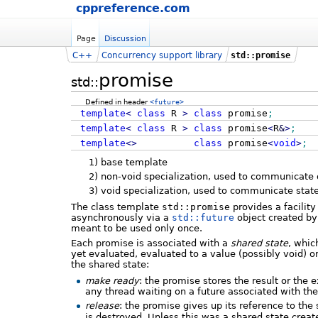
cppreference.com
Page
Discussion
C++
Concurrency support library
std::promise
promise
std::
Defined in header
<future>
template
<
class
R
>
class
promise
;
template
<
class
R
>
class
promise
<
R
&
>
;
template
<>
class
promise
<
void
>
;
1)
base template
2)
non-void specialization, used to communicate
3)
void specialization, used to communicate stat
The class template
std::promise
provides a facility
asynchronously via a
std::future
object created b
meant to be used only once.
Each promise is associated with a
shared state
, whic
yet evaluated, evaluated to a value (possibly void) 
the shared state:
make ready
: the promise stores the result or the
any thread waiting on a future associated with the
release
: the promise gives up its reference to the 
is destroyed. Unless this was a shared state crea