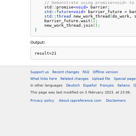
// Demonstrate using promise<void> to
    std
::
promise
<
void
>
 barrier
;
std::
future
<
void
>
 barrier_future 
=
 ba
std::
thread
 new_work_thread
(
do_work, 
    barrier_future.
wait
(
)
;
    new_work_thread.
join
(
)
;
}
Output:
result=21
Support us
Recent changes
FAQ
Offline version
What links here
Related changes
Upload file
Special page
In other languages
Deutsch
Español
Français
Italiano
This page was last modified on 5 February 2023, at 23:06.
Privacy policy
About cppreference.com
Disclaimers