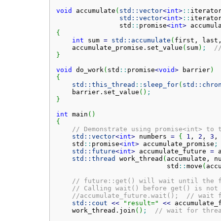
void
 accumulate
(
std::
vector
<
int
>
::
iterato
std::
vector
<
int
>
::
iterato
                std
::
promise
<
int
>
 accumul
{
int
 sum 
=
std::
accumulate
(
first, last
    accumulate_promise.
set_value
(
sum
)
;
/
}
void
 do_work
(
std
::
promise
<
void
>
 barrier
)
{
std::
this_thread
::
sleep_for
(
std::
chro
    barrier.
set_value
(
)
;
}
int
 main
(
)
{
// Demonstrate using promise<int> to 
std::
vector
<
int
>
 numbers 
=
{
1
, 
2
, 
3
,
    std
::
promise
<
int
>
 accumulate_promise
;
std::
future
<
int
>
 accumulate_future 
=
 
std::
thread
 work_thread
(
accumulate, n
                            std
::
move
(
acc
// future::get() will wait until the 
// Calling wait() before get() is not
//accumulate_future.wait();  // wait 
std::
cout
<<
"result="
<<
 accumulate_
    work_thread.
join
(
)
;
// wait for thre