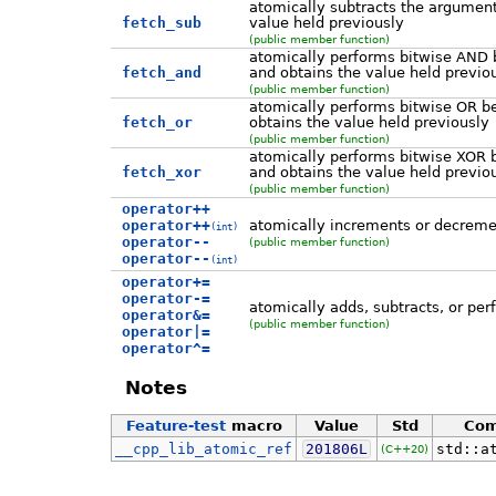
atomically subtracts the argument
fetch_sub
value held previously
(public member function)
atomically performs bitwise AND 
fetch_and
and obtains the value held previo
(public member function)
atomically performs bitwise OR b
fetch_or
obtains the value held previously
(public member function)
atomically performs bitwise XOR 
fetch_xor
and obtains the value held previo
(public member function)
operator++
operator++
atomically increments or decreme
(int)
operator--
(public member function)
operator--
(int)
operator+=
operator-=
atomically adds, subtracts, or pe
operator&=
(public member function)
operator|=
operator^=
Notes
Feature-test
macro
Value
Std
Co
__cpp_lib_atomic_ref
201806L
std::a
(C++20)