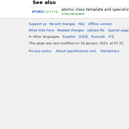
See also
atomic class template and specializa
atomic
(C++11)
(class template)
Support us
Recent changes
FAQ
Offline version
What links here
Related changes
Upload file
Special page
In other languages
Español
日本語
Русский
中文
This page was last modified on 26 January 2023, at 07:25.
Privacy policy
About cppreference.com
Disclaimers