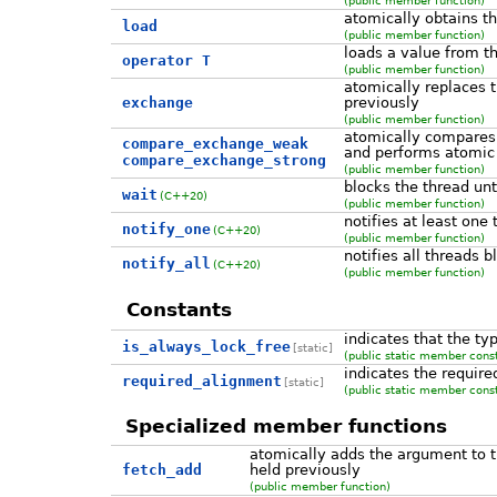
atomically obtains th
load
(public member function)
loads a value from t
operator T
(public member function)
atomically replaces t
exchange
previously
(public member function)
atomically compares 
compare_exchange_weak
and performs atomic 
compare_exchange_strong
(public member function)
blocks the thread unt
wait
(C++20)
(public member function)
notifies at least one
notify_one
(C++20)
(public member function)
notifies all threads 
notify_all
(C++20)
(public member function)
Constants
indicates that the ty
is_always_lock_free
[static]
(public static member cons
indicates the require
required_alignment
[static]
(public static member cons
Specialized member functions
atomically adds the argument to t
fetch_add
held previously
(public member function)