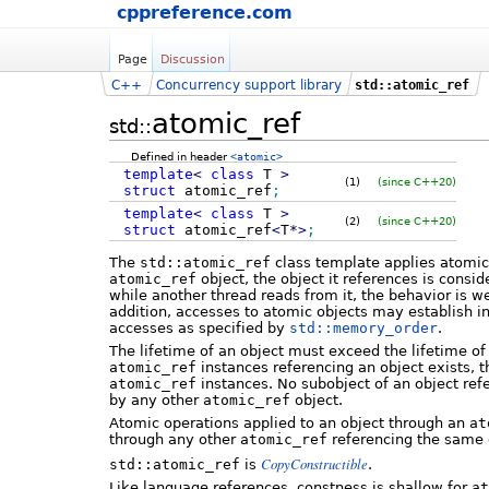
cppreference.com
Page
Discussion
C++
Concurrency support library
std::atomic_ref
atomic_ref
std::
Defined in header
<atomic>
template
<
class
T
>
(1)
(since C++20)
struct
atomic_ref
;
template
<
class
T
>
(2)
(since C++20)
struct
atomic_ref
<
T
*
>
;
The
std::atomic_ref
class template applies atomic o
atomic_ref
object, the object it references is consi
while another thread reads from it, the behavior is w
addition, accesses to atomic objects may establish 
accesses as specified by
std::memory_order
.
The lifetime of an object must exceed the lifetime of
atomic_ref
instances referencing an object exists, 
atomic_ref
instances. No subobject of an object re
by any other
atomic_ref
object.
Atomic operations applied to an object through an
at
through any other
atomic_ref
referencing the same 
CopyConstructible
std::atomic_ref
is
.
Like language references, constness is shallow for
at