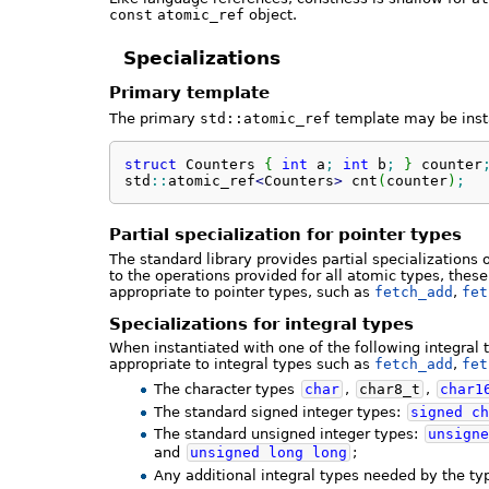
const
atomic_ref
object.
Specializations
Primary template
The primary
std::atomic_ref
template may be inst
struct
 Counters 
{
int
 a
;
int
 b
;
}
 counter
std
::
atomic_ref
<
Counters
>
 cnt
(
counter
)
;
Partial specialization for pointer types
The standard library provides partial specializations 
to the operations provided for all atomic types, thes
appropriate to pointer types, such as
fetch_add
,
fet
Specializations for integral types
When instantiated with one of the following integral 
appropriate to integral types such as
fetch_add
,
fet
The character types
char
,
char8_t
,
char1
The standard signed integer types:
signed
ch
The standard unsigned integer types:
unsigne
and
unsigned
long
long
;
Any additional integral types needed by the ty