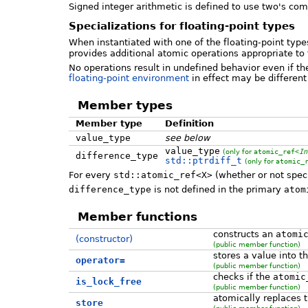
Signed integer arithmetic is defined to use two's com
Specializations for floating-point types
When instantiated with one of the floating-point typ
provides additional atomic operations appropriate to
No operations result in undefined behavior even if the
floating-point environment
in effect may be different
Member types
Member type
Definition
value_type
see below
value_type
(only for
atomic_ref<
In
difference_type
std::ptrdiff_t
(only for
atomic_
For every
std::atomic_ref<X>
(whether or not spec
difference_type
is not defined in the primary
atom
Member functions
constructs an
atomi
(constructor)
(public member function)
stores a value into t
operator=
(public member function)
checks if the
atomic
is_lock_free
(public member function)
atomically replaces 
store
(public member function)