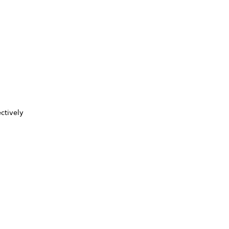
ctively