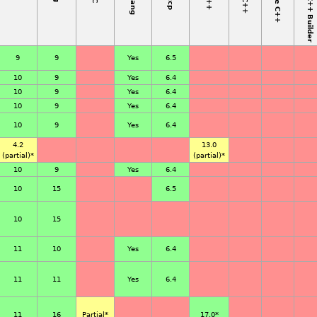
9
9
Yes
6.5
10
9
Yes
6.4
10
9
Yes
6.4
10
9
Yes
6.4
10
9
Yes
6.4
4.2
13.0
(partial)*
(partial)*
10
9
Yes
6.4
10
15
6.5
10
15
11
10
Yes
6.4
11
11
Yes
6.4
11
16
Partial
*
17.0
*