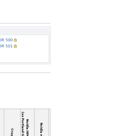
DR 500
DR 501
(ex Portland Group/PGI)
Nvidia HPC C++
Nvidia nvcc
Cray