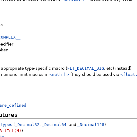
os
_
COMPLEX__
ecifier
token
 appropriate type-specific macro (
FLT_DECIMAL_DIG
, etc) instead)
g numeric limit macros in
<math.h>
(they should be used via
<float
are_defined
atures
t types
(
_Decimal32
,
_Decimal64
, and
_Decimal128
)
BitInt(N)
)
nts