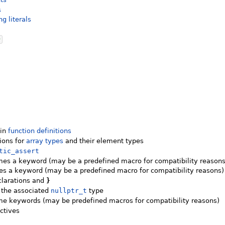
s
ng literals
}
]
]
 in
function definitions
tions for
array types
and their element types
tic_assert
es a keyword (may be a predefined macro for compatibility reasons
 a keyword (may be a predefined macro for compatibility reasons)
clarations and
}
 the associated
nullptr_t
type
e keywords (may be predefined macros for compatibility reasons)
ctives