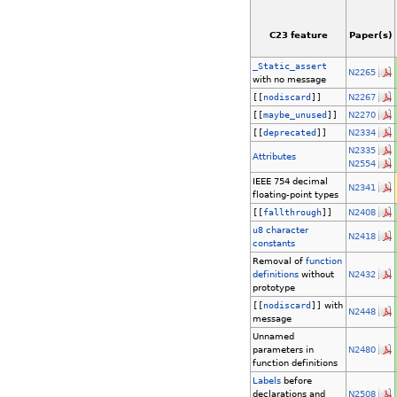
C23 feature
Paper(s)
_Static_assert
N2265
with no message
[[
nodiscard
]]
N2267
[[
maybe_unused
]]
N2270
[[
deprecated
]]
N2334
N2335
Attributes
N2554
IEEE 754 decimal
N2341
floating-point types
[[
fallthrough
]]
N2408
u8
character
N2418
constants
Removal of
function
definitions
without
N2432
prototype
[[
nodiscard
]]
with
N2448
message
Unnamed
parameters in
N2480
function definitions
Labels
before
declarations and
N2508