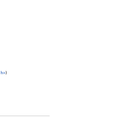
.h>
)