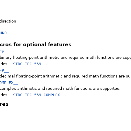
direction
UND
cros for optional features
FP__
binary floating-point arithmetic and required math functions are sup
edes
__STDC_IEC_559__
.
FP__
decimal floating-point arithmetic and required math functions are su
OMPLEX__
 complex arithmetic and required math functions are supported.
edes
__STDC_IEC_559_COMPLEX__
.
res