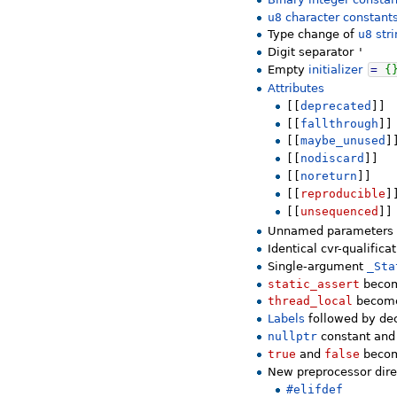
u8
character constant
Type change of
u8
stri
Digit separator
'
Empty
initializer
=
{
Attributes
[[
deprecated
]]
[[
fallthrough
]]
[[
maybe_unused
]
[[
nodiscard
]]
[[
noreturn
]]
[[
reproducible
]
[[
unsequenced
]]
Unnamed parameters
Identical cvr-qualifica
Single-argument
_Sta
static_assert
becom
thread_local
becomes
Labels
followed by de
nullptr
constant and
true
and
false
becom
New preprocessor dire
#elifdef