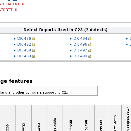
STDCKDINT_H__
STDBIT_H__
Defect Reports fixed in C23 (? defects)
DR 476
DR 494
DR 482
DR 496
DR 488
DR 497
DR 489
DR 499
ge features
Clang and other compilers supporting C2x
Embarcadero C++ Builder
Sun/Oracle C++
Apple Clang
IBM XLC++
EDG eccp
Intel C++
MSVC
Clang
GCC