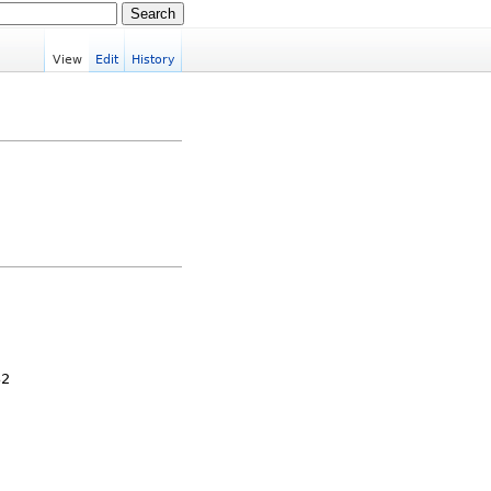
View
Edit
History
32