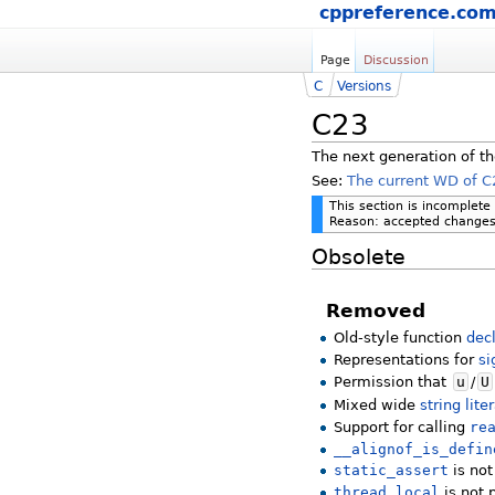
cppreference.co
Page
Discussion
C
Versions
C23
The next generation of th
See:
The current WD of C
This section is incomplete
Reason: accepted changes 
Obsolete
Removed
Old-style function
dec
Representations for
si
Permission that
u
/
U
Mixed wide
string lite
Support for calling
re
__alignof_is_defin
static_assert
is not
thread_local
is not 