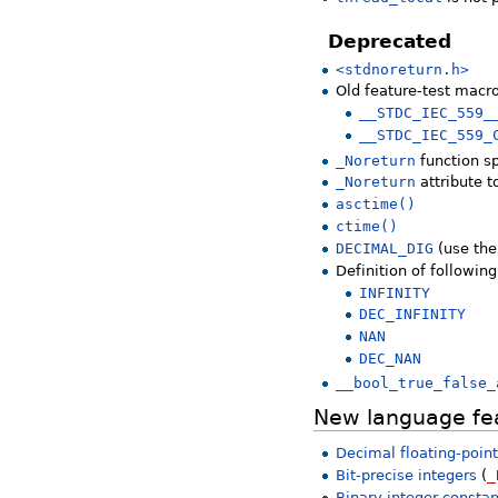
Deprecated
<stdnoreturn.h>
Old feature-test macr
__STDC_IEC_559_
__STDC_IEC_559_
_Noreturn
function sp
_Noreturn
attribute 
asctime()
ctime()
DECIMAL_DIG
(use the
Definition of followin
INFINITY
DEC_INFINITY
NAN
DEC_NAN
__bool_true_false_
New language fe
Decimal floating-poin
Bit-precise integers
(
_
Binary integer consta