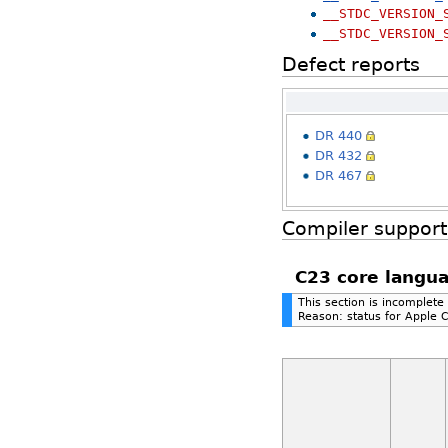
__STDC_VERSION_
__STDC_VERSION_
Defect reports
DR 440
DR 432
DR 467
Compiler support
C23 core langua
This section is incomplete
Reason: status for Apple 