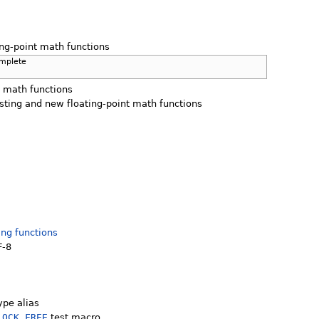
ing-point math functions
omplete
t math functions
isting and new floating-point math functions
ing functions
F-8
ype alias
LOCK_FREE
test macro