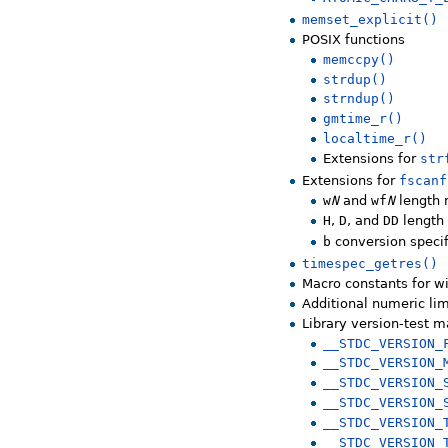
memset_explicit()
POSIX functions
memccpy()
strdup()
strndup()
gmtime_r()
localtime_r()
Extensions for
str
Extensions for
fscanf
w
N
and
wf
N
length 
H
,
D
, and
DD
length 
b
conversion specif
timespec_getres()
Macro constants for wi
Additional numeric lim
Library version-test 
__STDC_VERSION_
__STDC_VERSION_
__STDC_VERSION_
__STDC_VERSION_
__STDC_VERSION_
__STDC_VERSION_