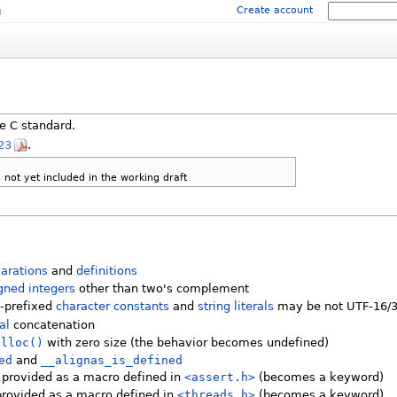
m
Create account
e C standard.
23
.
not yet included in the working draft
larations
and
definitions
gned integers
other than two's complement
-prefixed
character constants
and
string literals
may be not UTF-16/
ral
concatenation
alloc()
with zero size (the behavior becomes undefined)
ed
and
__alignas_is_defined
 provided as a macro defined in
<assert.h>
(becomes a keyword)
provided as a macro defined in
<threads.h>
(becomes a keyword)