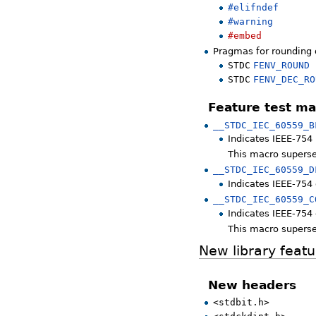
#elifndef
#warning
#embed
Pragmas for rounding 
STDC
FENV_ROUND
STDC
FENV_DEC_RO
Feature test ma
__STDC_IEC_60559_B
Indicates IEEE-754 
This macro supers
__STDC_IEC_60559_D
Indicates IEEE-754 
__STDC_IEC_60559_C
Indicates IEEE-754
This macro supers
New library featu
New headers
<stdbit.h>