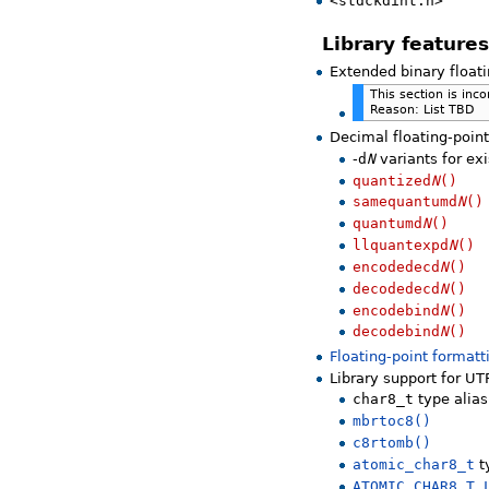
<stdckdint.h>
Library features
Extended binary float
This section is inc
Reason: List TBD
Decimal floating-poin
-
d
N
variants for ex
quantized
N
()
samequantumd
N
()
quantumd
N
()
llquantexpd
N
()
encodedecd
N
()
decodedecd
N
()
encodebind
N
()
decodebind
N
()
Floating-point formatt
Library support for UT
char8_t
type alias
mbrtoc8()
c8rtomb()
atomic_char8_t
t
ATOMIC_CHAR8_T_