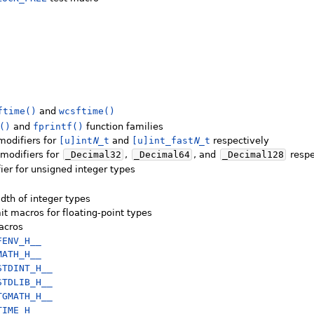
ftime()
and
wcsftime()
()
and
fprintf()
function families
modifiers for
[u]int
N
_t
and
[u]int_fast
N
_t
respectively
modifiers for
_Decimal32
,
_Decimal64
, and
_Decimal128
respe
ier for unsigned integer types
dth of integer types
it macros for floating-point types
macros
FENV_H__
MATH_H__
STDINT_H__
STDLIB_H__
TGMATH_H__
TIME_H__