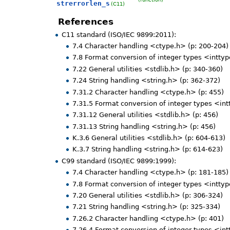
strerrorlen_s
(C11)
References
C11 standard (ISO/IEC 9899:2011):
7.4 Character handling <ctype.h> (p: 200-204)
7.8 Format conversion of integer types <inttyp
7.22 General utilities <stdlib.h> (p: 340-360)
7.24 String handling <string.h> (p: 362-372)
7.31.2 Character handling <ctype.h> (p: 455)
7.31.5 Format conversion of integer types <int
7.31.12 General utilities <stdlib.h> (p: 456)
7.31.13 String handling <string.h> (p: 456)
K.3.6 General utilities <stdlib.h> (p: 604-613)
K.3.7 String handling <string.h> (p: 614-623)
C99 standard (ISO/IEC 9899:1999):
7.4 Character handling <ctype.h> (p: 181-185)
7.8 Format conversion of integer types <inttyp
7.20 General utilities <stdlib.h> (p: 306-324)
7.21 String handling <string.h> (p: 325-334)
7.26.2 Character handling <ctype.h> (p: 401)
7.26.4 Format conversion of integer types <int