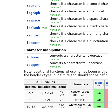
checks if a character is a control cha
iscntrl
(function)
checks if a character is a graphical c
isgraph
(function)
checks if a character is a space chara
isspace
(function)
checks if a character is a blank chara
isblank
(C99)
(function)
checks if a character is a printing ch
isprint
(function)
checks if a character is a punctuatio
ispunct
(function)
Character manipulation
converts a character to lowercase
tolower
(function)
converts a character to uppercase
toupper
(function)
Note: additional functions whose names begin with e
the header
ctype.h
in future and should not be defin
ASCII values
iscntrl
i
characters
iswcntrl
is
decimal
hexadecimal
octal
\0
–
control codes
0–8
\x0
–
\x8
≠0
\10
(
NUL
, etc.)
9
\x9
\11
tab (
\t
)
≠0
\12
–
whitespaces (
\n
,
10–13
\xA
–
\xD
≠0