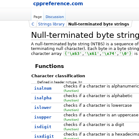
cppreference.com
Page
Discussion
C
Strings library
Null-terminated byte strings
Null-terminated byte strin
A null-terminated byte string (NTBS) is a sequence of
terminating null character). Each byte in a byte stri
character array
{
'
\x63
'
,
'
\x61
'
,
'
\x74
'
,
'
\0
'
}
is
Functions
Character classification
Defined in header
<ctype.h>
checks if a character is alphanumeric
isalnum
(function)
checks if a character is alphabetic
isalpha
(function)
checks if a character is lowercase
islower
(function)
checks if a character is an uppercase
isupper
(function)
checks if a character is a digit
isdigit
(function)
checks if a character is a hexadecima
isxdigit
(function)