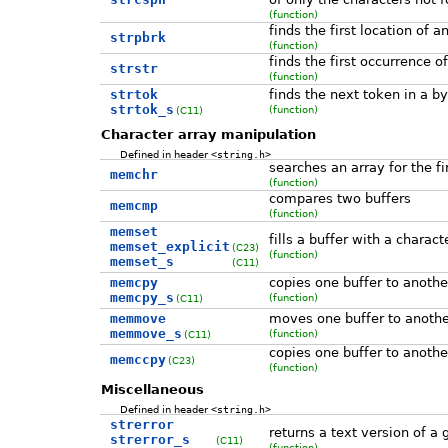
(function)
finds the first location of a
strpbrk
(function)
finds the first occurrence o
strstr
(function)
strtok
finds the next token in a by
strtok_s
(function)
(C11)
Character array manipulation
Defined in header
<string.h>
searches an array for the fi
memchr
(function)
compares two buffers
memcmp
(function)
memset
fills a buffer with a charact
memset_explicit
(C23)
(function)
memset_s
(C11)
memcpy
copies one buffer to anothe
memcpy_s
(function)
(C11)
memmove
moves one buffer to anothe
memmove_s
(function)
(C11)
copies one buffer to another
memccpy
(C23)
(function)
Miscellaneous
Defined in header
<string.h>
strerror
returns a text version of a 
strerror_s
(C11)
(function)