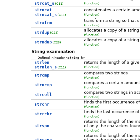
strcat_s
(function)
(C11)
strncat
concatenates a certain amou
strncat_s
(function)
(C11)
transform a string so that 
strxfrm
(function)
allocates a copy of a string
strdup
(C23)
(function)
allocates a copy of a string
strndup
(C23)
(function)
String examination
Defined in header
<string.h>
strlen
returns the length of a give
strnlen_s
(function)
(C11)
compares two strings
strcmp
(function)
compares a certain amount 
strncmp
(function)
compares two strings in acc
strcoll
(function)
finds the first occurrence o
strchr
(function)
finds the last occurrence of
strrchr
(function)
returns the length of the m
strspn
of only the characters foun
(function)
returns the length of the m
strcspn
of only the characters not f