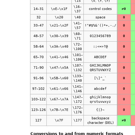
\15
\v
,
\f
,
\r
)
\16
–
14–31
\xE
–
\x1F
control codes
≠0
\37
32
\x20
\40
space
0
\41
–
33–47
\x21
–
\x2F
!"#$%&'()*+,-./
0
\57
\60
–
48–57
\x30
–
\x39
0123456789
0
\71
\72
–
58–64
\x3A
–
\x40
:;<=>?@
0
\100
\101
–
65–70
\x41
–
\x46
ABCDEF
0
\106
\107
–
GHIJKLMNOP
71–90
\x47
–
\x5A
0
\132
QRSTUVWXYZ
\133
–
91–96
\x5B
–
\x60
[\]^_`
0
\140
\141
–
97–102
\x61
–
\x66
abcdef
0
\146
\147
–
ghijklmnop
103–122
\x67
–
\x7A
0
\172
qrstuvwxyz
\172
–
123–126
\x7B
–
\x7E
{|}~
0
\176
backspace
127
\x7F
\177
≠0
character (
DEL
)
Conversions to and from numeric formats