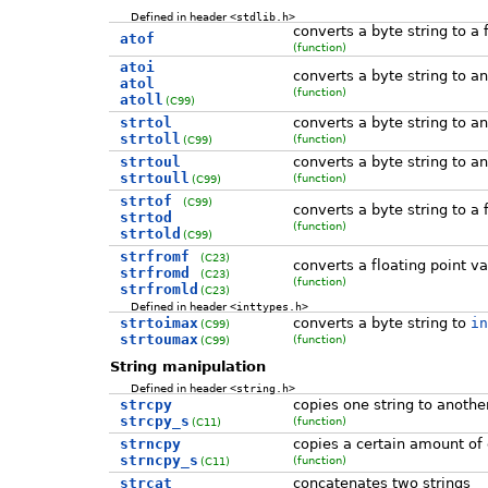
Defined in header
<stdlib.h>
converts a byte string to a 
atof
(function)
atoi
converts a byte string to an
atol
(function)
atoll
(C99)
strtol
converts a byte string to an
strtoll
(function)
(C99)
strtoul
converts a byte string to a
strtoull
(function)
(C99)
strtof
(C99)
converts a byte string to a 
strtod
(function)
strtold
(C99)
strfromf
(C23)
converts a floating point va
strfromd
(C23)
(function)
strfromld
(C23)
Defined in header
<inttypes.h>
strtoimax
converts a byte string to
in
(C99)
strtoumax
(function)
(C99)
String manipulation
Defined in header
<string.h>
strcpy
copies one string to anothe
strcpy_s
(function)
(C11)
strncpy
copies a certain amount of 
strncpy_s
(function)
(C11)
strcat
concatenates two strings