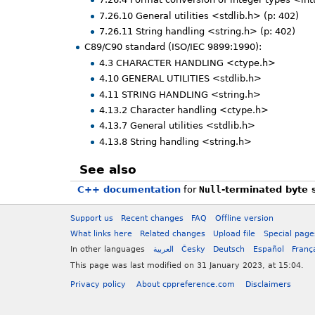
7.26.10 General utilities <stdlib.h> (p: 402)
7.26.11 String handling <string.h> (p: 402)
C89/C90 standard (ISO/IEC 9899:1990):
4.3 CHARACTER HANDLING <ctype.h>
4.10 GENERAL UTILITIES <stdlib.h>
4.11 STRING HANDLING <string.h>
4.13.2 Character handling <ctype.h>
4.13.7 General utilities <stdlib.h>
4.13.8 String handling <string.h>
See also
C++ documentation
for
Null
-terminated byte 
Support us
Recent changes
FAQ
Offline version
What links here
Related changes
Upload file
Special page
In other languages
العربية
Česky
Deutsch
Español
Franç
This page was last modified on 31 January 2023, at 15:04.
Privacy policy
About cppreference.com
Disclaimers