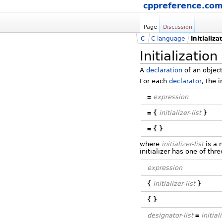
cppreference.co
Page
Discussion
C
C language
Initializa
Initialization
A
declaration
of an object
For each
declarator
, the 
=
expression
=
{
initializer-list
}
=
{
}
where
initializer-list
is a 
initializer has one of thr
expression
{
initializer-list
}
{
}
designator-list
=
initial