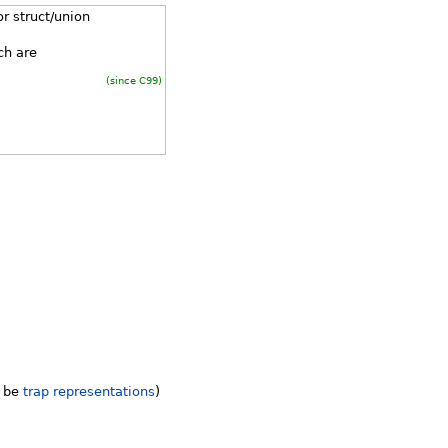
r struct/union
ch are
(since C99)
y be
trap representations
)