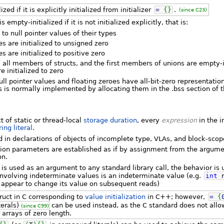
zed if it is explicitly initialized from initializer
=
{
}
.
(since C23)
 empty-initialized if it is not initialized explicitly, that is:
d to null pointer values of their types
es are initialized to unsigned zero
es are initialized to positive zero
, all members of structs, and the first members of unions are empty-in
re initialized to zero
ll pointer values and floating zeroes have all-bit-zero representation
tics is normally implemented by allocating them in the .bss section o
t of static or thread-local
storage duration
, every
expression
in the i
ring literal
.
ed in declarations of objects of incomplete type, VLAs, and block-scop
ction parameters are established as if by assignment from the argum
on.
 is used as an argument to any standard library call, the behavior is
involving indeterminate values is an indeterminate value (e.g.
int
y appear to change its value on subsequent reads)
truct in C corresponding to
value initialization
in C++; however,
=
{
erals)
can be used instead, as the C standard does not all
(since C99)
 arrays of zero length.