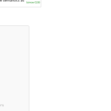
me semantics as
(since C23)
rs