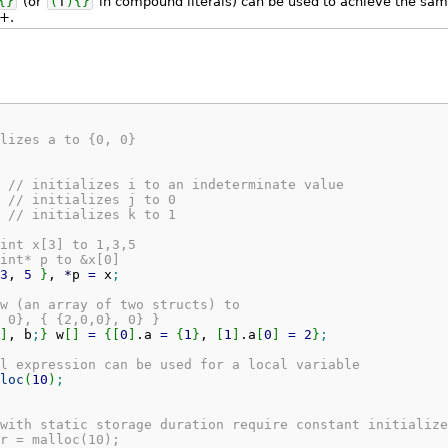
{
}
(or
(
T
)
{
}
in compound literals) can be used to achieve the sa
+.
lizes a to {0, 0}
// initializes i to an indeterminate value
// initializes j to 0
// initializes k to 1
int x[3] to 1,3,5
int* p to &x[0]
3
, 
5
}
, 
*
p 
=
 x
;
w (an array of two structs) to
 0}, { {2,0,0}, 0} }
]
, b
;
}
 w
[
]
=
{
[
0
]
.
a
=
{
1
}
, 
[
1
]
.
a
[
0
]
=
2
}
;
l expression can be used for a local variable
loc
(
10
)
;
with static storage duration require constant initialize
r = malloc(10);