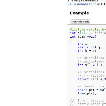
The empty initializer
=
value initialization
in C+
Example
Run this code
#include <stdlib.h>
int
 a
[
2
]
;
// initia
int
 main
(
void
)
{
int
 i
;
static
int
 j
;
int
 k 
=
1
;
// initializes 
// initializes 
int
 x
[
]
=
{
1
, 
// initializes 
// { { {1,0,0},
struct
{
int
 a
[
3
// function cal
char
*
 ptr 
=
mal
free
(
ptr
)
;
//  Error: objects 
//  static char* pt