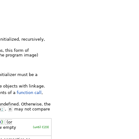
itialized, recursively,
s, this form of
f the program image)
nitializer must be a
e objects with linkage.
ents of a
function call
,
 undefined. Otherwise, the
n
;
,
n
may not compare
0
}
(or
ow empty
(until C23)