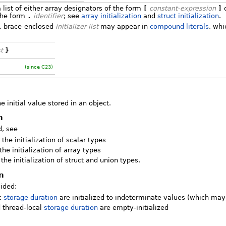
 list of either array designators of the form
[
constant-expression
]
o
the form
.
identifier
; see
array initialization
and
struct initialization
.
s, brace-enclosed
initializer-list
may appear in
compound literals
, whi
st
}
(since C23)
he initial value stored in an object.
n
d, see
 the initialization of scalar types
the initialization of array types
 the initialization of struct and union types.
on
vided:
ic
storage duration
are initialized to indeterminate values (which ma
d thread-local
storage duration
are empty-initialized