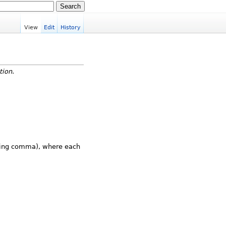
View
Edit
History
ation
.
iling comma), where each