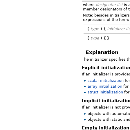
where
designator-list
is a
member designators of 
Note: besides initializer
expressions of the form:
(
type
)
{
initializer-li
(
type
)
{
}
Explanation
The initializer specifies t
Explicit initializatio
If an initializer is provide
scalar initialization
for
array initialization
for 
struct initialization
for
Implicit initializati
If an initializer is not pro
objects with automat
objects with static an
Empty initialization