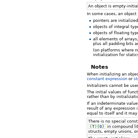
An object is empty-initiali
In some cases, an object is
pointers are initialize
objects of integral typ
objects of floating typ
all elements of arrays
plus all padding bits a
(on platforms where nu
initialization for sta
Notes
When initializing an objec
constant expression
or
st
Initializers cannot be us
The initial values of fun
rather than by initializati
If an indeterminate value
result of any expression 
equal to itself and it ma
There is no special cons
(
T
)
{
0
}
in compound lit
structs, empty unions, or