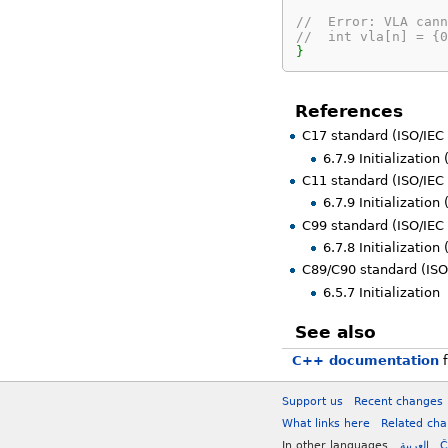
//  Error: VLA cann
//  int vla[n] = {0
}
References
C17 standard (ISO/IEC
6.7.9 Initialization
C11 standard (ISO/IEC
6.7.9 Initialization
C99 standard (ISO/IEC
6.7.8 Initialization
C89/C90 standard (ISO
6.5.7 Initialization
See also
C++ documentation
f
Support us
Recent changes
What links here
Related ch
In other languages
العربية
Č