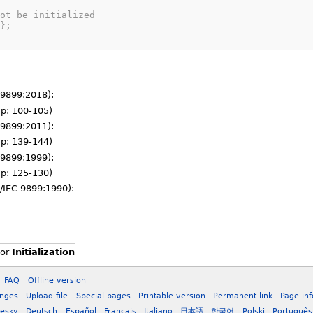
ot be initialized
};
 9899:2018):
 (p: 100-105)
 9899:2011):
 (p: 139-144)
 9899:1999):
 (p: 125-130)
/IEC 9899:1990):
or
Initialization
FAQ
Offline version
anges
Upload file
Special pages
Printable version
Permanent link
Page in
esky
Deutsch
Español
Français
Italiano
日本語
한국어
Polski
Português