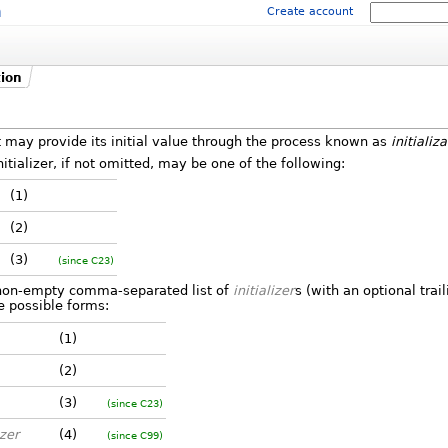
m
Create account
tion
 may provide its initial value through the process known as
initializ
initializer, if not omitted, may be one of the following:
(1)
(2)
(3)
(since C23)
non-empty comma-separated list of
initializer
s (with an optional tra
ee possible forms:
(1)
(2)
(3)
(since C23)
izer
(4)
(since C99)