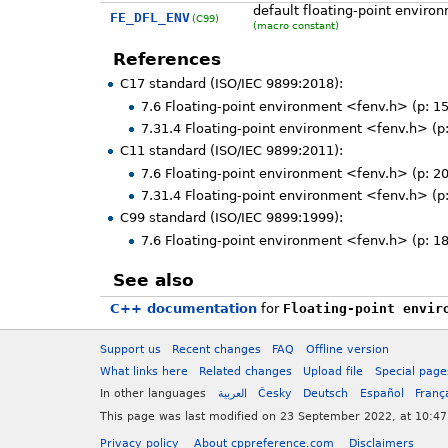
default floating-point enviro
FE_DFL_ENV
(C99)
(macro constant)
References
C17 standard (ISO/IEC 9899:2018):
7.6 Floating-point environment <fenv.h> (p: 1
7.31.4 Floating-point environment <fenv.h> (p
C11 standard (ISO/IEC 9899:2011):
7.6 Floating-point environment <fenv.h> (p: 2
7.31.4 Floating-point environment <fenv.h> (p
C99 standard (ISO/IEC 9899:1999):
7.6 Floating-point environment <fenv.h> (p: 1
See also
C++ documentation
for
Floating-point envir
Support us
Recent changes
FAQ
Offline version
What links here
Related changes
Upload file
Special page
In other languages
العربية
Česky
Deutsch
Español
Franç
This page was last modified on 23 September 2022, at 10:47
Privacy policy
About cppreference.com
Disclaimers