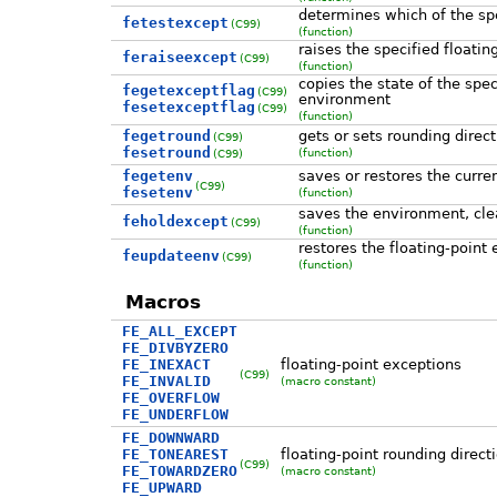
determines which of the spec
fetestexcept
(C99)
(function)
raises the specified floatin
feraiseexcept
(C99)
(function)
copies the state of the spec
fegetexceptflag
(C99)
environment
fesetexceptflag
(C99)
(function)
fegetround
gets or sets rounding direct
(C99)
fesetround
(function)
(C99)
fegetenv
saves or restores the curre
(C99)
fesetenv
(function)
saves the environment, clear
feholdexcept
(C99)
(function)
restores the floating-point
feupdateenv
(C99)
(function)
Macros
FE_ALL_EXCEPT
FE_DIVBYZERO
FE_INEXACT
floating-point exceptions
(C99)
FE_INVALID
(macro constant)
FE_OVERFLOW
FE_UNDERFLOW
FE_DOWNWARD
FE_TONEAREST
floating-point rounding direct
(C99)
FE_TOWARDZERO
(macro constant)
FE_UPWARD