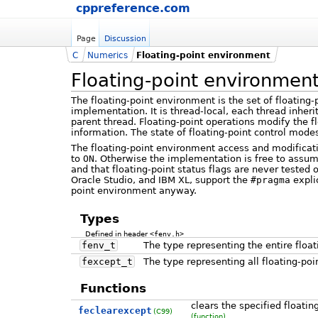
cppreference.com
Page
Discussion
C
Numerics
Floating-point environment
Floating-point environmen
The floating-point environment is the set of floating
implementation. It is thread-local, each thread inherit
parent thread. Floating-point operations modify the fl
information. The state of floating-point control mode
The floating-point environment access and modifica
to
ON
. Otherwise the implementation is free to assum
and that floating-point status flags are never tested 
Oracle Studio, and IBM XL, support the
#pragma
expli
point environment anyway.
Types
Defined in header
<fenv.h>
fenv_t
The type representing the entire floa
fexcept_t
The type representing all floating-poin
Functions
clears the specified floatin
feclearexcept
(C99)
(function)