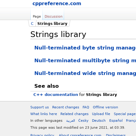
cppreference.com
Page
Discussion
C
Strings library
Strings library
Null-terminated byte string mana
Null-terminated multibyte string
Null-terminated wide string mana
See also
C++ documentation
for
Strings library
Support us
Recent changes
FAQ
Offline version
What links here
Related changes
Upload file
Special page
In other languages
العربية
Česky
Deutsch
Español
Franç
This page was last modified on 23 June 2021, at 03:39.
Privacy policy
About cppreference.com
Disclaimers