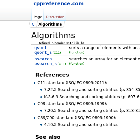
cppreference.com
Page
Discussion
C
Algorithms
Algorithms
Defined in header
<stdlib.h>
qsort
sorts a range of elements with uns
qsort_s
(function)
(C11)
bsearch
searches an array for an element o
bsearch_s
(function)
(C11)
References
C11 standard (ISO/IEC 9899:2011):
7.22.5 Searching and sorting utilities (p: 354-3
K.3.6.3 Searching and sorting utilities (p: 607-
C99 standard (ISO/IEC 9899:1999):
7.20.5 Searching and sorting utilities (p: 318-3
C89/C90 standard (ISO/IEC 9899:1990):
4.10.5 Searching and sorting utilities
See also