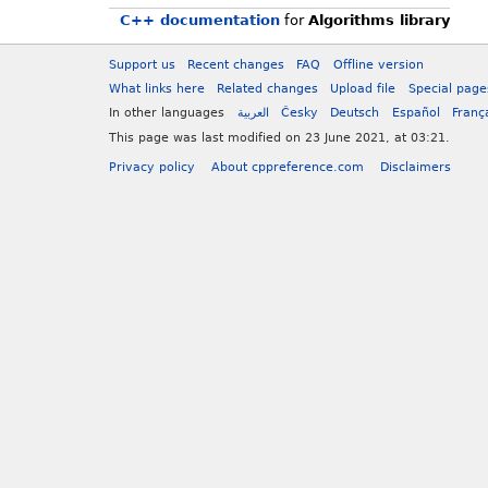
C++ documentation
for
Algorithms library
Support us
Recent changes
FAQ
Offline version
What links here
Related changes
Upload file
Special page
In other languages
العربية
Česky
Deutsch
Español
Franç
This page was last modified on 23 June 2021, at 03:21.
Privacy policy
About cppreference.com
Disclaimers