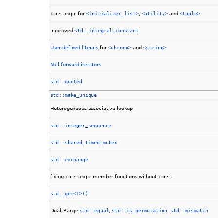
constexpr
for
<initializer_list>
,
<utility>
and
<tuple>
Improved
std::integral_constant
User-defined literals
for
<chrono>
and
<string>
Null forward iterators
std::quoted
std::make_unique
Heterogeneous associative lookup
std::integer_sequence
std::shared_timed_mutex
std::exchange
fixing
constexpr
member functions without
const
std::get<T>()
Dual-Range
std::equal
,
std::is_permutation
,
std::mismatch