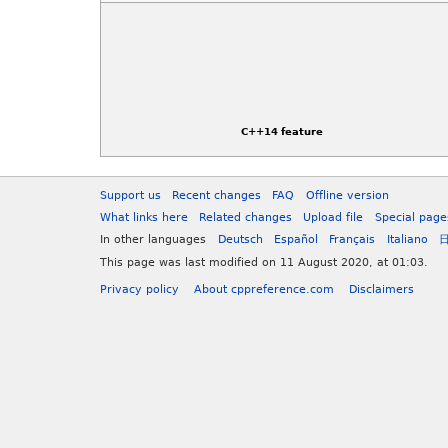
C++14 feature
Support us
Recent changes
FAQ
Offline version
What links here
Related changes
Upload file
Special page
In other languages
Deutsch
Español
Français
Italiano
This page was last modified on 11 August 2020, at 01:03.
Privacy policy
About cppreference.com
Disclaimers