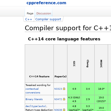
cppreference.com
Page
Discussion
C++
Compiler support
Compiler support for C++
C++14 core language features
MSVC
Clang
GCC
C++14 feature
Paper(s)
Tweaked wording for
contextual
N3323
4.9
3.4
18.0*
conversions
4.3 (GNU)
19.0
Binary literals
N3472
2.9
4.9
(2015)*
decltype(auto)
,
4.8
3.3
19.0
Return type deduction
N3638
(partial)*
(partial)*