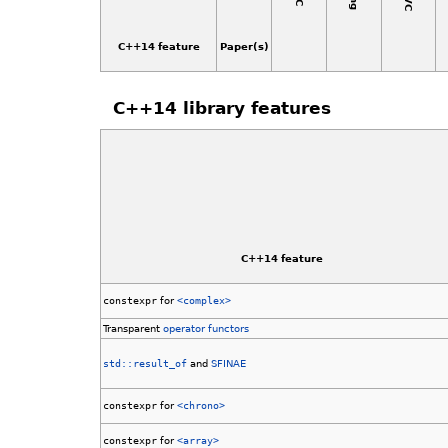
C++14 feature
Paper(s)
C++14 library features
C++14 feature
constexpr
for
<complex>
Transparent
operator functors
std::result_of
and
SFINAE
constexpr
for
<chrono>
constexpr
for
<array>