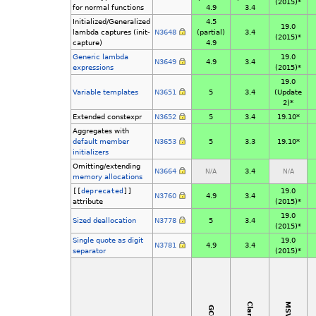
(2015)*
for normal functions
4.9
3.4
Initialized/Generalized
4.5
19.0
lambda captures (init-
N3648
(partial)
3.4
(2015)*
capture)
4.9
Generic lambda
19.0
N3649
4.9
3.4
expressions
(2015)*
19.0
Variable templates
N3651
5
3.4
(Update
2)*
Extended constexpr
N3652
5
3.4
19.10*
Aggregates with
default member
N3653
5
3.3
19.10*
initializers
Omitting/extending
N3664
3.4
N/A
N/A
memory allocations
[[
deprecated
]]
19.0
N3760
4.9
3.4
attribute
(2015)*
19.0
Sized deallocation
N3778
5
3.4
(2015)*
Single quote as digit
19.0
N3781
4.9
3.4
separator
(2015)*
MSVC
Clang
GCC