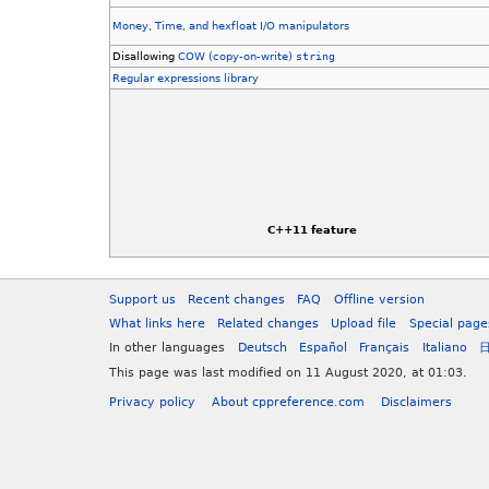
Money, Time, and hexfloat I/O manipulators
Disallowing
COW (copy-on-write)
string
Regular expressions library
C++11 feature
Support us
Recent changes
FAQ
Offline version
What links here
Related changes
Upload file
Special page
In other languages
Deutsch
Español
Français
Italiano
This page was last modified on 11 August 2020, at 01:03.
Privacy policy
About cppreference.com
Disclaimers