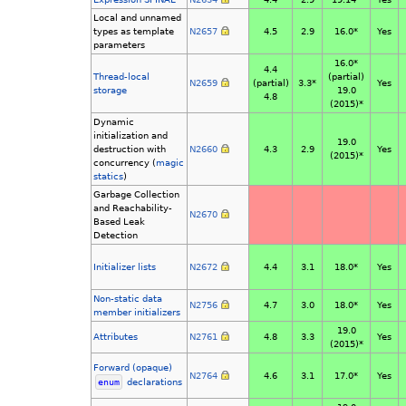
Local and unnamed
types as template
N2657
4.5
2.9
16.0*
Yes
parameters
16.0*
4.4
Thread-local
(partial)
N2659
(partial)
3.3*
Yes
storage
19.0
4.8
(2015)*
Dynamic
initialization and
19.0
destruction with
N2660
4.3
2.9
Yes
(2015)*
concurrency (
magic
statics
)
Garbage Collection
and Reachability-
N2670
Based Leak
Detection
Initializer lists
N2672
4.4
3.1
18.0*
Yes
Non-static data
N2756
4.7
3.0
18.0*
Yes
member initializers
19.0
Attributes
N2761
4.8
3.3
Yes
(2015)*
Forward (opaque)
N2764
4.6
3.1
17.0*
Yes
enum
declarations