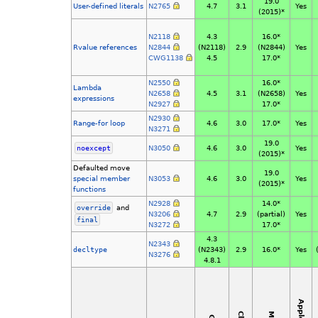
19.0
User-defined literals
N2765
4.7
3.1
Yes
(2015)*
N2118
4.3
16.0*
Rvalue references
N2844
(N2118)
2.9
(N2844)
Yes
CWG1138
4.5
17.0*
N2550
16.0*
Lambda
N2658
4.5
3.1
(N2658)
Yes
expressions
N2927
17.0*
N2930
Range-for loop
4.6
3.0
17.0*
Yes
N3271
19.0
noexcept
N3050
4.6
3.0
Yes
(2015)*
Defaulted move
19.0
special
member
N3053
4.6
3.0
Yes
(2015)*
functions
N2928
14.0*
override
and
N3206
4.7
2.9
(partial)
Yes
final
N3272
17.0*
4.3
N2343
decltype
(N2343)
2.9
16.0*
Yes
N3276
4.8.1