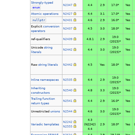
Strongly-typed
N2347
4.4
2.9
17.0*
Yes
enum
Atomic operations
N2427
4.4
3.1
17.0*
Yes
nullptr
N2431
4.6
2.9
16.0*
Yes
Explicit
conversion
N2437
4.5
3.0
18.0*
Yes
operators
19.0
ref-qualifiers
N2439
4.8.1
2.9
Yes
(2015)*
Unicode
string
19.0
N2442
4.4
3.0
Yes
literals
(2015)*
Raw
string literals
N2442
4.5
Yes
18.0*
Yes
19.0
Inline namespaces
N2535
4.4
2.9
Yes
(2015)*
Inheriting
19.0
N2540
4.8
3.3
Yes
constructors
(2015)*
Trailing function
N2541
4.4
2.9
16.0*
Yes
return types
19.0
Unrestricted
unions
N2544
4.6
3.0
Yes
(2015)*
4.3
N2242
Variadic templates
(N2242)
2.9
18.0*
Yes
N2555
4.4
Expression SFINAE
N2634
4.4
2.9
19.14*
Yes