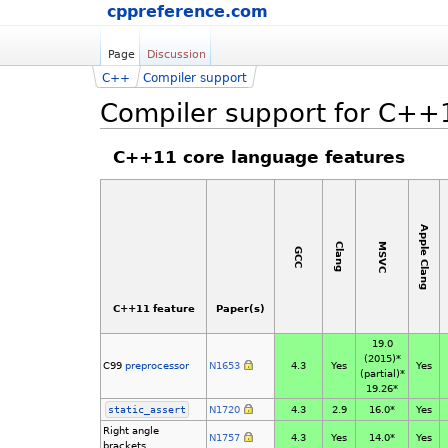
cppreference.com
Page
Discussion
C++
Compiler support
Compiler support for C++
C++11 core language features
Apple Clang
MSVC
Clang
GCC
C++11 feature
Paper(s)
19.0
(2015)*
C99
preprocessor
N1653
4.3
Yes
Yes
(partial)*
19.26*
static_assert
N1720
4.3
2.9
16.0*
Yes
Right angle
N1757
4.3
Yes
14.0*
Yes
brackets