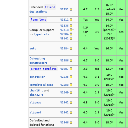
16.0*
Extended
friend
N1791
4.7
2.9
(partial)
Yes
declarations
18.0*
long
long
N1811
Yes
Yes
14.0*
Yes
N1836
14.0*
4.3*
Compiler support
N2518
*
(partial)*
4.8*
3.0
Yes
for
type traits
N2984
19.0
5
N3142
(2015)*
auto
N1984
4.4
Yes
16.0*
Yes
Delegating
N1986
4.7
3.0
18.0*
Yes
constructors
extern
template
N1987
3.3
Yes
12.0*
Yes
19.0
constexpr
N2235
4.6
3.1
Yes
(2015)*
Template aliases
N2258
4.7
3.0
18.0*
Yes
char16_t
and
19.0
N2249
4.4
2.9
Yes
char32_t
(2015)*
19.0
alignas
N2341
4.8
3.0
Yes
(2015)*
19.0
alignof
N2341
4.5
2.9
Yes
(2015)*
Defaulted and
N2346
4.4
3.0
18.0*
Yes
deleted functions