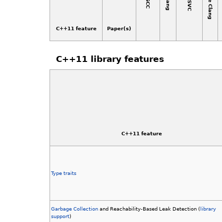
Apple Clang
MSVC
Clang
GCC
C++11 feature
Paper(s)
C++11 library features
C++11 feature
Type traits
Garbage Collection
and Reachability-Based Leak Detection (
library
support
)