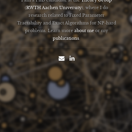
(
RWTH Aachen University
), where I do
research related to Fixed Parameter
Tractability and Exact Algorithms for NP-hard
problems. Learn more
about me
or my
publications
.