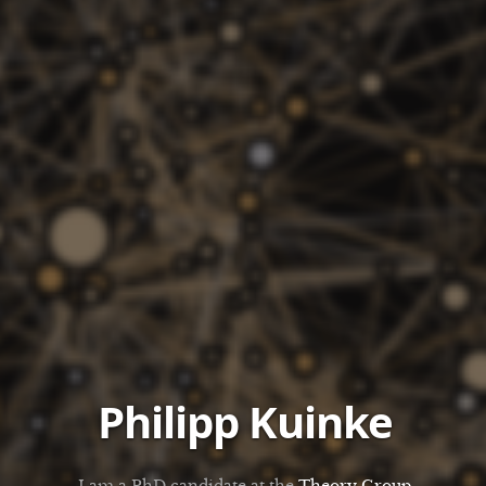
Philipp Kuinke
I am a PhD candidate at the
Theory Group