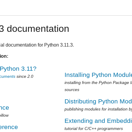
.3 documentation
ial documentation for Python 3.11.3.
ion:
 Python 3.11?
Installing Python Modul
ocuments
since 2.0
installing from the Python Package 
sources
Distributing Python Mo
ence
publishing modules for installation b
illow
Extending and Embedd
erence
tutorial for C/C++ programmers