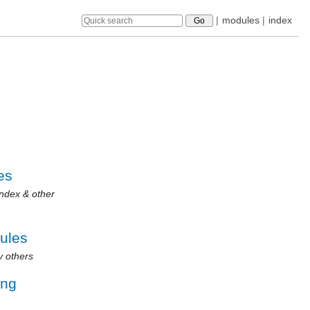
|
modules
|
index
es
Index & other
dules
y others
ing