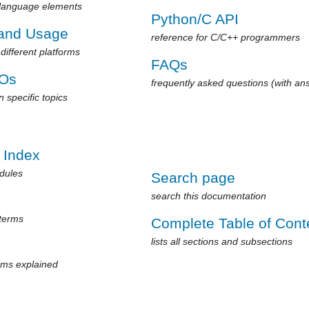
 language elements
Python/C API
 and Usage
reference for C/C++ programmers
different platforms
FAQs
Os
frequently asked questions (with an
 specific topics
 Index
odules
Search page
search this documentation
 terms
Complete Table of Cont
lists all sections and subsections
rms explained