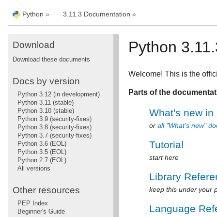
Python
»
3.11.3 Documentation
»
Python 3.11
Download
Download these documents
Welcome! This is the offic
Docs by version
Parts of the documentat
Python 3.12 (in development)
Python 3.11 (stable)
Python 3.10 (stable)
What's new in
Python 3.9 (security-fixes)
or
all "What's new" d
Python 3.8 (security-fixes)
Python 3.7 (security-fixes)
Tutorial
Python 3.6 (EOL)
Python 3.5 (EOL)
start here
Python 2.7 (EOL)
All versions
Library Refer
Other resources
keep this under your p
PEP Index
Language Ref
Beginner's Guide