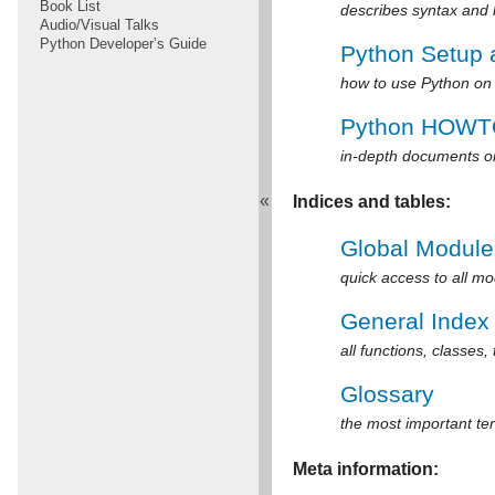
Book List
describes syntax and
Audio/Visual Talks
Python Developer’s Guide
Python Setup
how to use Python on 
Python HOWT
in-depth documents on
«
Indices and tables:
Global Module
quick access to all m
General Index
all functions, classes,
Glossary
the most important te
Meta information: