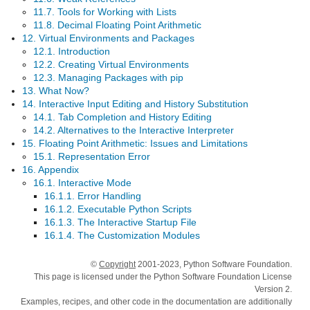
11.7. Tools for Working with Lists
11.8. Decimal Floating Point Arithmetic
12. Virtual Environments and Packages
12.1. Introduction
12.2. Creating Virtual Environments
12.3. Managing Packages with pip
13. What Now?
14. Interactive Input Editing and History Substitution
14.1. Tab Completion and History Editing
14.2. Alternatives to the Interactive Interpreter
15. Floating Point Arithmetic: Issues and Limitations
15.1. Representation Error
16. Appendix
16.1. Interactive Mode
16.1.1. Error Handling
16.1.2. Executable Python Scripts
16.1.3. The Interactive Startup File
16.1.4. The Customization Modules
©
Copyright
2001-2023, Python Software Foundation.
This page is licensed under the Python Software Foundation License
Version 2.
Examples, recipes, and other code in the documentation are additionally