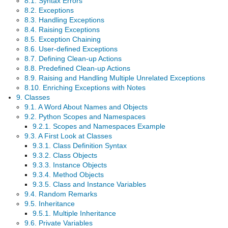
8.1. Syntax Errors
8.2. Exceptions
8.3. Handling Exceptions
8.4. Raising Exceptions
8.5. Exception Chaining
8.6. User-defined Exceptions
8.7. Defining Clean-up Actions
8.8. Predefined Clean-up Actions
8.9. Raising and Handling Multiple Unrelated Exceptions
8.10. Enriching Exceptions with Notes
9. Classes
9.1. A Word About Names and Objects
9.2. Python Scopes and Namespaces
9.2.1. Scopes and Namespaces Example
9.3. A First Look at Classes
9.3.1. Class Definition Syntax
9.3.2. Class Objects
9.3.3. Instance Objects
9.3.4. Method Objects
9.3.5. Class and Instance Variables
9.4. Random Remarks
9.5. Inheritance
9.5.1. Multiple Inheritance
9.6. Private Variables