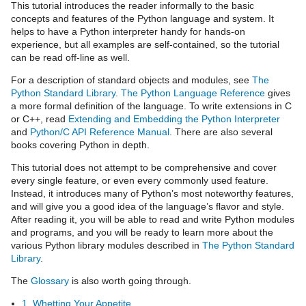
This tutorial introduces the reader informally to the basic
concepts and features of the Python language and system. It
helps to have a Python interpreter handy for hands-on
experience, but all examples are self-contained, so the tutorial
can be read off-line as well.
For a description of standard objects and modules, see
The
Python Standard Library
.
The Python Language Reference
gives
a more formal definition of the language. To write extensions in C
or C++, read
Extending and Embedding the Python Interpreter
and
Python/C API Reference Manual
. There are also several
books covering Python in depth.
This tutorial does not attempt to be comprehensive and cover
every single feature, or even every commonly used feature.
Instead, it introduces many of Python’s most noteworthy features,
and will give you a good idea of the language’s flavor and style.
After reading it, you will be able to read and write Python modules
and programs, and you will be ready to learn more about the
various Python library modules described in
The Python Standard
Library
.
The
Glossary
is also worth going through.
1. Whetting Your Appetite