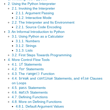
2. Using the Python Interpreter
2.1. Invoking the Interpreter
2.1.1. Argument Passing
2.1.2. Interactive Mode
2.2. The Interpreter and Its Environment
2.2.1. Source Code Encoding
3. An Informal Introduction to Python
3.1. Using Python as a Calculator
3.1.1. Numbers
3.1.2. Strings
3.1.3. Lists
3.2. First Steps Towards Programming
4. More Control Flow Tools
4.1.
if
Statements
4.2.
for
Statements
4.3. The
range()
Function
4.4.
break
and
continue
Statements, and
else
Clauses
on Loops
4.5.
pass
Statements
4.6.
match
Statements
4.7. Defining Functions
4.8. More on Defining Functions
4.8.1. Default Argument Values