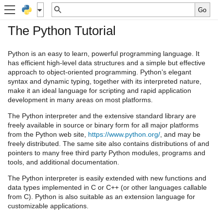
The Python Tutorial
Python is an easy to learn, powerful programming language. It
has efficient high-level data structures and a simple but effective
approach to object-oriented programming. Python’s elegant
syntax and dynamic typing, together with its interpreted nature,
make it an ideal language for scripting and rapid application
development in many areas on most platforms.
The Python interpreter and the extensive standard library are
freely available in source or binary form for all major platforms
from the Python web site,
https://www.python.org/
, and may be
freely distributed. The same site also contains distributions of and
pointers to many free third party Python modules, programs and
tools, and additional documentation.
The Python interpreter is easily extended with new functions and
data types implemented in C or C++ (or other languages callable
from C). Python is also suitable as an extension language for
customizable applications.