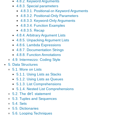
4.8.2. Keyword Arguments
4.8.3. Special parameters
4.8.3.1. Positional-or-Keyword Arguments
4.8.3.2. Positional-Only Parameters
4.8.3.3. Keyword-Only Arguments
4.8.3.4. Function Examples
4.8.3.5. Recap
4.8.4. Arbitrary Argument Lists
4.8.5. Unpacking Argument Lists
4.8.6. Lambda Expressions
4.8.7. Documentation Strings
4.8.8. Function Annotations
4.9. Intermezzo: Coding Style
5. Data Structures
5.1. More on Lists
5.1.1. Using Lists as Stacks
5.1.2. Using Lists as Queues
5.1.3. List Comprehensions
5.1.4. Nested List Comprehensions
5.2. The
del
statement
5.3. Tuples and Sequences
5.4. Sets
5.5. Dictionaries
5.6. Looping Techniques