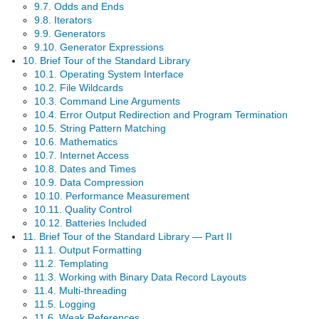
9.7. Odds and Ends
9.8. Iterators
9.9. Generators
9.10. Generator Expressions
10. Brief Tour of the Standard Library
10.1. Operating System Interface
10.2. File Wildcards
10.3. Command Line Arguments
10.4. Error Output Redirection and Program Termination
10.5. String Pattern Matching
10.6. Mathematics
10.7. Internet Access
10.8. Dates and Times
10.9. Data Compression
10.10. Performance Measurement
10.11. Quality Control
10.12. Batteries Included
11. Brief Tour of the Standard Library — Part II
11.1. Output Formatting
11.2. Templating
11.3. Working with Binary Data Record Layouts
11.4. Multi-threading
11.5. Logging
11.6. Weak References