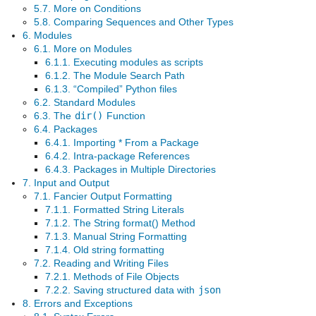
5.7. More on Conditions
5.8. Comparing Sequences and Other Types
6. Modules
6.1. More on Modules
6.1.1. Executing modules as scripts
6.1.2. The Module Search Path
6.1.3. “Compiled” Python files
6.2. Standard Modules
6.3. The
dir()
Function
6.4. Packages
6.4.1. Importing * From a Package
6.4.2. Intra-package References
6.4.3. Packages in Multiple Directories
7. Input and Output
7.1. Fancier Output Formatting
7.1.1. Formatted String Literals
7.1.2. The String format() Method
7.1.3. Manual String Formatting
7.1.4. Old string formatting
7.2. Reading and Writing Files
7.2.1. Methods of File Objects
7.2.2. Saving structured data with
json
8. Errors and Exceptions