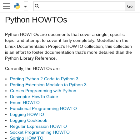
Python HOWTOs
Python HOWTOs are documents that cover a single, specific
topic, and attempt to cover it fairly completely. Modelled on the
Linux Documentation Project’s HOWTO collection, this collection
is an effort to foster documentation that’s more detailed than the
Python Library Reference.
Currently, the HOWTOs are:
Porting Python 2 Code to Python 3
Porting Extension Modules to Python 3
Curses Programming with Python
Descriptor HowTo Guide
Enum HOWTO
Functional Programming HOWTO
Logging HOWTO
Logging Cookbook
Regular Expression HOWTO
Socket Programming HOWTO
Sorting HOW TO