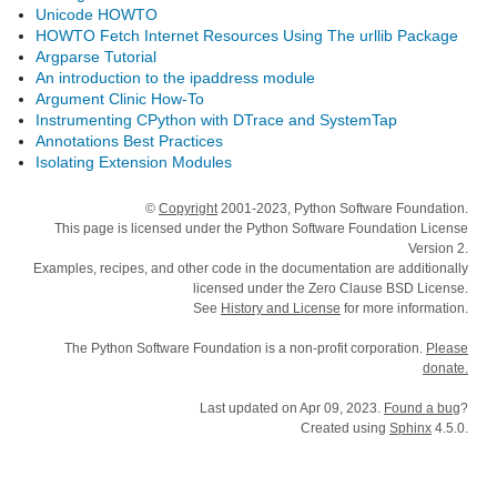
Unicode HOWTO
HOWTO Fetch Internet Resources Using The urllib Package
Argparse Tutorial
An introduction to the ipaddress module
Argument Clinic How-To
Instrumenting CPython with DTrace and SystemTap
Annotations Best Practices
Isolating Extension Modules
©
Copyright
2001-2023, Python Software Foundation.
This page is licensed under the Python Software Foundation License
Version 2.
Examples, recipes, and other code in the documentation are additionally
licensed under the Zero Clause BSD License.
See
History and License
for more information.
The Python Software Foundation is a non-profit corporation.
Please
donate.
Last updated on Apr 09, 2023.
Found a bug
?
Created using
Sphinx
4.5.0.