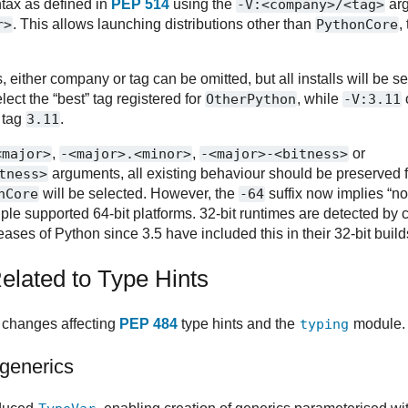
tax as defined in
PEP 514
using the
-V:<company>/<tag>
arg
r>
. This allows launching distributions other than
PythonCore
,
, either company or tag can be omitted, but all installs will be 
elect the “best” tag registered for
OtherPython
, while
-V:3.11
h tag
3.11
.
<major>
,
-<major>.<minor>
,
-<major>-<bitness>
or
tness>
arguments, all existing behaviour should be preserved 
nCore
will be selected. However, the
-64
suffix now implies “not
iple supported 64-bit platforms. 32-bit runtimes are detected by 
eleases of Python since 3.5 have included this in their 32-bit build
lated to Type Hints
 changes affecting
PEP 484
type hints and the
typing
module.
generics