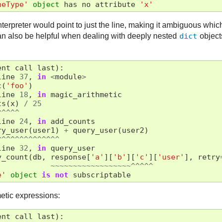
neType'
object
has
no
attribute
'x'
nterpreter would point to just the line, making it ambiguous whi
n also be helpful when dealing with deeply nested
dict
object
ent
call
last
):
line
37
,
in
<
module
>
c
(
'foo'
)
line
18
,
in
magic_arithmetic
ts
(
x
)
/
25
^^^^^
line
24
,
in
add_counts
ry_user
(
user1
)
+
query_user
(
user2
)
^^^^^^^^^^^^^^
line
32
,
in
query_user
y_count
(
db
,
response
[
'a'
][
'b'
][
'c'
][
'user'
],
retry
~~~~~~~~~~~~~~~~~~^^^^^
e'
object
is
not
subscriptable
etic expressions:
ent
call
last
):