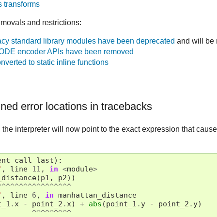
 transforms
movals and restrictions:
cy standard library modules have been deprecated
and will be
DE encoder APIs have been removed
verted to static inline functions
ned error locations in tracebacks
the interpreter will now point to the exact expression that caused
ent
call
last
):
"
,
line
11
,
in
<
module
>
_distance
(
p1
,
p2
))
^^^^^^^^^^^^^^^^^
"
,
line
6
,
in
manhattan_distance
t_1
.
x
-
point_2
.
x
)
+
abs
(
point_1
.
y
-
point_2
.
y
)
^^^^^^^^^