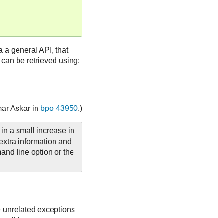
a a general API, that
 can be retrieved using:
mar Askar in
bpo-43950
.)
 in a small increase in
extra information and
nd line option or the
e unrelated exceptions