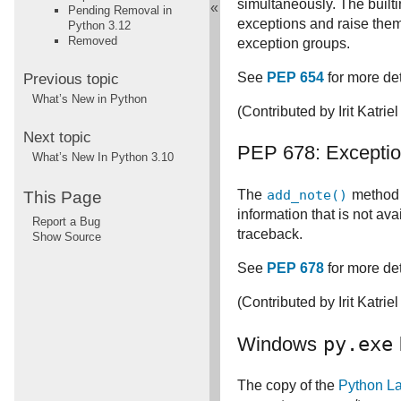
simultaneously. The built
«
Pending Removal in
exceptions and raise the
Python 3.12
Removed
exception groups.
See
PEP 654
for more det
Previous topic
What’s New in Python
(Contributed by Irit Katriel
Next topic
PEP 678: Exceptio
What’s New In Python 3.10
The
add_note()
method 
This Page
information that is not av
Report a Bug
traceback.
Show Source
See
PEP 678
for more det
(Contributed by Irit Katriel
Windows
py.exe
The copy of the
Python L