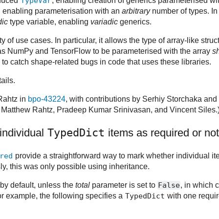
oduced
TypeVar
, enabling creation of generics parameterised wi
, enabling parameterisation with an
arbitrary
number of types. In
dic
type variable, enabling
variadic
generics.
 of use cases. In particular, it allows the type of array-like stru
 as NumPy and TensorFlow to be parameterised with the array
s
to catch shape-related bugs in code that uses these libraries.
ails.
Rahtz in
bpo-43224
, with contributions by Serhiy Storchaka and 
 Matthew Rahtz, Pradeep Kumar Srinivasan, and Vincent Siles.
individual
TypedDict
items as required or not
red
provide a straightforward way to mark whether individual i
y, this was only possible using inheritance.
d by default, unless the
total
parameter is set to
False
, in which c
or example, the following specifies a
TypedDict
with one requi