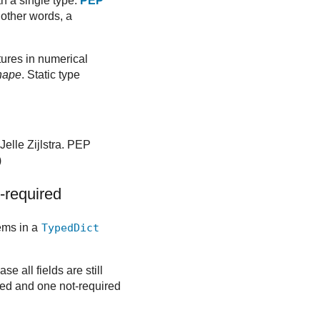
th a single type.
PEP
 other words, a
ctures in numerical
hape
. Static type
Jelle Zijlstra. PEP
)
-required
tems in a
TypedDict
ase all fields are still
red and one not-required