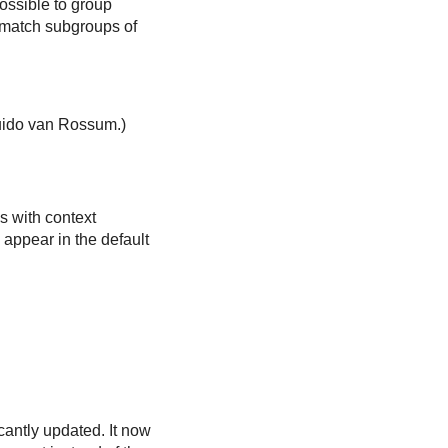
ossible to group
 match subgroups of
Guido van Rossum.)
ns with context
 appear in the default
cantly updated. It now