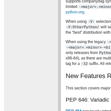
supports company/tag syn
limited
-<major>.<mino
python.org
.
When using
-V:
selectors
-V:OtherPython/
will s
the “best” distribution wit
When using the legacy
-
-<major>.<minor>-<bi
only releases from
Pytho
x86-64), as there are mult
tag for a
-32
suffix. All r
New Features Re
This section covers major
PEP 646: Variadic 