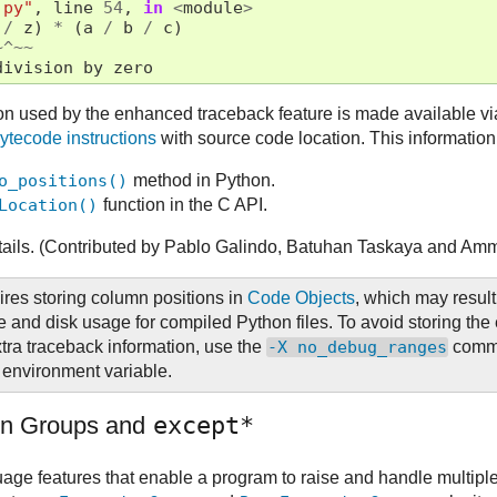
.py"
,
line
54
,
in
<
module
>
/
z
)
*
(
a
/
b
/
c
)
~^~~
division
by
zero
ion used by the enhanced traceback feature is made available vi
ytecode
instructions
with source code location. This information
o_positions()
method in Python.
Location()
function in the C API.
tails. (Contributed by Pablo Galindo, Batuhan Taskaya and Am
ires storing column positions in
Code Objects
, which may result
 and disk usage for compiled Python files. To avoid storing the 
xtra traceback information, use the
-X
no_debug_ranges
comma
environment variable.
on Groups and
except*
age features that enable a program to raise and handle multipl