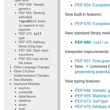
Type Hints
PEP 646: Variadic
PEP 654: Exception
generics
PEP 655: Marking
New built-in features:
individual
TypedDict
items
PEP 678: Exceptions
as required or not-
required
New standard library mod
PEP 673:
Self
type
PEP 675: Arbitrary
PEP 680
:
tomllib
literal string type
PEP 681: Data class
Interpreter improvements:
transforms
PEP 563 may not be
PEP 657: Fine-grain
the future
New
-P
command li
Other Language Changes
Other CPython
prepending potentia
Implementation Changes
New Modules
New typing features:
Improved Modules
asyncio
PEP 646: Variadic g
contextlib
PEP 655: Marking in
dataclasses
datetime
PEP 673: Self type
enum
PEP 675: Arbitrary li
fcntl