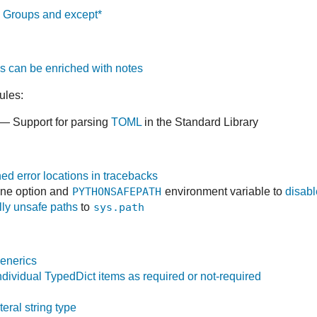
 Groups and except*
 can be enriched with notes
ules:
— Support for parsing
TOML
in the Standard Library
ed error locations in tracebacks
ne option and
PYTHONSAFEPATH
environment variable to
disabl
lly unsafe paths
to
sys.path
enerics
dividual TypedDict items as required or not-required
teral string type