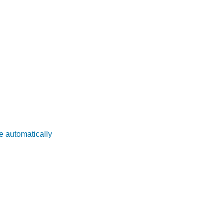
e automatically