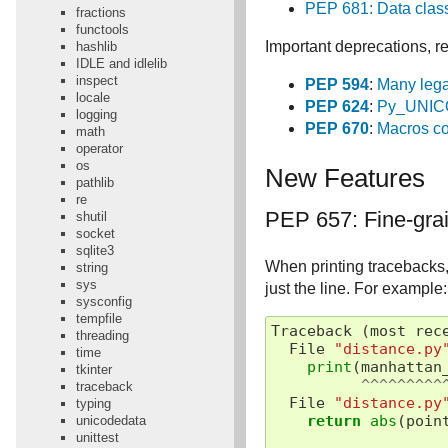
PEP 681: Data class
fractions
functools
Important deprecations, re
hashlib
IDLE and idlelib
inspect
PEP 594
:
Many lega
locale
PEP 624
:
Py_UNICO
logging
PEP 670
:
Macros con
math
operator
os
New Features
pathlib
re
PEP 657: Fine-grai
shutil
socket
sqlite3
When printing tracebacks, 
string
sys
just the line. For example:
sysconfig
tempfile
Traceback
(
most
rec
threading
File
"distance.py
time
print
(
manhattan
tkinter
^^^^^^^^^
traceback
File
"distance.py
typing
return
abs
(
poin
unicodedata
unittest