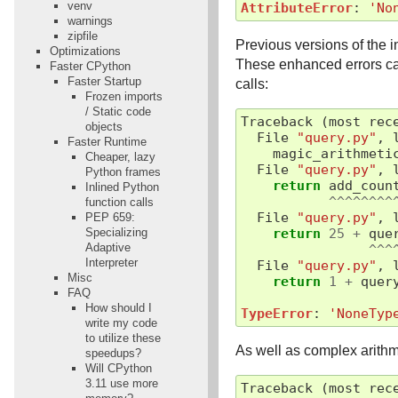
venv
AttributeError
:
'No
warnings
zipfile
Previous versions of the i
Optimizations
These enhanced errors ca
Faster CPython
Faster Startup
calls:
Frozen imports
/ Static code
Traceback
(
most
rec
objects
File
"query.py"
,
Faster Runtime
magic_arithmeti
Cheaper, lazy
File
"query.py"
,
Python frames
return
add_coun
Inlined Python
^^^^^^^^
function calls
File
"query.py"
,
PEP 659:
Specializing
return
25
+
que
Adaptive
^^^
Interpreter
File
"query.py"
,
Misc
return
1
+
quer
FAQ
How should I
TypeError
:
'NoneTyp
write my code
to utilize these
As well as complex arithm
speedups?
Will CPython
3.11 use more
Traceback
(
most
rec