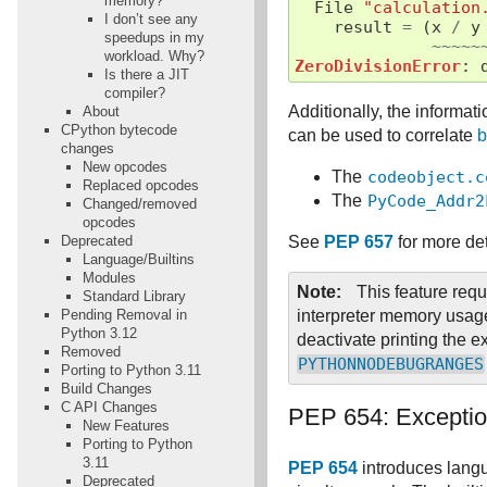
memory?
File
"calculation
I don’t see any
result
=
(
x
/
y
speedups in my
~~~~~
workload. Why?
ZeroDivisionError
:
Is there a JIT
compiler?
Additionally, the informat
About
CPython bytecode
can be used to correlate
b
changes
New opcodes
The
codeobject.c
Replaced opcodes
The
PyCode_Addr2
Changed/removed
opcodes
Deprecated
See
PEP 657
for more de
Language/Builtins
Modules
Note
This feature requ
Standard Library
Pending Removal in
interpreter memory usage
Python 3.12
deactivate printing the e
Removed
PYTHONNODEBUGRANGES
Porting to Python 3.11
Build Changes
C API Changes
PEP 654: Excepti
New Features
Porting to Python
3.11
PEP 654
introduces langu
Deprecated