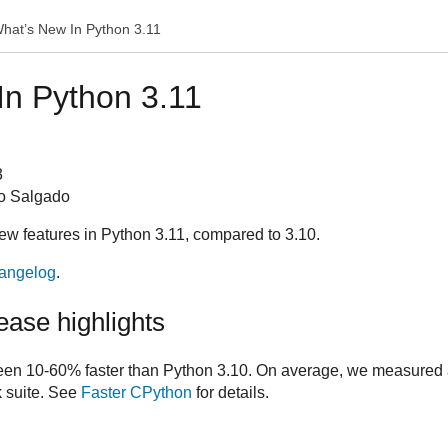
hat’s New In Python 3.11
In Python 3.11
3
o Salgado
new features in Python 3.11, compared to 3.10.
angelog
.
ase highlights
een 10-60% faster than Python 3.10. On average, we measured
 suite. See
Faster CPython
for details.