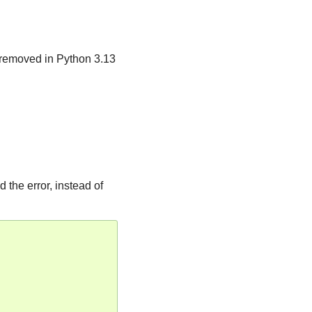
 removed in Python 3.13
 the error, instead of