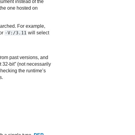
ument instead of the
 the one hosted on
searched. For example,
or
-V:/3.11
will select
from past versions, and
 32-bit” (not necessarily
checking the runtime’s
s.