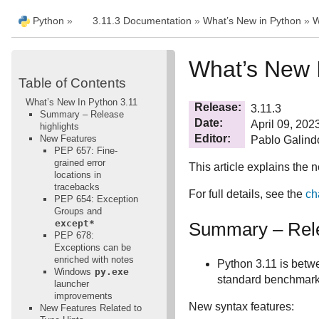
Python
»
3.11.3 Documentation
»
What’s New in Python
»
W
What’s New 
Table of Contents
What’s New In Python 3.11
Release
3.11.3
Summary – Release
Date
April 09, 202
highlights
Editor
New Features
Pablo Galind
PEP 657: Fine-
grained error
This article explains the 
locations in
tracebacks
For full details, see the
ch
PEP 654: Exception
Groups and
except*
Summary – Rele
PEP 678:
Exceptions can be
enriched with notes
Python 3.11 is betw
Windows
py.exe
standard benchmark
launcher
improvements
New syntax features:
New Features Related to