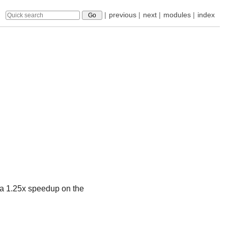
|
previous
|
next
|
modules
|
index
 a 1.25x speedup on the