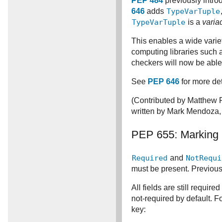
PEP 484
previously intr
646
adds
TypeVarTuple
TypeVarTuple
is a
varia
This enables a wide variety
computing libraries such
checkers will now be able 
See
PEP 646
for more det
(Contributed by Matthew 
written by Mark Mendoza,
PEP 655: Marking 
Required
and
NotRequi
must be present. Previousl
All fields are still require
not-required by default. F
key: