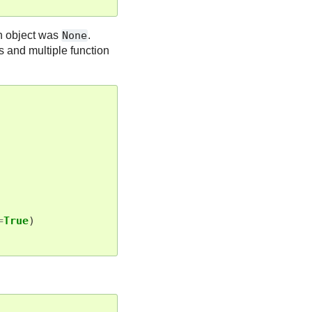
ch object was
None
.
s and multiple function
=
True
)