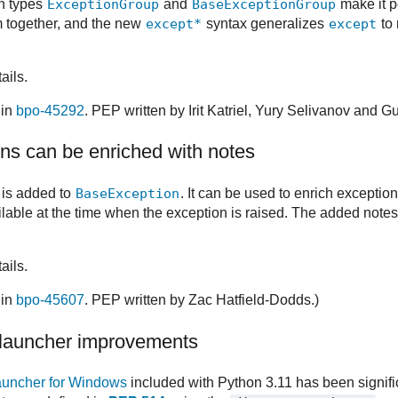
in types
ExceptionGroup
and
BaseExceptionGroup
make it p
m together, and the new
except*
syntax generalizes
except
to
ails.
 in
bpo-45292
. PEP written by Irit Katriel, Yury Selivanov and 
ns can be enriched with notes
is added to
BaseException
. It can be used to enrich exceptio
ailable at the time when the exception is raised. The added notes
ails.
 in
bpo-45607
. PEP written by Zac Hatfield-Dodds.)
launcher improvements
auncher for Windows
included with Python 3.11 has been signifi