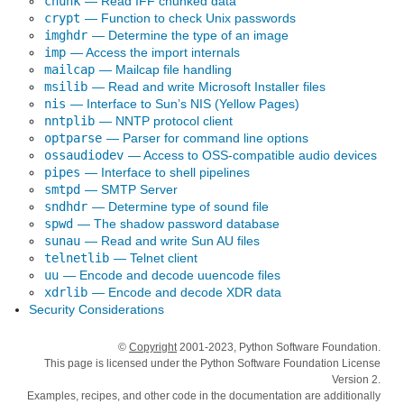
chunk
— Read IFF chunked data
crypt
— Function to check Unix passwords
imghdr
— Determine the type of an image
imp
— Access the
import
internals
mailcap
— Mailcap file handling
msilib
— Read and write Microsoft Installer files
nis
— Interface to Sun’s NIS (Yellow Pages)
nntplib
— NNTP protocol client
optparse
— Parser for command line options
ossaudiodev
— Access to OSS-compatible audio devices
pipes
— Interface to shell pipelines
smtpd
— SMTP Server
sndhdr
— Determine type of sound file
spwd
— The shadow password database
sunau
— Read and write Sun AU files
telnetlib
— Telnet client
uu
— Encode and decode uuencode files
xdrlib
— Encode and decode XDR data
Security Considerations
©
Copyright
2001-2023, Python Software Foundation.
This page is licensed under the Python Software Foundation License
Version 2.
Examples, recipes, and other code in the documentation are additionally