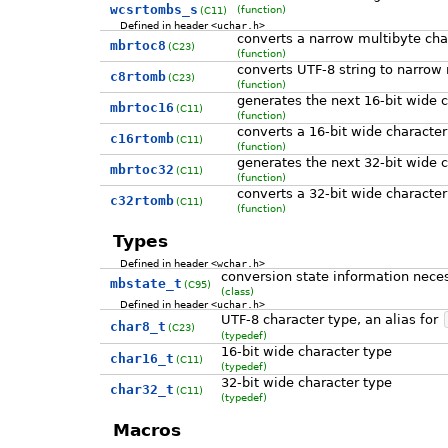
wcsrtombs_s
(function)
(C11)
Defined in header
<uchar.h>
converts a narrow multibyte cha
mbrtoc8
(C23)
(function)
converts UTF-8 string to narrow
c8rtomb
(C23)
(function)
generates the next 16-bit wide c
mbrtoc16
(C11)
(function)
converts a 16-bit wide character
c16rtomb
(C11)
(function)
generates the next 32-bit wide c
mbrtoc32
(C11)
(function)
converts a 32-bit wide character
c32rtomb
(C11)
(function)
Types
Defined in header
<wchar.h>
conversion state information neces
mbstate_t
(C95)
(class)
Defined in header
<uchar.h>
UTF-8 character type, an alias for
char8_t
(C23)
(typedef)
16-bit wide character type
char16_t
(C11)
(typedef)
32-bit wide character type
char32_t
(C11)
(typedef)
Macros