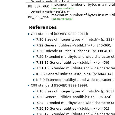
Defined in header
<limits.h>
maximum number of bytes in a multiby
MB_LEN_MAX
(macro constant)
Defined in header
<stdlib.h>
maximum number of bytes in a multibyt
MB_CUR_MAX
(macro variable)
References
C11 standard (ISO/IEC 9899:2011):
7.10 Sizes of integer types <limits.h> (p: 222)
7.22 General utilities <stdlib.h> (p: 340-360)
7.28 Unicode utilities <uchar.h> (p: 398-401)
7.29 Extended multibyte and wide character uti
7.31.12 General utilities <stdlib.h> (p: 456)
7.31.16 Extended multibyte and wide character 
K.3.6 General utilities <stdlib.h> (p: 604-614)
K.3.9 Extended multibyte and wide character ut
C99 standard (ISO/IEC 9899:1999):
7.10 Sizes of integer types <limits.h> (p: 203)
7.20 General utilities <stdlib.h> (p: 306-324)
7.24 Extended multibyte and wide character uti
7.26.10 General utilities <stdlib.h> (p: 402)
7.26.12 Extended multibyte and wide character 