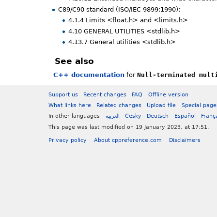
C89/C90 standard (ISO/IEC 9899:1990):
4.1.4 Limits <float.h> and <limits.h>
4.10 GENERAL UTILITIES <stdlib.h>
4.13.7 General utilities <stdlib.h>
See also
C++ documentation
for
Null-terminated mult
Support us
Recent changes
FAQ
Offline version
What links here
Related changes
Upload file
Special page
In other languages
العربية
Česky
Deutsch
Español
Franç
This page was last modified on 19 January 2023, at 17:51.
Privacy policy
About cppreference.com
Disclaimers