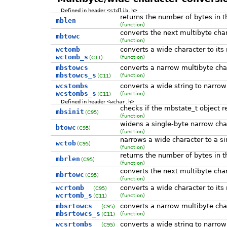
Defined in header
<stdlib.h>
returns the number of bytes in t
mblen
(function)
converts the next multibyte char
mbtowc
(function)
wctomb
converts a wide character to its
wctomb_s
(function)
(C11)
mbstowcs
converts a narrow multibyte char
mbstowcs_s
(function)
(C11)
wcstombs
converts a wide string to narrow
wcstombs_s
(function)
(C11)
Defined in header
<wchar.h>
checks if the mbstate_t object re
mbsinit
(C95)
(function)
widens a single-byte narrow char
btowc
(C95)
(function)
narrows a wide character to a si
wctob
(C95)
(function)
returns the number of bytes in t
mbrlen
(C95)
(function)
converts the next multibyte char
mbrtowc
(C95)
(function)
wcrtomb
converts a wide character to its
(C95)
wcrtomb_s
(function)
(C11)
mbsrtowcs
converts a narrow multibyte char
(C95)
mbsrtowcs_s
(function)
(C11)
wcsrtombs
converts a wide string to narrow
(C95)