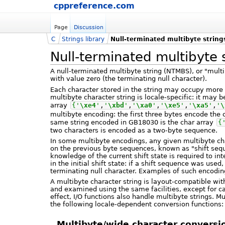
cppreference.com
Page
Discussion
C
Strings library
Null-terminated multibyte string
Null-terminated multibyte 
A null-terminated multibyte string (NTMBS), or "multi
with value zero (the terminating null character).
Each character stored in the string may occupy more 
multibyte character string is locale-specific: it may 
array
{
'
\xe4
'
,
'
\xbd
'
,
'
\xa0
'
,
'
\xe5
'
,
'
\xa5
'
,
'
\
multibyte encoding: the first three bytes encode the
same string encoded in GB18030 is the char array
{
two characters is encoded as a two-byte sequence.
In some multibyte encodings, any given multibyte ch
on the previous byte sequences, known as "shift se
knowledge of the current shift state is required to in
in the initial shift state: if a shift sequence was us
terminating null character. Examples of such encod
A multibyte character string is layout-compatible wi
and examined using the same facilities, except for cal
effect, I/O functions also handle multibyte strings. M
the following locale-dependent conversion functions:
Multibyte/wide character conversi