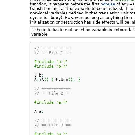
function, it happens before the first
odr-use
of any var
translation unit as the variable to be initialized. If n
non-local variables defined in that translation unit 
dynamic library). However, as long as anything from a
initialization or destruction has side effects will be i
If the initialization of an inline variable is deferred,
variable.
// ============
// == File 1 ==
#include "a.h"
#include "b.h"
B b
;
A
::
A
(
)
{
 b.
Use
(
)
;
}
// ============
// == File 2 ==
#include "a.h"
A a
;
// ============
// == File 3 ==
#include "a.h"