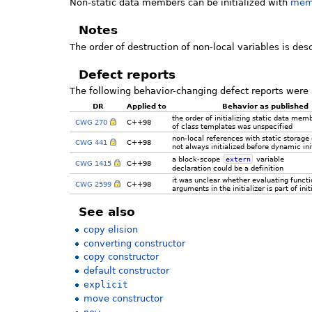
Non-static data members can be initialized with
memb
Notes
The order of destruction of non-local variables is des
Defect reports
The following behavior-changing defect reports were 
DR
Applied to
Behavior as published
the order of initializing static data mem
CWG 270
C++98
of class templates was unspecified
non-local references with static storage
CWG 441
C++98
not always initialized before dynamic init
a block-scope
extern
variable
CWG 1415
C++98
declaration could be a definition
it was unclear whether evaluating functi
CWG 2599
C++98
arguments in the initializer is part of init
See also
copy elision
converting constructor
copy constructor
default constructor
explicit
move constructor