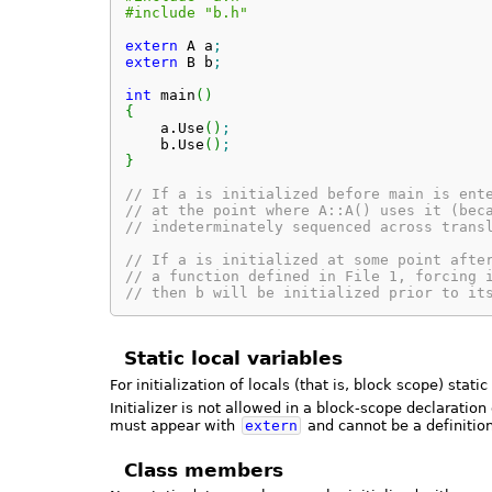
#include "b.h"
extern
 A a
;
extern
 B b
;
int
 main
(
)
{
    a.
Use
(
)
;
    b.
Use
(
)
;
}
// If a is initialized before main is ent
// at the point where A::A() uses it (bec
// indeterminately sequenced across trans
// If a is initialized at some point afte
// a function defined in File 1, forcing 
// then b will be initialized prior to it
Static local variables
For initialization of locals (that is, block scope) stat
Initializer is not allowed in a block-scope declaration
must appear with
extern
and cannot be a definition
Class members