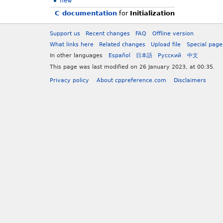
new
C documentation
for
Initialization
Support us
Recent changes
FAQ
Offline version
What links here
Related changes
Upload file
Special page
In other languages
Español
日本語
Русский
中文
This page was last modified on 26 January 2023, at 00:35.
Privacy policy
About cppreference.com
Disclaimers