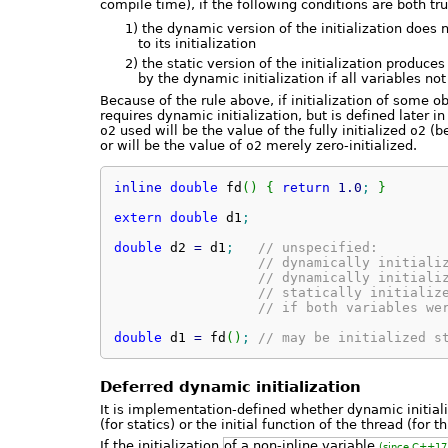
compile time), if the following conditions are both tru
1)
the dynamic version of the initialization does
to its initialization
2)
the static version of the initialization produce
by the dynamic initialization if all variables not
Because of the rule above, if initialization of some o
requires dynamic initialization, but is defined later i
o2
used will be the value of the fully initialized
o2
(be
or will be the value of
o2
merely zero-initialized.
inline
double
 fd
(
)
{
return
1.0
;
}
extern
double
 d1
;
double
 d2 
=
 d1
;
// unspecified:
// dynamically initiali
// dynamically initiali
// statically initializ
// if both variables we
double
 d1 
=
 fd
(
)
;
// may be initialized s
Deferred dynamic initialization
It is implementation-defined whether dynamic initial
(for statics) or the initial function of the thread (for 
If the initialization
of a non-inline variable
(since C++17