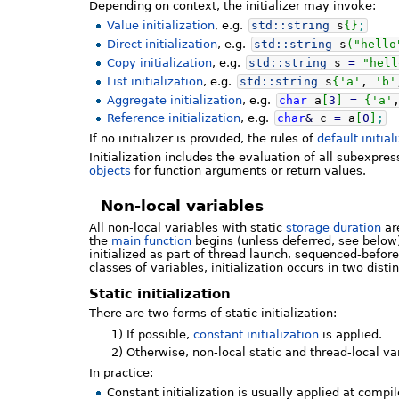
Depending on context, the initializer may invoke:
Value initialization
, e.g.
std::
string
s
{
}
;
Direct initialization
, e.g.
std::
string
s
(
"hello
Copy initialization
, e.g.
std::
string
s
=
"hell
List initialization
, e.g.
std::
string
s
{
'a'
,
'b'
Aggregate initialization
, e.g.
char
a
[
3
]
=
{
'a'
Reference initialization
, e.g.
char
&
c
=
a
[
0
]
;
If no initializer is provided, the rules of
default initial
Initialization includes the evaluation of all subexpres
objects
for function arguments or return values.
Non-local variables
All non-local variables with static
storage duration
are
the
main function
begins (unless deferred, see below).
initialized as part of thread launch, sequenced-before
classes of variables, initialization occurs in two disti
Static initialization
There are two forms of static initialization:
1)
If possible,
constant initialization
is applied.
2)
Otherwise, non-local static and thread-local va
In practice:
Constant initialization is usually applied at compi