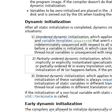
the program image. If the compiler doesn't do that,
dynamic initialization.
Variables to be zero-initialized are placed in the
.
disk and is zeroed out by the OS when loading th
Dynamic initialization
After all static initialization is completed, dynamic in
situations:
1)
Unordered dynamic initialization
, which applie
and
variable templates
that aren't
(since C++14)
indeterminately sequenced with respect to all o
before a variable is initialized, in which case it
thread-local variables is unsequenced with respe
2)
Partially-ordered dynamic initialization
, which 
implicitly or explicitly instantiated specializat
or partially-ordered W in every translation unit
initialization of W (or happens-before, if the p
3)
Ordered dynamic initialization
, which applies t
initialization of these variables is always
sequ
Initialization of static variables in different tr
thread-local variables in different translation 
If the initialization of a non-local variable with stati
std::terminate
is called.
Early dynamic initialization
The compilers are allowed to initialize dynamically-init