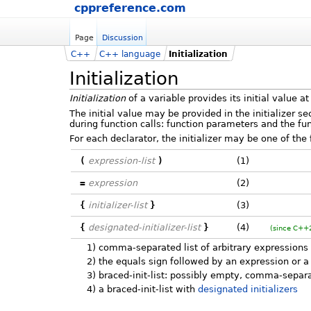
cppreference.com
Page
Discussion
C++
C++ language
Initialization
Initialization
Initialization
of a variable provides its initial value at
The initial value may be provided in the initializer se
during function calls: function parameters and the func
For each declarator, the initializer may be one of the 
(
expression-list
)
(1)
=
expression
(2)
{
initializer-list
}
(3)
{
designated-initializer-list
}
(4)
(since C++
1)
comma-separated list of arbitrary expressions a
2)
the equals sign followed by an expression or a b
3)
braced-init-list: possibly empty, comma-separat
4)
a braced-init-list with
designated initializers