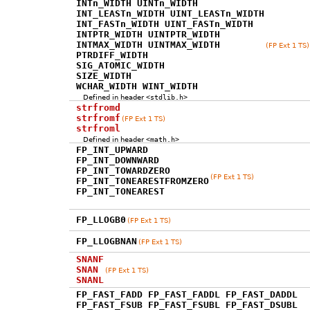
INTn_WIDTH UINTn_WIDTH
INT_LEASTn_WIDTH UINT_LEASTn_WIDTH
INT_FASTn_WIDTH UINT_FASTn_WIDTH
INTPTR_WIDTH UINTPTR_WIDTH
INTMAX_WIDTH UINTMAX_WIDTH
(FP Ext 1 TS)
PTRDIFF_WIDTH
SIG_ATOMIC_WIDTH
SIZE_WIDTH
WCHAR_WIDTH WINT_WIDTH
Defined in header
<stdlib.h>
strfromd
strfromf
(FP Ext 1 TS)
strfroml
Defined in header
<math.h>
FP_INT_UPWARD
FP_INT_DOWNWARD
FP_INT_TOWARDZERO
(FP Ext 1 TS)
FP_INT_TONEARESTFROMZERO
FP_INT_TONEAREST
FP_LLOGB0
(FP Ext 1 TS)
FP_LLOGBNAN
(FP Ext 1 TS)
SNANF
SNAN
(FP Ext 1 TS)
SNANL
FP_FAST_FADD FP_FAST_FADDL FP_FAST_DADDL
FP_FAST_FSUB FP_FAST_FSUBL FP_FAST_DSUBL