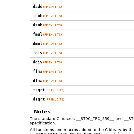
dadd
(FP Ext 1 TS)
fsub
(FP Ext 1 TS)
dsub
(FP Ext 1 TS)
fmul
(FP Ext 1 TS)
dmul
(FP Ext 1 TS)
fdiv
(FP Ext 1 TS)
ddiv
(FP Ext 1 TS)
ffma
(FP Ext 1 TS)
dfma
(FP Ext 1 TS)
fsqrt
(FP Ext 1 TS)
dsqrt
(FP Ext 1 TS)
Notes
The standard C macros
__STDC_IEC_559__
and
__ST
specification.
All functions and macros added to the C library by th