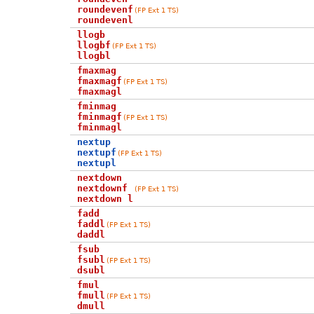
roundevenf
(FP Ext 1 TS)
roundevenl
llogb
llogbf
(FP Ext 1 TS)
llogbl
fmaxmag
fmaxmagf
(FP Ext 1 TS)
fmaxmagl
fminmag
fminmagf
(FP Ext 1 TS)
fminmagl
nextup
nextupf
(FP Ext 1 TS)
nextupl
nextdown
nextdownf
(FP Ext 1 TS)
nextdown l
fadd
faddl
(FP Ext 1 TS)
daddl
fsub
fsubl
(FP Ext 1 TS)
dsubl
fmul
fmull
(FP Ext 1 TS)
dmull