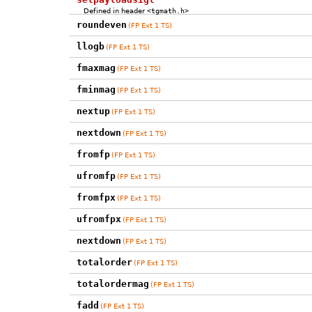
Defined in header
<tgmath.h>
roundeven
(FP Ext 1 TS)
llogb
(FP Ext 1 TS)
fmaxmag
(FP Ext 1 TS)
fminmag
(FP Ext 1 TS)
nextup
(FP Ext 1 TS)
nextdown
(FP Ext 1 TS)
fromfp
(FP Ext 1 TS)
ufromfp
(FP Ext 1 TS)
fromfpx
(FP Ext 1 TS)
ufromfpx
(FP Ext 1 TS)
nextdown
(FP Ext 1 TS)
totalorder
(FP Ext 1 TS)
totalordermag
(FP Ext 1 TS)
fadd
(FP Ext 1 TS)