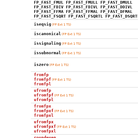
FP_FAST_FMUL FP_FAST_FMULL FP_FAST_DMULL
FP_FAST_FDIV FP_FAST_FDIVL FP_FAST_DDIVL
FP_FAST_FFMA FP_FAST_FFMAL FP_FAST_DFMAL
FP_FAST_FSQRT FP_FAST_FSQRTL FP_FAST_DSQRT
iseqsig
(FP Ext 1 TS)
iscanonical
(FP Ext 1 TS)
issignaling
(FP Ext 1 TS)
issubnormal
(FP Ext 1 TS)
iszero
(FP Ext 1 TS)
fromfp
fromfpf
(FP Ext 1 TS)
fromfpl
ufromfp
ufromfpf
(FP Ext 1 TS)
ufromfpl
fromfpx
fromfpxf
(FP Ext 1 TS)
fromfpxl
ufromfpx
ufromfpxf
(FP Ext 1 TS)
ufromfpxl
roundeven