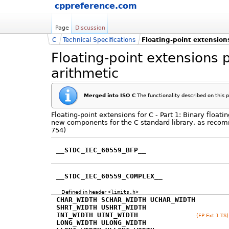
cppreference.com
Page
Discussion
C
Technical Specifications
Floating-point extensions
Floating-point extensions p
arithmetic
Merged into ISO C
The functionality described on this 
Floating-point extensions for C - Part 1: Binary float
new components for the C standard library, as recom
754)
__STDC_IEC_60559_BFP__
__STDC_IEC_60559_COMPLEX__
Defined in header
<limits.h>
CHAR_WIDTH SCHAR_WIDTH UCHAR_WIDTH
SHRT_WIDTH USHRT_WIDTH
INT_WIDTH UINT_WIDTH
(FP Ext 1 TS)
LONG_WIDTH ULONG_WIDTH