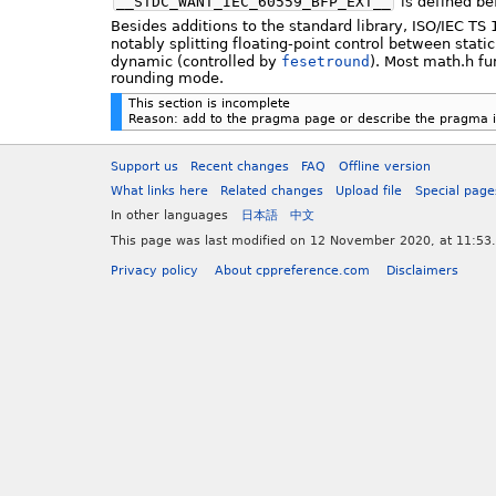
__STDC_WANT_IEC_60559_BFP_EXT__
is defined be
Besides additions to the standard library, ISO/IEC 
notably splitting floating-point control between stati
dynamic (controlled by
fesetround
). Most math.h fu
rounding mode.
This section is incomplete
Reason: add to the pragma page or describe the pragma in
Support us
Recent changes
FAQ
Offline version
What links here
Related changes
Upload file
Special page
In other languages
日本語
中文
This page was last modified on 12 November 2020, at 11:53.
Privacy policy
About cppreference.com
Disclaimers