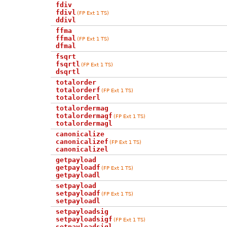
fdiv
fdivl
(FP Ext 1 TS)
ddivl
ffma
ffmal
(FP Ext 1 TS)
dfmal
fsqrt
fsqrtl
(FP Ext 1 TS)
dsqrtl
totalorder
totalorderf
(FP Ext 1 TS)
totalorderl
totalordermag
totalordermagf
(FP Ext 1 TS)
totalordermagl
canonicalize
canonicalizef
(FP Ext 1 TS)
canonicalizel
getpayload
getpayloadf
(FP Ext 1 TS)
getpayloadl
setpayload
setpayloadf
(FP Ext 1 TS)
setpayloadl
setpayloadsig
setpayloadsigf
(FP Ext 1 TS)
setpayloadsigl