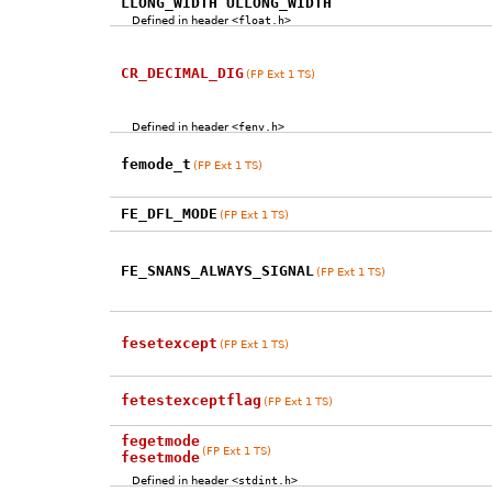
LLONG_WIDTH ULLONG_WIDTH
Defined in header
<float.h>
CR_DECIMAL_DIG
(FP Ext 1 TS)
Defined in header
<fenv.h>
femode_t
(FP Ext 1 TS)
FE_DFL_MODE
(FP Ext 1 TS)
FE_SNANS_ALWAYS_SIGNAL
(FP Ext 1 TS)
fesetexcept
(FP Ext 1 TS)
fetestexceptflag
(FP Ext 1 TS)
fegetmode
(FP Ext 1 TS)
fesetmode
Defined in header
<stdint.h>