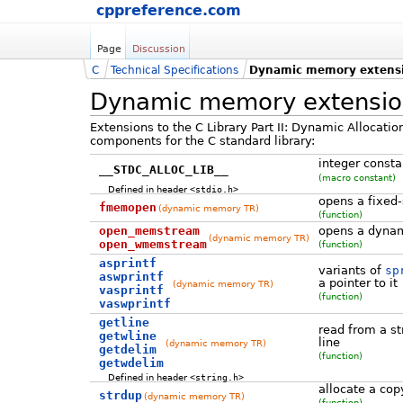
cppreference.com
Page
Discussion
C
Technical Specifications
Dynamic memory extens
Dynamic memory extensio
Extensions to the C Library Part II: Dynamic Allocati
components for the C standard library:
integer consta
__STDC_ALLOC_LIB__
(macro constant)
Defined in header
<stdio.h>
opens a fixed
fmemopen
(dynamic memory TR)
(function)
open_memstream
opens a dynam
(dynamic memory TR)
open_wmemstream
(function)
asprintf
variants of
sp
aswprintf
a pointer to it
(dynamic memory TR)
vasprintf
(function)
vaswprintf
getline
read from a st
getwline
line
(dynamic memory TR)
getdelim
(function)
getwdelim
Defined in header
<string.h>
allocate a copy
strdup
(dynamic memory TR)
(function)