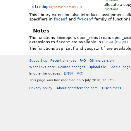
allocate a copy
strndup
(dynamic memory TR)
(function)
This library extension also introduces assignment-al
specifiers in
fscanf
and
fwscanf
family of functions
Notes
The functions
fmemopen
,
open_memstream
,
open_wme
extensions to
fscanf
are available in
POSIX (ISO/IEC
The functions
asprintf
and
vasprintf
are available
Support us
Recent changes
FAQ
Offline version
What links here
Related changes
Upload file
Special page
In other languages
日本語
中文
This page was last modified on 5 July 2018, at 17:55.
Privacy policy
About cppreference.com
Disclaimers