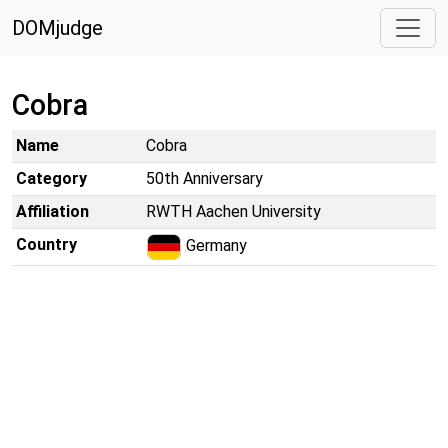
DOMjudge
Cobra
Name
Cobra
Category
50th Anniversary
Affiliation
RWTH Aachen University
Country
Germany