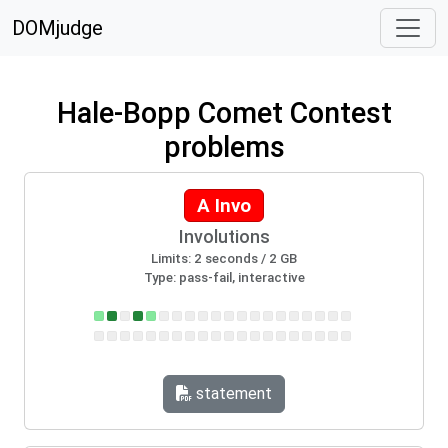
DOMjudge
Hale-Bopp Comet Contest
problems
A Invo
Involutions
Limits: 2 seconds / 2 GB
Type: pass-fail, interactive
statement