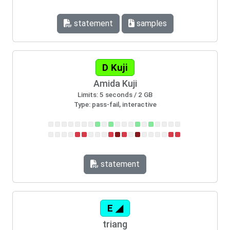
statement
samples
D Kuji
Amida Kuji
Limits: 5 seconds / 2 GB
Type: pass-fail, interactive
statement
E ◢
triang