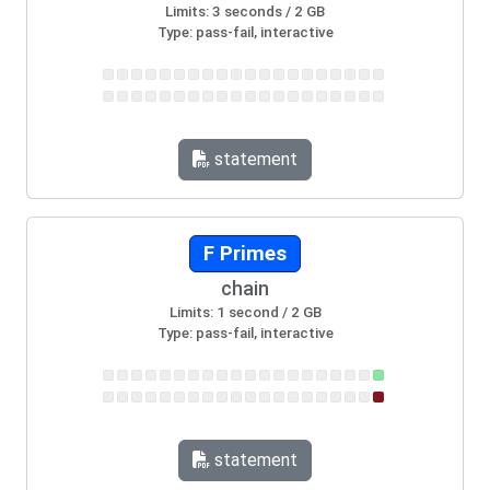
Limits: 3 seconds / 2 GB
Type: pass-fail, interactive
statement
F Primes
chain
Limits: 1 second / 2 GB
Type: pass-fail, interactive
statement