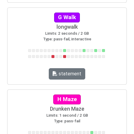
G Walk
longwalk
Limits: 2 seconds / 2 GB
Type: pass-fail, interactive
statement
H Maze
Drunken Maze
Limits: 1 second / 2 GB
Type: pass-fail