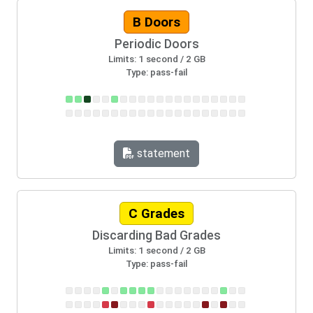
B Doors
Periodic Doors
Limits: 1 second / 2 GB
Type: pass-fail
statement
C Grades
Discarding Bad Grades
Limits: 1 second / 2 GB
Type: pass-fail