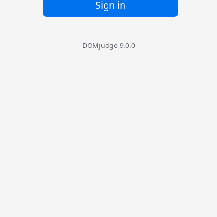
Sign in
DOMjudge 9.0.0