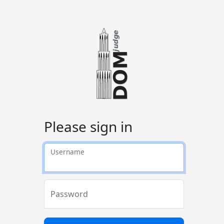
Please sign in
Username
Password