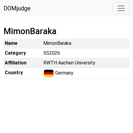
DOMjudge
MimonBaraka
Name
MimonBaraka
Category
SS2026
Affiliation
RWTH Aachen University
Country
Germany