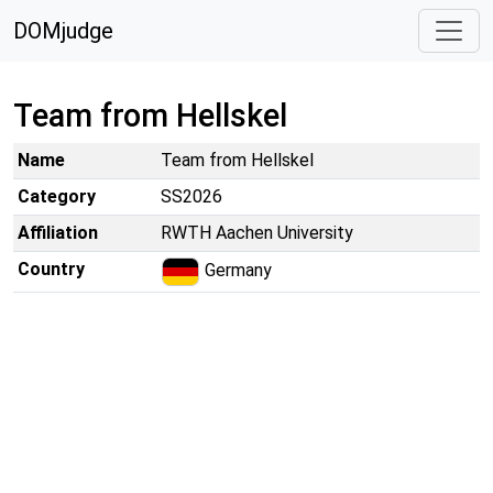
DOMjudge
Team from Hellskel
Name
Team from Hellskel
Category
SS2026
Affiliation
RWTH Aachen University
Country
Germany