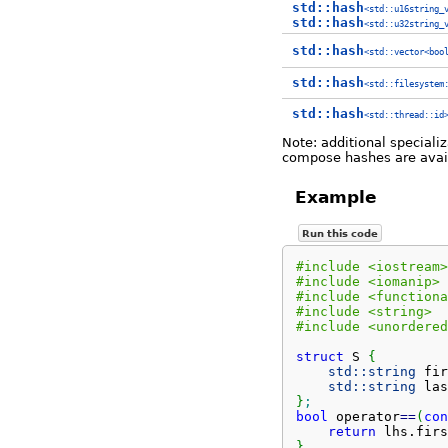
std::hash
<std::u16string_
std::hash
<std::u32string_
std::hash
<std::vector<boo
std::hash
<std::filesystem
std::hash
<std::thread::id
Note: additional speciali
compose hashes are avai
Example
Run this code
#include <iostream>
#include <iomanip>
#include <functiona
#include <string>
#include <unordered
struct
 S 
{
std::
string
 fir
std::
string
 las
}
;
bool
 operator
==
(
con
return
 lhs.
firs
}