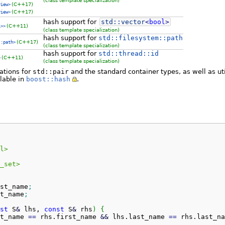
(class template specialization)
(C++17)
view>
(C++17)
view>
hash support for
std::
vector
<
bool
>
(C++11)
l>>
(class template specialization)
hash support for
std::filesystem::path
(C++17)
::path>
(class template specialization)
hash support for
std::thread::id
(C++11)
>
(class template specialization)
zations for
std::pair
and the standard container types, as well as uti
lable in
boost::hash
.
l>
_set>
st_name
;
t_name
;
st
 S
&
 lhs, 
const
 S
&
 rhs
)
{
t_name
==
 rhs.
first_name
&&
 lhs.
last_name
==
 rhs.
last_na