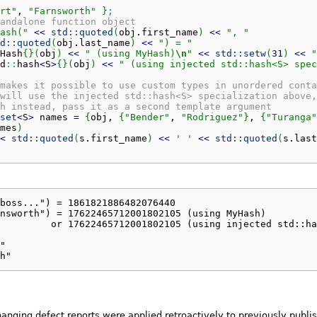
rt"
, 
"Farnsworth"
}
;
andalone function object
ash("
<<
std::
quoted
(
obj.
first_name
)
<<
", "
d::
quoted
(
obj.
last_name
)
<<
") = "
Hash
{
}
(
obj
)
<<
" (using MyHash)
\n
"
<<
std::
setw
(
31
)
<<
"
d
::
hash
<
S
>
{
}
(
obj
)
<<
" (using injected std::hash<S> spec
makes it possible to use custom types in unordered conta
will use the injected std::hash<S> specialization above,
h instead, pass it as a second template argument
set
<
S
>
 names 
=
{
obj, 
{
"Bender"
, 
"Rodriguez"
}
, 
{
"Turanga"
mes
)
<
std::
quoted
(
s.
first_name
)
<<
' '
<<
std::
quoted
(
s.
last
boss...") = 1861821886482076440

nsworth") = 17622465712001802105 (using MyHash)

         or 17622465712001802105 (using injected std::ha
"

h"
hanging defect reports were applied retroactively to previously publ