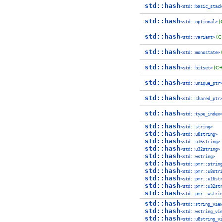
std::hash
<std::basic_stac
std::hash
(
<std::optional>
std::hash
(C
<std::variant>
std::hash
<std::monostate>
std::hash
(C
<std::bitset>
std::hash
<std::unique_ptr
std::hash
<std::shared_ptr
std::hash
<std::type_index
std::hash
<std::string>
std::hash
<std::u8string>
std::hash
<std::u16string>
std::hash
<std::u32string>
std::hash
<std::wstring>
std::hash
<std::pmr::strin
std::hash
<std::pmr::u8str
std::hash
<std::pmr::u16st
std::hash
<std::pmr::u32st
std::hash
<std::pmr::wstri
std::hash
<std::string_vie
std::hash
<std::wstring_vi
std::hash
<std::u8string_v