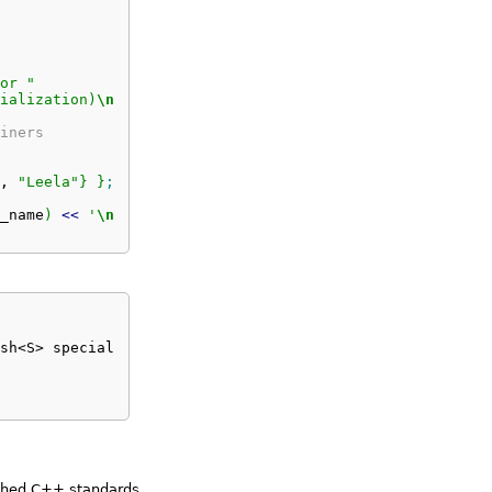
or "
ialization)
\n
"
;
iners
, 
"Leela"
}
}
;
_name
)
<<
'
\n
'
;
sh<S> specialization) 

ished C++ standards.