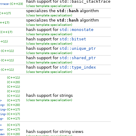
hash support for
std::basic_stacktrace
(C++23)
ktrace>
(class template specialization)
specializes the
std::hash
algorithm
C++17)
(class template specialization)
specializes the
std::hash
algorithm
++17)
(class template specialization)
hash support for
std::monostate
(C++17)
(class template specialization)
hash support for
std::bitset
++11)
(class template specialization)
hash support for
std::unique_ptr
(C++11)
>
(class template specialization)
hash support for
std::shared_ptr
(C++11)
>
(class template specialization)
hash support for
std::type_index
(C++11)
>
(class template specialization)
(C++11)
(C++20)
(C++11)
(C++11)
hash support for strings
(C++11)
(class template specialization)
(C++17)
g>
(C++20)
ing>
(C++17)
ring>
(C++17)
ring>
(C++17)
ng>
(C++17)
w>
(C++17)
ew>
hash support for string views
(C++20)
iew>