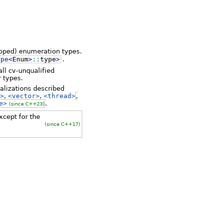
scoped) enumeration types.
ype
<
Enum
>
::
type
>
.
ll cv-unqualified
r types.
alizations described
>
,
<vector>
,
<thread>
,
e>
.
(since C++23)
cept for the
(since C++17)