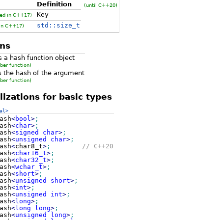
Definition
(until C++20)
Key
ed in C++17)
std::size_t
 in C++17)
ns
s a hash function object
ber function)
s the hash of the argument
ber function)
izations for basic types
al>
ash
<
bool
>
;
ash
<
char
>
;
ash
<
signed
char
>
;
ash
<
unsigned
char
>
;
ash
<
char8_t
>
;
// C++20
ash
<
char16_t
>
;
ash
<
char32_t
>
;
ash
<
wchar_t
>
;
ash
<
short
>
;
ash
<
unsigned
short
>
;
ash
<
int
>
;
ash
<
unsigned
int
>
;
ash
<
long
>
;
ash
<
long
long
>
;
ash
<
unsigned
long
>
;