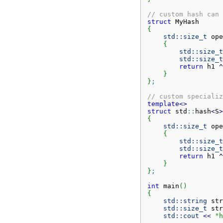
// custom hash can 
struct
{
std::
size_t
 ope
{
std::
size_t
std::
size_t
return
 h1 
^
}
}
;
// custom specializ
template
<>
struct
 std
::
hash
<
S
>
{
std::
size_t
 ope
{
std::
size_t
std::
size_t
return
 h1 
^
}
}
;
int
 main
(
)
{
std::
string
 str
std::
size_t
 str
std::
cout
<<
"h