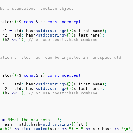
be a standalone function object:
rator
(
)
(
S 
const
&
 s
)
const
noexcept
 h1 
=
 std
::
hash
<
std::
string
>
{
}
(
s.
first_name
)
;
 h2 
=
 std
::
hash
<
std::
string
>
{
}
(
s.
last_name
)
;
(
h2 
<<
1
)
;
// or use boost::hash_combine
ation of std::hash can be injected in namespace std
rator
(
)
(
S 
const
&
 s
)
const
noexcept
 h1 
=
 std
::
hash
<
std::
string
>
{
}
(
s.
first_name
)
;
 h2 
=
 std
::
hash
<
std::
string
>
{
}
(
s.
last_name
)
;
(
h2 
<<
1
)
;
// or use boost::hash_combine
 
=
"Meet the new boss..."
;
_hash 
=
 std
::
hash
<
std::
string
>
{
}
(
str
)
;
ash("
<<
std::
quoted
(
str
)
<<
") = "
<<
 str_hash 
<<
'
\n
'
;