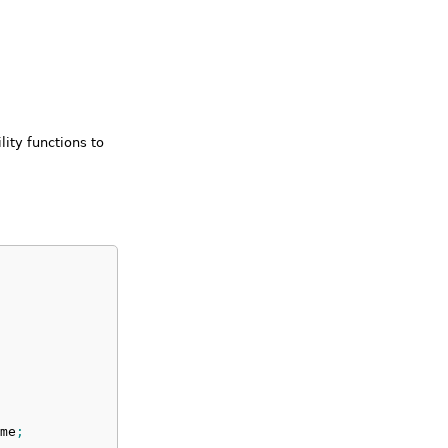
lity functions to
me
;