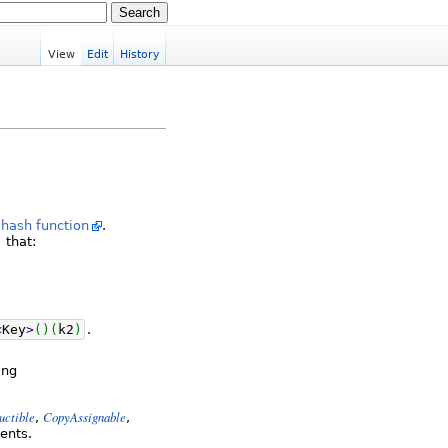
View
Edit
History
a
hash function
.
that:
<
Key
>
(
)
(
k2
)
.
ing
uctible
CopyAssignable
,
,
ents.