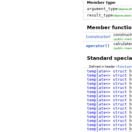
Member type
argument_type
(deprecat
result_type
(deprecated
Member functio
construct
(constructor)
(public mem
calculate
operator()
(public mem
Standard special
Defined in header
<function
template
<>
struct
h
template
<>
struct
h
template
<>
struct
h
template
<>
struct
h
template
<>
struct
h
template
<>
struct
h
template
<>
struct
h
template
<>
struct
h
template
<>
struct
h
template
<>
struct
h
template
<>
struct
h
template
<>
struct
h
template
<>
struct
h
template
<>
struct
h
template
<>
struct
h