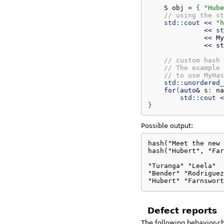
    S obj 
=
{
"Hube
// using the st
std::
cout
<<
"h
<<
st
<<
 My
<<
 st
// custom hash 
// The example 
// to use MyHas
std::
unordered_
for
(
auto
&
 s
:
 na
std::
cout
<
}
Possible output:
hash("Meet the new 
hash("Hubert", "Far
                   
"Turanga" "Leela"

"Bender" "Rodriguez
"Hubert" "Farnswort
Defect reports
The following behavior-c