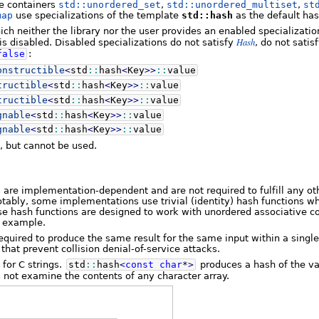
e containers
std::unordered_set
,
std::unordered_multiset
,
st
map
use specializations of the template
std::hash
as the default has
ich neither the library nor the user provides an enabled specializati
Hash
is disabled. Disabled specializations do not satisfy
, do not satis
false
:
onstructible
<
std
::
hash
<
Key
>>
::
value
tructible
<
std
::
hash
<
Key
>>
::
value
tructible
<
std
::
hash
<
Key
>>
::
value
gnable
<
std
::
hash
<
Key
>>
::
value
gnable
<
std
::
hash
<
Key
>>
::
value
t, but cannot be used.
 are implementation-dependent and are not required to fulfill any oth
tably, some implementations use trivial (identity) hash functions w
hese hash functions are designed to work with unordered associative co
r example.
equired to produce the same result for the same input within a singl
that prevent collision denial-of-service attacks.
 for C strings.
std
::
hash
<
const
char
*
>
produces a hash of the val
 not examine the contents of any character array.