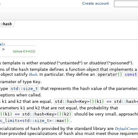
m
Create account
::hash
al>
y
>
(since C++11)
is template is either
enabled
("untainted") or
disabled
("poisoned").
ons of the
hash
template defines a function object that implements 
Hash
 object satisfy
. In particular, they define an
operator
(
)
const
arameter of type
Key
.
 type
std::
size_t
that represents the hash value of the parameter.
eptions when called.
s
k1
and
k2
that are equal,
std
::
hash
<
Key
>
(
)
(
k1
)
==
std
::
hash
parameters
k1
and
k2
that are not equal, the probability that
)
(
k1
)
==
std
::
hash
<
Key
>
(
)
(
k2
)
should be very small, approach
c_limits
<
std::
size_t
>
::
max
(
)
.
DefaultConstr
pecializations of
hash
provided by the standard library are
User-provided specializations of
hash
also must meet those requirem