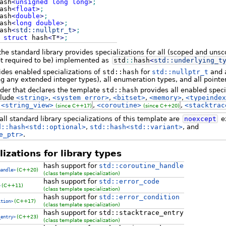
ash
<
unsigned
long
long
>
;
ash
<
float
>
;
ash
<
double
>
;
ash
<
long
double
>
;
ash
<
std::
nullptr_t
>
;
struct
hash
<
T
*
>
;
 the standard library provides specializations for all (scoped and un
t required to be) implemented as
std
::
hash
<
std::
underlying_t
ides enabled specializations of
std::hash
for
std::nullptr_t
and a
ng any extended integer types), all enumeration types, and all pointe
ader that declares the template
std::hash
provides all enabled speci
clude
<string>
,
<system_error>
,
<bitset>
,
<memory>
,
<typeindex
,
<string_view>
,
<coroutine>
,
<stacktrac
(since C++17)
(since C++20)
ll standard library specializations of this template are
noexcept
ex
d::hash<std::optional>
,
std::hash<std::variant>
, and
e_ptr>
.
izations for library types
hash support for
std::coroutine_handle
(C++20)
handle>
(class template specialization)
hash support for
std::error_code
(C++11)
>
(class template specialization)
hash support for
std::error_condition
(C++17)
ition>
(class template specialization)
hash support for
std::stacktrace_entry
(C++23)
_entry>
(class template specialization)