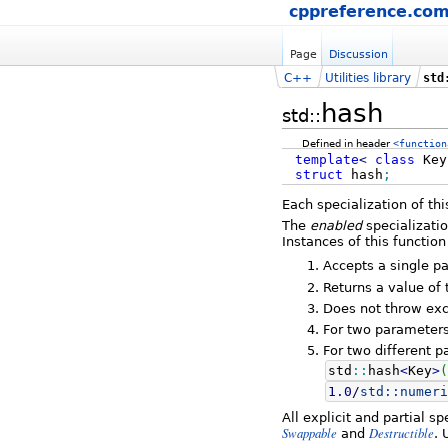
cppreference.co
Page
Discussion
C++
Utilities library
std
hash
std::
Defined in header
<function
template
<
class
Ke
struct
hash
;
Each specialization of th
The
enabled
specializati
Instances of this function
Accepts a single p
Returns a value of
Does not throw exc
For two parameter
For two different 
std
::
hash
<
Key
>
(
1.0
/
std::
numeri
All explicit and partial s
Swappable
Destructible
and
. 