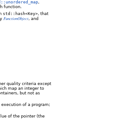
d::unordered_map
,
h function.
on
std::hash<Key>
, that
FunctionObject
fy
, and
er quality criteria except
hich map an integer to
ntainers, but not as
e execution of a program;
ue of the pointer (the