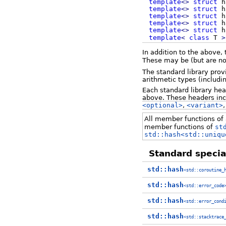
template
<>
struct
h
template
<>
struct
h
template
<>
struct
h
template
<>
struct
h
template
<>
struct
h
template
<
class
T
>
In addition to the above,
These may be (but are no
The standard library prov
arithmetic types (includi
Each standard library he
above. These headers in
<optional>
,
<variant>
All member functions of a
member functions of
st
std::hash<std::uniqu
Standard special
std::hash
<std::coroutine_
std::hash
<std::error_code
std::hash
<std::error_cond
std::hash
<std::stacktrace