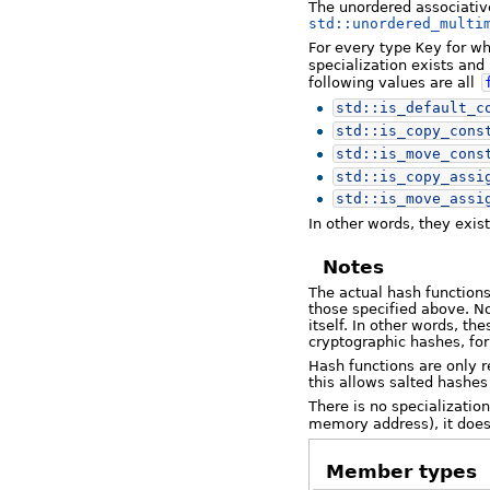
The unordered associativ
std::unordered_multi
For every type
Key
for wh
specialization exists and 
following values are all
std::
is_default_c
std::
is_copy_cons
std::
is_move_cons
std::
is_copy_assi
std::
is_move_assi
In other words, they exis
Notes
The actual hash functions
those specified above. No
itself. In other words, t
cryptographic hashes, fo
Hash functions are only r
this allows salted hashes 
There is no specialization
memory address), it does
Member types