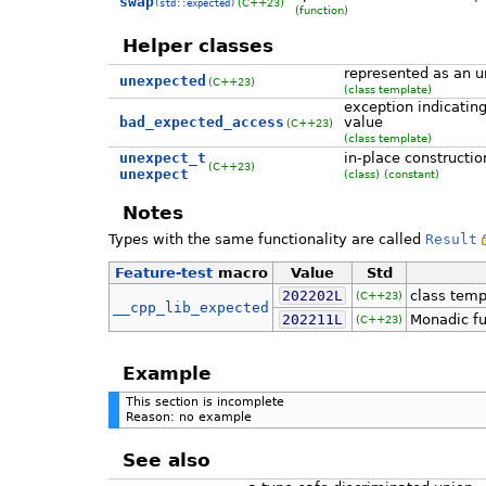
swap
(C++23)
(std::expected)
(function)
Helper classes
represented as an 
unexpected
(C++23)
(class template)
exception indicatin
bad_expected_access
value
(C++23)
(class template)
unexpect_t
in-place constructi
(C++23)
unexpect
(class)
(constant)
Notes
Types with the same functionality are called
Result
Feature-test
macro
Value
Std
202202L
class tem
(C++23)
__cpp_lib_expected
202211L
Monadic fu
(C++23)
Example
This section is incomplete
Reason: no example
See also