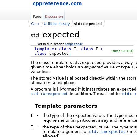
cppreference.com
Page
Discussion
C++
Utilities library
std::expected
expected
std::
Defined in header
<expected>
template
<
class
T,
class
E
>
(since C++23)
class
expected
;
The class template
std::expected
provides a way to
given time either holds an
expected
value of type
T
,
valueless.
The stored value is allocated directly within the sto
allocation takes place.
A program is ill-formed if it instantiates an
expected
std::unexpected
. In addition,
T
must not be
std::i
Template parameters
T
-
the type of the expected value. The type must e
requirements (in particular, array and referenc
E
-
the type of the unexpected value. The type m
template argument for
std::unexpected
(in p
allowed).