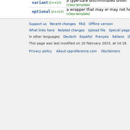
a type-safe discriminated union
variant
(C++17)
(class template)
a wrapper that may or may not ho
optional
(C++17)
(class template)
Support us
Recent changes
FAQ
Offline version
What links here
Related changes
Upload file
Special page
In other languages
Deutsch
Español
Français
Italiano
This page was last modified on 10 February 2023, at 14:18.
Privacy policy
About cppreference.com
Disclaimers