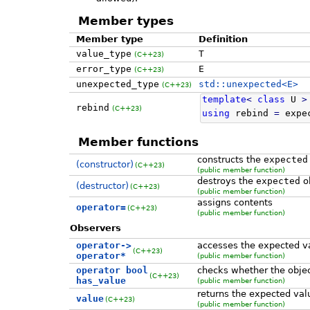
Member types
Member type
Definition
value_type
T
(C++23)
error_type
E
(C++23)
unexpected_type
std::unexpected<E>
(C++23)
template
<
class
U
>
rebind
(C++23)
using
rebind
=
expe
Member functions
constructs the
expected
(constructor)
(C++23)
(public member function)
destroys the
expected
ob
(destructor)
(C++23)
(public member function)
assigns contents
operator=
(C++23)
(public member function)
Observers
operator->
accesses the expected v
(C++23)
operator*
(public member function)
operator bool
checks whether the objec
(C++23)
has_value
(public member function)
returns the expected val
value
(C++23)
(public member function)