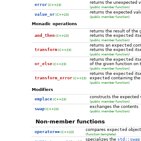
returns the unexpected 
error
(C++23)
(public member function)
returns the expected val
value_or
(C++23)
(public member function)
Monadic operations
returns the result of the 
and_then
returns the
expected
its
(C++23)
(public member function)
returns an
expected
cont
transform
returns the
expected
its
(C++23)
(public member function)
returns the
expected
its
or_else
of the given function on
(C++23)
(public member function)
returns the
expected
its
transform_error
expected
containing the
(C++23)
(public member function)
Modifiers
constructs the expected 
emplace
(C++23)
(public member function)
exchanges the contents
swap
(C++23)
(public member function)
Non-member functions
compares
expected
object
operator==
(C++23)
(function template)
specializes the
std::swap