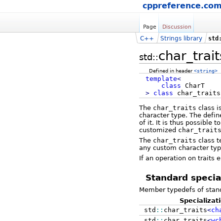
cppreference.co
Page
Discussion
C++
Strings library
std
char_trait
std::
Defined in header
<string>
template
<
class
CharT
>
class
char_traits
The
char_traits
class i
character type. The defi
of it. It is thus possible
customized
char_trait
The
char_traits
class t
any custom character type
If an operation on traits
Standard specia
Member typedefs of stand
Specializat
std
::
char_traits
<
ch
std
::
char_traits
<
wc