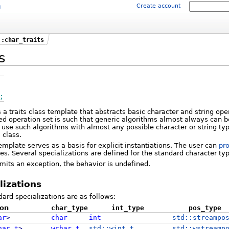
m
Create account
::char_traits
s
;
s a traits class template that abstracts basic character and string ope
ned operation set is such that generic algorithms almost always can
 to use such algorithms with almost any possible character or string ty
s
class.
emplate serves as a basis for explicit instantiations. The user can
pro
s. Several specializations are defined for the standard character ty
 emits an exception, the behavior is undefined.
lizations
ard specializations are as follows:
ion
char_type
int_type
pos_type
ar
>
char
int
std::streampo
har_t
>
wchar_t
std::wint_t
std::wstreamp