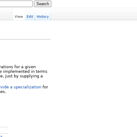
View
Edit
History
rations for a given
 be implemented in terms
pe, just by supplying a
vide a specialization
for
pes.
s
os