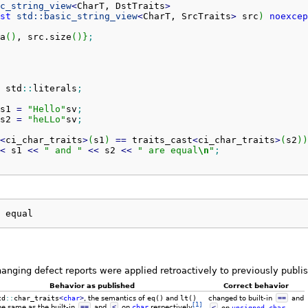
c_string_view
<
CharT, DstTraits
>
st
std::
basic_string_view
<
CharT, SrcTraits
>
 src
)
noexcep
a
(
)
, src.
size
(
)
}
;
 std
::
literals
;
s1 
=
"Hello"
sv
;
s2 
=
"heLLo"
sv
;
<
ci_char_traits
>
(
s1
)
==
 traits_cast
<
ci_char_traits
>
(
s2
)
)
<
 s1 
<<
" and "
<<
 s2 
<<
" are equal
\n
"
;
 equal
hanging defect reports were applied retroactively to previously publ
Behavior as published
Correct behavior
td
::
char_traits
<
char
>
, the semantics of
eq()
and
lt()
changed to built-in
==
and
[1]
he same as the built-in
==
and
<
on
char
respectively
<
on
unsigned
char