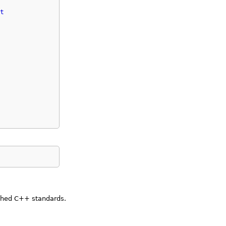
t
ished C++ standards.