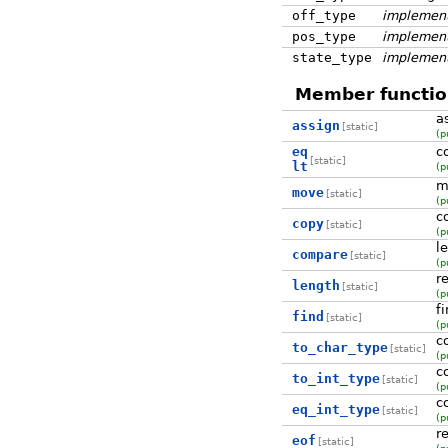
off_type
implement
pos_type
implement
state_type
implement
Member functio
a
assign
[static]
(p
eq
c
[static]
lt
(p
m
move
[static]
(p
c
copy
[static]
(p
l
compare
[static]
(p
r
length
[static]
(p
f
find
[static]
(p
c
to_char_type
[static]
(p
c
to_int_type
[static]
(p
c
eq_int_type
[static]
(p
r
eof
[static]