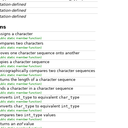
ation-defined
ation-defined
ation-defined
ns
ssigns a character
ublic static member function)
ompares two characters
ublic static member function)
oves one character sequence onto another
ublic static member function)
opies a character sequence
ublic static member function)
exicographically compares two character sequences
ublic static member function)
eturns the length of a character sequence
ublic static member function)
inds a character in a character sequence
ublic static member function)
onverts
int_type
to equivalent
char_type
ublic static member function)
onverts
char_type
to equivalent
int_type
ublic static member function)
ompares two
int_type
values
ublic static member function)
eturns an
eof
value