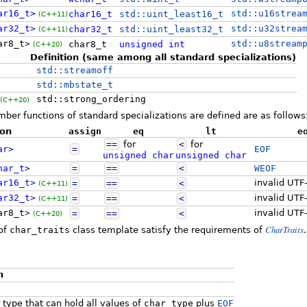
ar16_t
>
std::u16strea
char16_t
std::uint_least16_t
(C++11)
ar32_t
>
std::u32strea
char32_t
std::uint_least32_t
(C++11)
ar8_t
>
std::u8stream
char8_t
unsigned
int
(C++20)
Definition (same among all standard specializations)
std::streamoff
std::mbstate_t
std::strong_ordering
(C++20)
er functions of standard specializations are defined are as follows
ion
assign
eq
lt
e
==
for
<
for
ar
>
=
EOF
unsigned
char
unsigned
char
har_t
>
=
==
<
WEOF
ar16_t
>
invalid UTF
=
==
<
(C++11)
ar32_t
>
invalid UTF
=
==
<
(C++11)
ar8_t
>
invalid UTF
=
==
<
(C++20)
CharTraits
 of
char_traits
class template satisfy the requirements of
.
n
 type that can hold all values of
char_type
plus
EOF