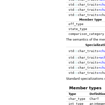
std
::
char_traits
<
ch
std
::
char_traits
<
ch
std
::
char_traits
<
ch
Member type
off_type
state_type
comparison_category
The semantics of the memb
Specializat
std
::
char_traits
<
ch
std
::
char_traits
<
wc
std
::
char_traits
<
ch
std
::
char_traits
<
ch
std
::
char_traits
<
ch
Standard specializations
Member types
Type
Definitio
char_type
CharT
int_type
an integer