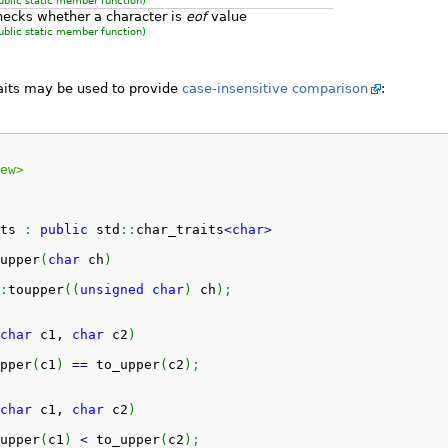
ublic static member function)
hecks whether a character is
eof
value
ublic static member function)
raits may be used to provide
case-insensitive comparison
:
ew>
ts 
:
public
 std
::
char_traits
<
char
>
upper
(
char
 ch
)
:
toupper
(
(
unsigned
char
)
 ch
)
;
char
 c1, 
char
 c2
)
pper
(
c1
)
==
 to_upper
(
c2
)
;
char
 c1, 
char
 c2
)
upper
(
c1
)
<
 to_upper
(
c2
)
;