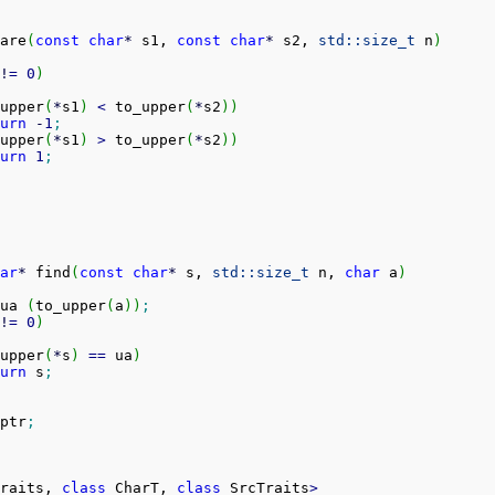
are
(
const
char
*
 s1, 
const
char
*
 s2, 
std::
size_t
 n
)
!
=
0
)
upper
(
*
s1
)
<
 to_upper
(
*
s2
)
)
urn
-
1
;
upper
(
*
s1
)
>
 to_upper
(
*
s2
)
)
urn
1
;
ar
*
 find
(
const
char
*
 s, 
std::
size_t
 n, 
char
 a
)
ua 
(
to_upper
(
a
)
)
;
!
=
0
)
upper
(
*
s
)
==
 ua
)
urn
 s
;
ptr
;
raits, 
class
 CharT, 
class
 SrcTraits
>