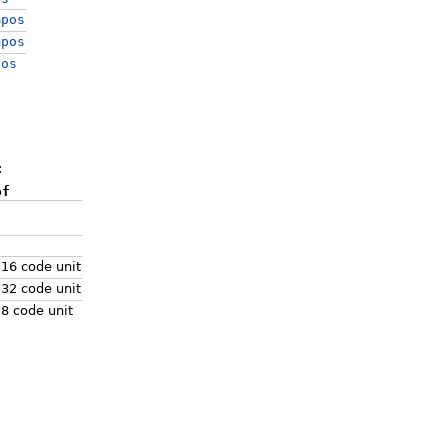
mpos
mpos
pos
:
of
-16 code unit
-32 code unit
-8 code unit