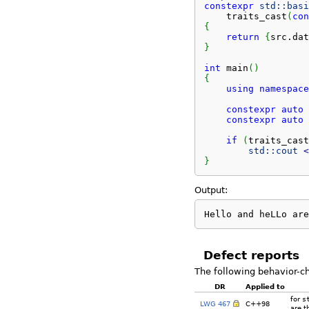
constexpr
std::
basi
    traits_cast
(
con
{
return
{
src.
dat
}
int
 main
(
)
{
using
namespace
constexpr
auto
 
constexpr
auto
 
if
(
traits_cast
std::
cout
<
}
Output:
Hello and heLLo are
Defect reports
The following behavior-c
DR
Applied to
for
s
LWG 467
C++98
are t