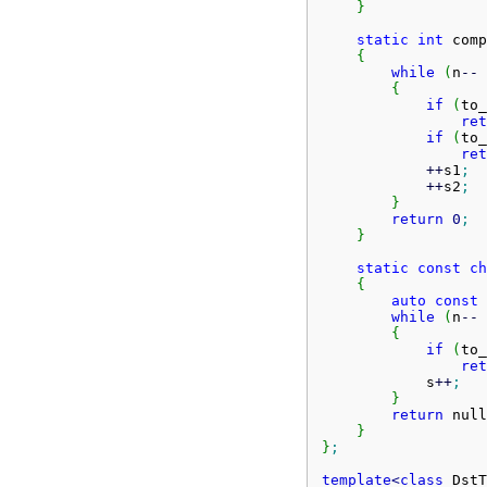
}
static
int
 comp
{
while
(
n
--
{
if
(
to_
ret
if
(
to_
ret
++
s1
;
++
s2
;
}
return
0
;
}
static
const
ch
{
auto
const
 
while
(
n
--
{
if
(
to_
ret
            s
++
;
}
return
 null
}
}
;
template
<
class
 DstT