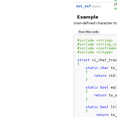
(p
c
not_eof
[static]
(p
Example
User-defined character t
Run this code
#include <string>
#include <string_vi
#include <iostream>
#include <cctype>
struct
 ci_char_trai
{
static
char
 to_
{
return
 std
:
}
static
bool
 eq
(
{
return
 to_u
}
static
bool
 lt
(
{
return
 to_