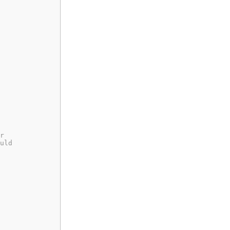
r
uld