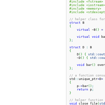
#include <fstream>
#include <iostream>
#include <memory>
#include <stdexcept
// helper class for
struct
{
virtual
 ~B
(
)
=
virtual
void
 ba
}
;
struct
 D 
:
{
    D
(
)
{
std::
cout
    ~D
(
)
{
std::
cou
void
 bar
(
)
 over
}
;
// a function consu
std
::
unique_ptr
<
D
>
 
{
    p
-
>
bar
(
)
;
return
 p
;
}
// helper function 
void
 close_file
(
std