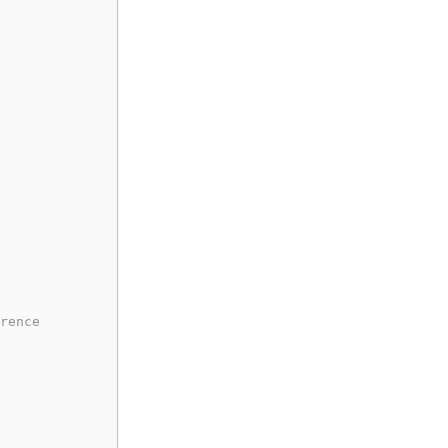
rence