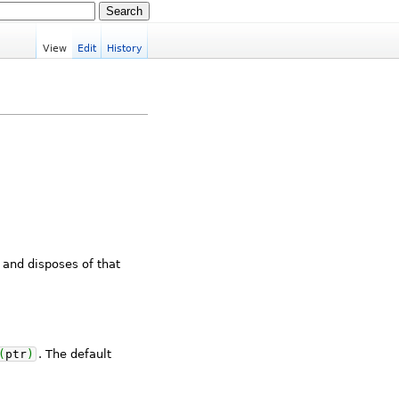
View
Edit
History
 and disposes of that
(
ptr
)
. The default