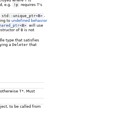
stroyed where
T
is
d, e.g.
!
p
requires
T
's
o
std
::
unique_ptr
<
B
>
.
ding to
undefined behavior
hared_ptr
<
B
>
will use
estructor of
B
is not
 type that satisfies
lying a
Deleter
that
, otherwise
T*
. Must
bject, to be called from