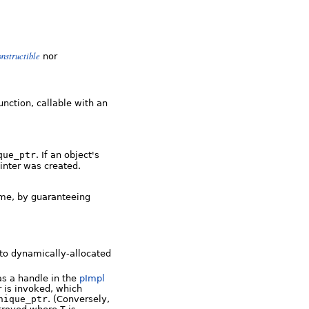
nstructible
nor
unction, callable with an
que_ptr
. If an object's
ointer was created.
ime, by guaranteeing
 to dynamically-allocated
 as a handle in the
pImpl
 is invoked, which
nique_ptr
. (Conversely,