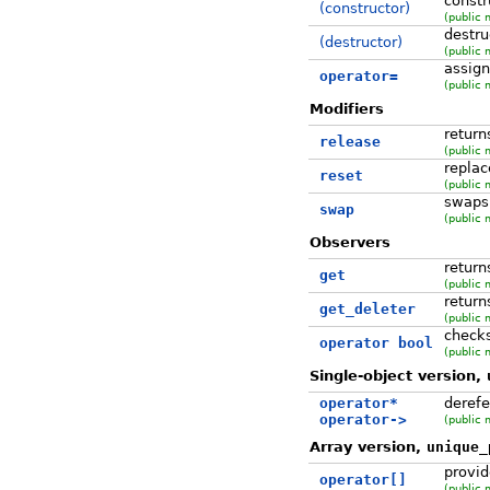
const
(constructor)
(public 
destru
(destructor)
(public 
assig
operator=
(public 
Modifiers
return
release
(public 
replac
reset
(public 
swaps
swap
(public 
Observers
return
get
(public 
return
get_deleter
(public 
checks
operator bool
(public 
Single-object version,
operator*
derefe
operator->
(public 
Array version,
unique_
provid
operator[]
(public 