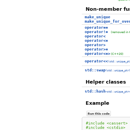
Non-member fu
make_unique
make_unique_for_ove
operator==
operator!=
(removed in
operator<
operator<=
operator>
operator>=
operator<=>
(C++20)
operator<<
(std::unique_pt
std::swap
(std::unique_ptr
Helper classes
std::hash
<std::unique_ptr
Example
Run this code
#include <cassert>
#include <cstdio>