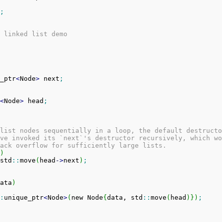
;
 linked list demo
_ptr
<
Node
>
 next
;
<
Node
>
 head
;
list nodes sequentially in a loop, the default destructo
ve invoked its `next`'s destructor recursively, which wo
ack overflow for sufficiently large lists.
)
std
::
move
(
head
-
>
next
)
;
ata
)
:
unique_ptr
<
Node
>
(
new Node
{
data, std
::
move
(
head
)
}
)
;