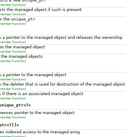
ructs a new
unique_ptr
member function)
cts the managed object if such is present
member function)
ns the
unique_ptr
member function)
s a pointer to the managed object and releases the ownership
member function)
es the managed object
member function)
 the managed objects
member function)
s a pointer to the managed object
member function)
s the deleter that is used for destruction of the managed object
member function)
 if there is an associated managed object
member function)
unique_ptr<T>
rences pointer to the managed object
member function)
ptr<T[]>
es indexed access to the managed array
member function)