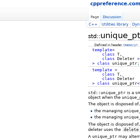
cppreference.co
Page
Discussion
C++
Utilities library
Dyn
unique_pt
std::
Defined in header
<memory>
template
<
class
T,
class
Deleter
=
>
class
unique_ptr
;
template
<
class
T,
class
Deleter
>
class
unique_ptr
<
std::unique_ptr
is a s
object when the
unique_
The object is disposed of
the managing
unique
the managing
unique
The object is disposed of,
deleter uses the
delete
A
unique_ptr
may alterna