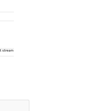
ut stream