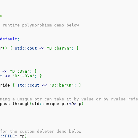
>
 runtime polymorphism demo below
default
;
r
(
)
{
std::
cout
<<
"B::bar
\n
"
;
}
<<
"D::D
\n
"
;
}
t
<<
"D::~D
\n
"
;
}
ride 
{
std::
cout
<<
"D::bar
\n
"
;
}
ming a unique_ptr can take it by value or by rvalue refe
pass_through
(
std
::
unique_ptr
<
D
>
 p
)
for the custom deleter demo below
::
FILE
*
 fp
)