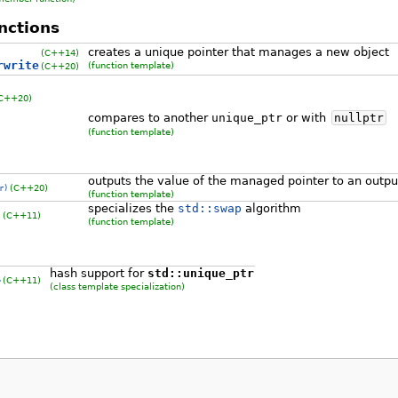
nctions
creates a unique pointer that manages a new object
(C++14)
rwrite
(function template)
(C++20)
 C++20)
compares to another
unique_ptr
or with
nullptr
(function template)
outputs the value of the managed pointer to an outp
(C++20)
r)
(function template)
specializes the
std::swap
algorithm
(C++11)
)
(function template)
hash support for
std::unique_ptr
(C++11)
>
(class template specialization)