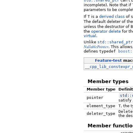
std::shared_ptr
can't 
incomplete). Note that if
parameters to be comple
If
T
is a
derived class
of 
The default deleter of th
unless the destructor of
B
the
operator delete
for t
virtual
.
Unlike
std::shared_ptr
NullablePointer
. This allow
defines
typedef
boost:
Feature-test
mac
__cpp_lib_constexpr_
Member types
Member type
Defini
std::
pointer
satisfy
element_type
T
, the 
Delete
deleter_type
the des
Member functio