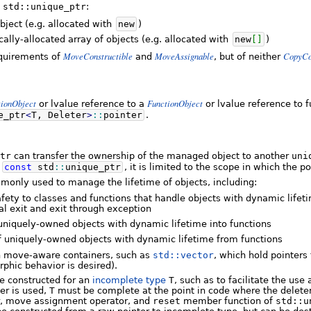
f
std::unique_ptr
:
bject (e.g. allocated with
new
)
lly-allocated array of objects (e.g. allocated with
new
[
]
)
MoveConstructible
MoveAssignable
CopyCo
equirements of
and
, but of neither
tionObject
FunctionObject
or lvalue reference to a
or lvalue reference to f
e_ptr
<
T, Deleter
>
::
pointer
.
tr
can transfer the ownership of the managed object to another
uni
a
const
std
::
unique_ptr
, it is limited to the scope in which the p
monly used to manage the lifetime of objects, including:
fety to classes and functions that handle objects with dynamic lifet
al exit and exit through exception
uniquely-owned objects with dynamic lifetime into functions
f uniquely-owned objects with dynamic lifetime from functions
n move-aware containers, such as
std::vector
, which hold pointers
rphic behavior is desired).
 constructed for an
incomplete type
T
, such as to facilitate the use
ter is used,
T
must be complete at the point in code where the deleter
r, move assignment operator, and
reset
member function of
std::u