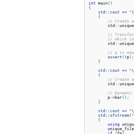
int
 main
(
)
{
std::
cout
<<
"1
{
// Create a
        std
::
unique
// Transfer
// which in
        std
::
unique
// p is now
assert
(
!
p
)
;
}
std::
cout
<<
"
\
{
// Create a
        std
::
unique
// Dynamic 
        p
-
>
bar
(
)
;
}
std::
cout
<<
"
\
std::
ofstream
(
"
{
using
 uniqu
        unique_file
if
(
fp
)