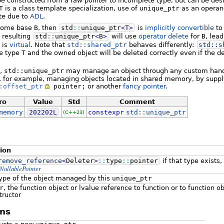
be constructed from a raw pointer to incomplete type, but can be de
T
is a class template specialization, use of
unique_ptr
as an operan
te due to
ADL
.
some base
B
, then
std
::
unique_ptr
<
T
>
is
implicitly convertible
t
e resulting
std
::
unique_ptr
<
B
>
will use
operator delete
for
B
, lea
is
virtual
. Note that
std::shared_ptr
behaves differently:
std::
s
he type
T
and the owned object will be deleted correctly even if the d
,
std::unique_ptr
may manage an object through any custom handle
s, for example, managing objects located in shared memory, by supp
:offset_ptr
pointer;
or another
fancy pointer
.
ro
Value
Std
Comment
memory
202202L
constexpr
std::unique_ptr
(C++23)
tion
remove_reference
<
Deleter
>
::
type
::
pointer
if that type exists
NullablePointer
type of the object managed by this
unique_ptr
r
, the function object or lvalue reference to function or to function o
tructor
ns