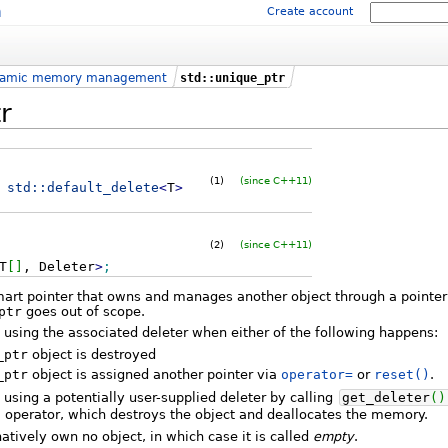
m
Create account
amic memory management
std::unique_ptr
r
(1)
(since C++11)
std::
default_delete
<
T
>
(2)
(since C++11)
T
[
]
, Deleter
>
;
mart pointer that owns and manages another object through a pointer
ptr
goes out of scope.
, using the associated deleter when either of the following happens:
_ptr
object is destroyed
_ptr
object is assigned another pointer via
operator=
or
reset()
.
 using a potentially user-supplied deleter by calling
get_deleter
(
)
operator, which destroys the object and deallocates the memory.
tively own no object, in which case it is called
empty
.