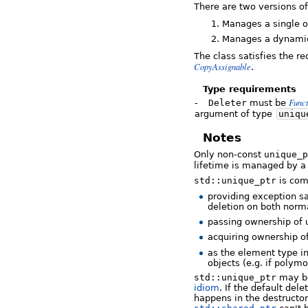
There are two versions o
Manages a single o
Manages a dynamica
The class satisfies the r
CopyAssignable
.
Type requirements
Func
-
Deleter
must be
argument of type
uniqu
Notes
Only non-const
unique_p
lifetime is managed by 
std::unique_ptr
is com
providing exception sa
deletion on both norm
passing ownership of 
acquiring ownership o
as the element type i
objects (e.g. if polymo
std::unique_ptr
may be
idiom
. If the default dele
happens in the destructo