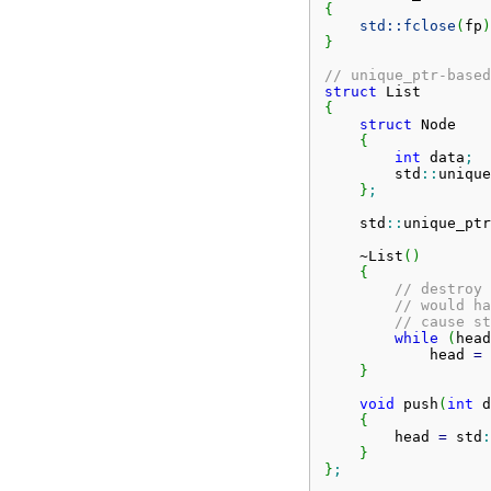
{
std::
fclose
(
fp
)
}
// unique_ptr-based
struct
{
struct
 Node

{
int
 data
;
        std
::
unique
}
;
    std
::
unique_ptr
    ~List
(
)
{
// destroy 
// would ha
// cause st
while
(
head
            head 
=
 
}
void
 push
(
int
 d
{
        head 
=
 std
:
}
}
;