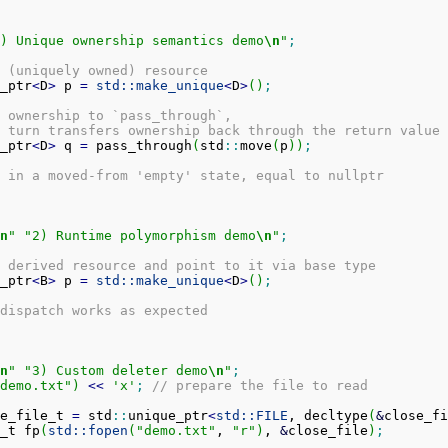
) Unique ownership semantics demo
\n
"
;
 (uniquely owned) resource
_ptr
<
D
>
 p 
=
std::
make_unique
<
D
>
(
)
;
 ownership to `pass_through`,
 turn transfers ownership back through the return value
_ptr
<
D
>
 q 
=
 pass_through
(
std
::
move
(
p
)
)
;
 in a moved-from 'empty' state, equal to nullptr
n
"
"2) Runtime polymorphism demo
\n
"
;
 derived resource and point to it via base type
_ptr
<
B
>
 p 
=
std::
make_unique
<
D
>
(
)
;
dispatch works as expected
n
"
"3) Custom deleter demo
\n
"
;
demo.txt"
)
<<
'x'
;
// prepare the file to read
e_file_t 
=
 std
::
unique_ptr
<
std::
FILE
, decltype
(
&
close_fi
_t fp
(
std::
fopen
(
"demo.txt"
, 
"r"
)
, 
&
close_file
)
;