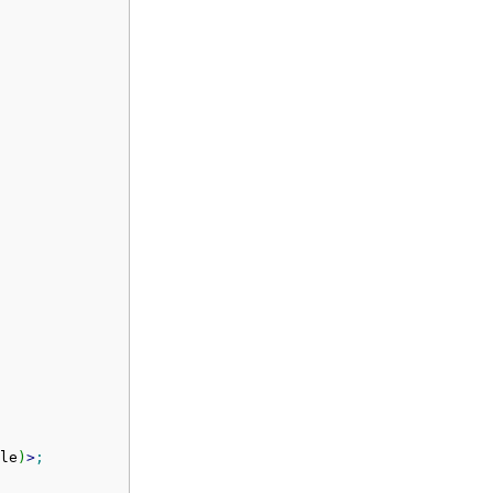
le
)
>
;