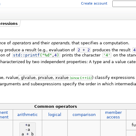
m
Create account
ressions
nce of
operators
and their
operands
, that specifies a computation.
 produce a result (e.g., evaluation of
2
+
2
produces the result
4
ion of
std::
printf
(
"%d"
,
4
)
prints the character
'4'
on the stan
haracterized by two independent properties: A type and a value cate
ue, rvalue
, glvalue, prvalue, xvalue
) classify expressions
(since C++11)
arguments and subexpressions specify the order in which intermedia
Common operators
ment
member
arithmetic
logical
comparison
ment
access
fu
+
a
-
a
a
+
b