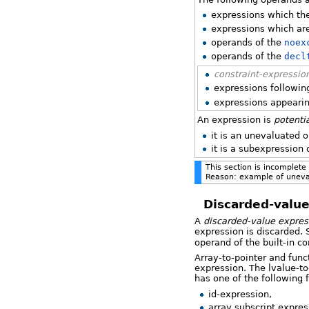
expressions which th
expressions which ar
operands of the
noex
operands of the
decl
constraint-expressio
expressions followin
expressions appeari
An expression is
potenti
it is an unevaluated 
it is a subexpression
This section is incomplete
Reason: example of uneva
Discarded-value
A
discarded-value expres
expression is discarded. 
operand of the built-in c
Array-to-pointer and func
expression. The lvalue-to
has one of the following 
id-expression,
array subscript expres