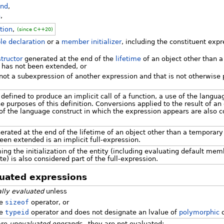
and
,
n
,
tion
,
(since C++20)
le declaration
or a
member initializer
, including the constituent expr
tructor
generated at the end of the
lifetime
of an object other than 
 has not been extended, or
not a subexpression of another expression and that is not otherwise pa
 defined to produce an implicit call of a function, a use of the langu
e purposes of this definition. Conversions applied to the result of an
of the language construct in which the expression appears are also c
nerated at the end of the lifetime of an object other than a temporary
een extended is an implicit full-expression.
rming the initialization of the entity (including evaluating default mem
te) is also considered part of the full-expression.
luated expressions
ally evaluated
unless
he
sizeof
operator, or
he
typeid
operator and does not designate an lvalue of
polymorphic
c
are
unevaluated operands
, they are not evaluated: