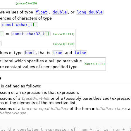
(since C++20)
re values of type
float
,
double
, or
long
double
ences of characters of type
r
const
wchar_t
[
]
[
]
or
const
char32_t
[
]
(since C++11)
]
(since C++20)
lues of type
bool
, that is
true
and
false
r literal which specifies a null pointer value
(since C++11)
re constant values of user-specified type
s
is defined as follows:
ssion of an expression is that expression.
ssions of a
braced-init-list
or of a (possibly parenthesized) expression
s of the elements of the respective list.
ssions of a
brace-or-equal-initializer
of the form
=
initializer-clause
ar
tializer-clause
.
 1: the constituent expression of `num += 1` is `num += 