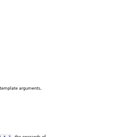
(template arguments,
2
*
3
, the operands of