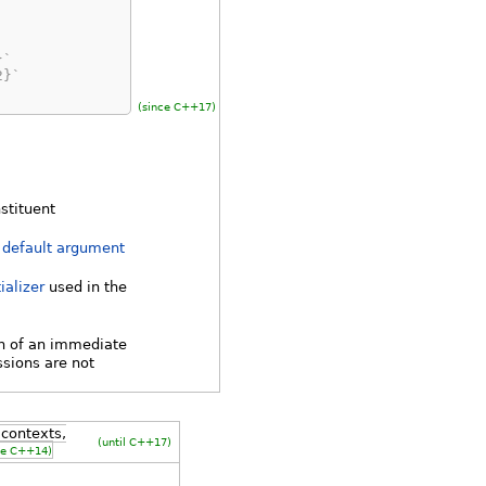
}`
2}`
(since C++17)
nstituent
h
default argument
ializer
used in the
n of an immediate
ssions are not
contexts,
(until C++17)
ce C++14)