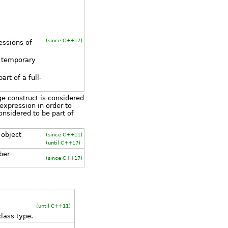
(since C++17)
essions of
a temporary
rt of a full-
age construct is considered
 expression in order to
onsidered to be part of
 object
(since C++11)
(until C++17)
ber
(since C++17)
(until C++11)
lass type.