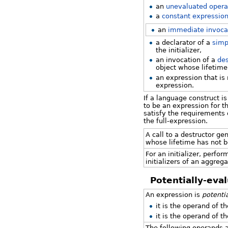
an
unevaluated oper
a
constant expressio
an
immediate invoca
a declarator of a
simp
the initializer,
an invocation of a
des
object whose lifetime
an expression that is 
expression.
If a language construct is
to be an expression for th
satisfy the requirements 
the full-expression.
A call to a destructor ge
whose lifetime has not b
For an initializer, perfo
initializers of an aggrega
Potentially-eva
An expression is
potenti
it is the operand of t
it is the operand of t
The following operands 