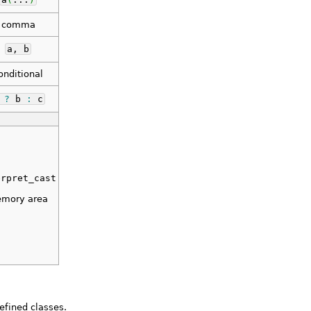
comma
a, b
onditional
a
?
b
:
c
erpret_cast
emory area
efined classes.