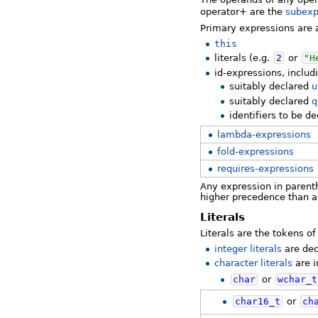
operator+ are the
subexp
Primary expressions are a
this
literals (e.g.
2
or
"H
id-expressions, includ
suitably declared
u
suitably declared
q
identifiers to be d
lambda-expressions
fold-expressions
requires-expressions
Any expression in parenth
higher precedence than a
Literals
Literals are the tokens 
integer literals
are dec
character literals
are i
char
or
wchar_t
char16_t
or
ch