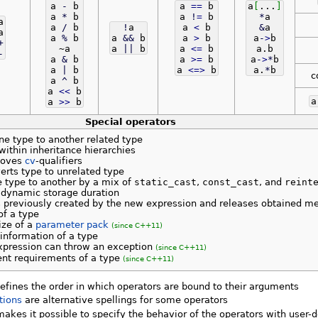
a
-
b
a
==
b
a
[
...
]
a
*
b
a
!
=
b
*
a
a
a
/
b
!
a
a
<
b
&
a
a
a
%
b
a
&&
b
a
>
b
a
-
>
b
+
~a
a
||
b
a
<=
b
a.
b
-
a
&
b
a
>=
b
a
-
>
*
b
a
|
b
a
<=>
b
a.
*
b
c
a
^
b
a
<<
b
a
>>
b
Special operators
e type to another related type
ithin inheritance hierarchies
moves
cv
-qualifiers
rts type to unrelated type
 type to another by a mix of
static_cast
,
const_cast
, and
reint
 dynamic storage duration
s previously created by the new expression and releases obtained m
of a type
ize of a
parameter pack
(since C++11)
information of a type
xpression can throw an exception
(since C++11)
nt requirements of a type
(since C++11)
efines the order in which operators are bound to their arguments
tions
are alternative spellings for some operators
akes it possible to specify the behavior of the operators with user-d