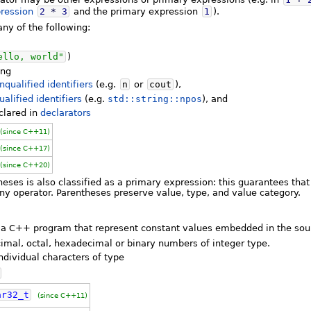
ression
2
*
3
and the primary expression
1
).
ny of the following:
ello, world"
)
ing
nqualified identifiers
(e.g.
n
or
cout
),
ualified identifiers
(e.g.
std::string::npos
), and
eclared in
declarators
(since C++11)
(since C++17)
(since C++20)
eses is also classified as a primary expression: this guarantees tha
ny operator. Parentheses preserve value, type, and value category.
of a C++ program that represent constant values embedded in the sou
imal, octal, hexadecimal or binary numbers of integer type.
ndividual characters of type
ar32_t
(since C++11)