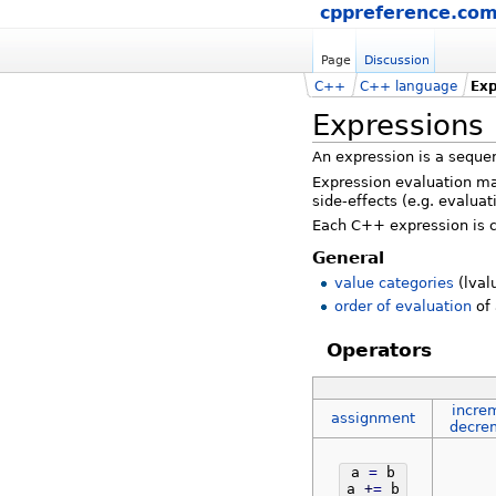
cppreference.co
Page
Discussion
C++
C++ language
Exp
Expressions
An expression is a seque
Expression evaluation may
side-effects (e.g. evaluat
Each C++ expression is c
General
value categories
(lval
order of evaluation
of 
Operators
incre
assignment
decre
a
=
b
a
+
=
b