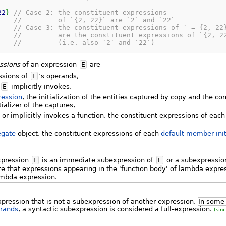
22
}
// Case 2: the constituent expressions
//         of `{2, 22}` are `2` and `22`
// Case 3: the constituent expressions of ` = {2, 22
//         are the constituent expressions of `{2, 2
//         (i.e. also `2` and `22`)
ssions
of an expression
E
are
ssions of
E
’s operands,
t
E
implicitly invokes,
ression
, the initialization of the entities captured by copy and the co
tializer of the captures,
l or implicitly invokes a function, the constituent expressions of eac
egate
object, the constituent expressions of each
default member init
xpression
E
is an immediate subexpression of
E
or a subexpressio
te that expressions appearing in the 'function body' of lambda expre
ambda expression.
xpression that is not a subexpression of another expression.
In some 
rands
, a syntactic subexpression is considered a full-expression.
(sin