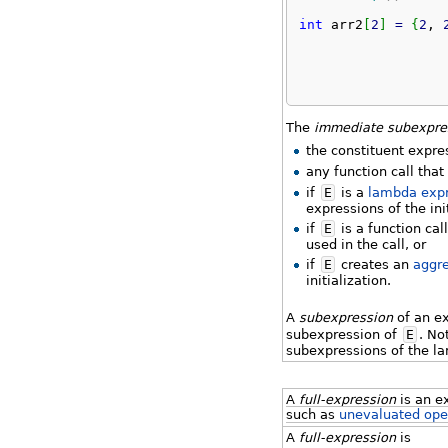
int
 arr2
[
2
]
=
{
2
, 
The
immediate subexpre
the constituent expre
any function call tha
if
E
is a
lambda exp
expressions of the ini
if
E
is a function cal
used in the call, or
if
E
creates an
aggr
initialization.
A
subexpression
of an e
subexpression of
E
. No
subexpressions of the l
A
full-expression
is an e
such as
unevaluated ope
A
full-expression
is