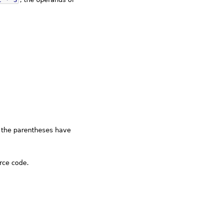
t the parentheses have
rce code.