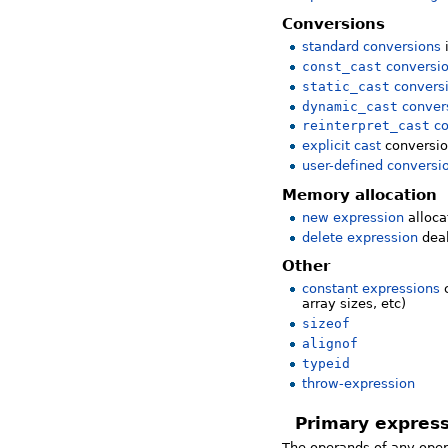
Conversions
standard conversions
const_cast
conversi
static_cast
convers
dynamic_cast
conver
reinterpret_cast
co
explicit cast
conversion
user-defined conversi
Memory allocation
new expression
alloc
delete expression
dea
Other
constant expressions
c
array sizes, etc)
sizeof
alignof
typeid
throw-expression
Primary expres
The operands of any oper