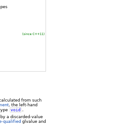
ypes
(since C++11)
 calculated from such
ment
, the left-hand
 type
void
.
 by a discarded-value
e-qualified
glvalue and