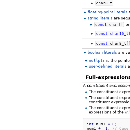
char8_t
floating-point literals
a
string literals
are sequ
const
char
[
]
o
const
char16_t
const
char8_t
[
boolean literals
are va
nullptr
is the pointe
user-defined literals
a
Full-expression
A
constituent expression
The constituent expre
The constituent expre
constituent expression
The constituent expre
expressions of the
ini
int
 num1 
=
0
;
num1 
+
=
1
;
// Case