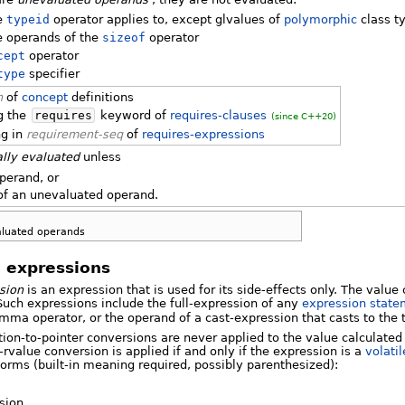
e
typeid
operator applies to, except glvalues of
polymorphic
class t
e operands of the
sizeof
operator
cept
operator
type
specifier
n
of
concept
definitions
g the
requires
keyword of
requires-clauses
(since C++20)
ng in
requirement-seq
of
requires-expressions
ally evaluated
unless
operand, or
 of an unevaluated operand.
luated operands
 expressions
sion
is an expression that is used for its side-effects only. The value
Such expressions include the full-expression of any
expression state
omma operator, or the operand of a cast-expression that casts to the
tion-to-pointer conversions are never applied to the value calculated
-rvalue conversion is applied if and only if the expression is a
volatil
forms (built-in meaning required, possibly parenthesized):
sion,