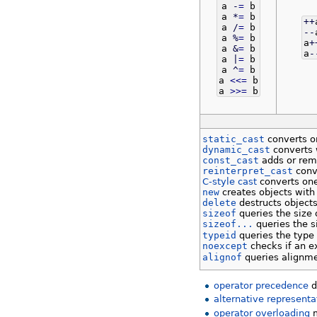
a
-
=
b
a
*
=
b
++
a
/
=
b
--
a
%
=
b
a
+
a
&
=
b
a
-
a
|
=
b
a
^
=
b
a
<<=
b
a
>>=
b
static_cast
converts on
dynamic_cast
converts w
const_cast
adds or re
reinterpret_cast
conve
C-style cast
converts one
new
creates objects with
delete
destructs object
sizeof
queries the size 
sizeof...
queries the s
typeid
queries the type 
noexcept
checks if an e
alignof
queries alignme
operator precedence
d
alternative representa
operator overloading
m