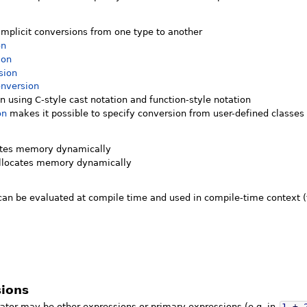
implicit conversions from one type to another
on
ion
sion
nversion
 using C-style cast notation and function-style notation
on
makes it possible to specify conversion from user-defined classes
ates memory dynamically
llocates memory dynamically
an be evaluated at compile time and used in compile-time context 
sions
ator may be other expressions or primary expressions (e.g. in
1
+