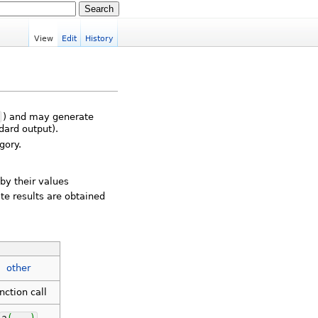
View
Edit
History
) and may generate
dard output).
gory.
 by their values
te results are obtained
other
nction call
a
(
...
)