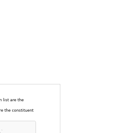
 list are the
e the constituent
1`