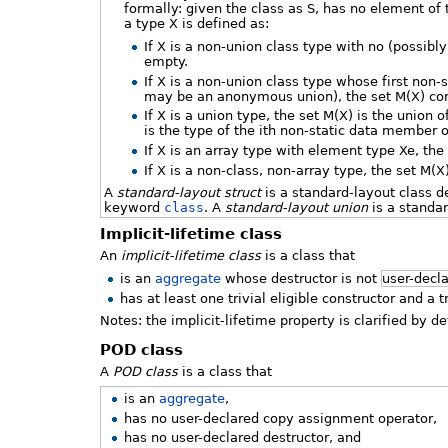
formally: given the class as S, has no element of 
a type X is defined as:
If X is a non-union class type with no (possibl
empty.
If X is a non-union class type whose first no
may be an anonymous union), the set M(X) con
If X is a union type, the set M(X) is the union 
is the type of the ith non-static data member o
If X is an array type with element type Xe, the
If X is a non-class, non-array type, the set M(X
A
standard-layout struct
is a standard-layout class 
keyword
class
. A
standard-layout union
is a standar
Implicit-lifetime class
An
implicit-lifetime class
is a class that
is an
aggregate
whose destructor is not
user-decl
has at least one trivial eligible constructor and a t
Notes: the implicit-lifetime property is clarified by d
POD class
A
POD class
is a class that
is an
aggregate
,
has no user-declared copy assignment operator,
has no user-declared destructor, and