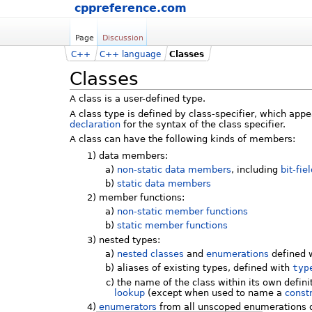
cppreference.com
Page
Discussion
C++
C++ language
Classes
Classes
A class is a user-defined type.
A class type is defined by class-specifier, which app
declaration
for the syntax of the class specifier.
A class can have the following kinds of members:
1)
data members:
a)
non-static data members
, including
bit-fie
b)
static data members
2)
member functions:
a)
non-static member functions
b)
static member functions
3)
nested types:
a)
nested classes
and
enumerations
defined w
b)
aliases of existing types, defined with
typ
c)
the name of the class within its own definit
lookup
(except when used to name a
const
4)
enumerators
from all unscoped enumerations d