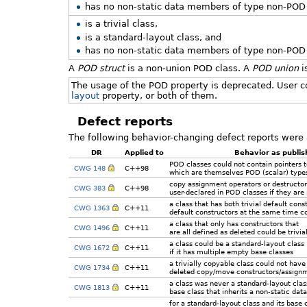
has no non-static data members of type non-POD c
is a trivial class,
is a standard-layout class, and
has no non-static data members of type non-POD c
A
POD struct
is a non-union POD class. A
POD union
i
The usage of the POD property is deprecated. User c
layout
property, or both of them.
Defect reports
The following behavior-changing defect reports were 
DR
Applied to
Behavior as publi
POD classes could not contain pointers
CWG 148
C++98
which are themselves POD (scalar) type
copy assignment operators or destructor
CWG 383
C++98
user-declared in POD classes if they are
a class that has both trivial default cons
CWG 1363
C++11
default constructors at the same time cou
a class that only has constructors that
CWG 1496
C++11
are all defined as deleted could be trivia
a class could be a standard-layout class
CWG 1672
C++11
if it has multiple empty base classes
a trivially copyable class could not have 
CWG 1734
C++11
deleted copy/move constructors/assignm
a class was never a standard-layout class 
CWG 1813
C++11
base class that inherits a non-static da
for a standard-layout class and its base 