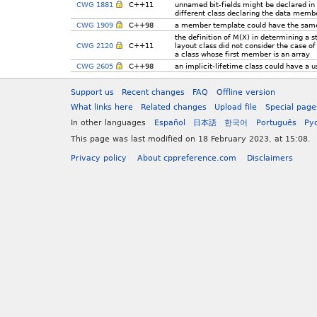
CWG 1881
C++11
unnamed bit-fields might be declared in
different class declaring the data memb
CWG 1909
C++98
a member template could have the same
the definition of M(X) in determining a s
CWG 2120
C++11
layout class did not consider the case of
a class whose first member is an array
CWG 2605
C++98
an implicit-lifetime class could have a u
Support us
Recent changes
FAQ
Offline version
What links here
Related changes
Upload file
Special page
In other languages
Español
日本語
한국어
Português
Ру
This page was last modified on 18 February 2023, at 15:08.
Privacy policy
About cppreference.com
Disclaimers