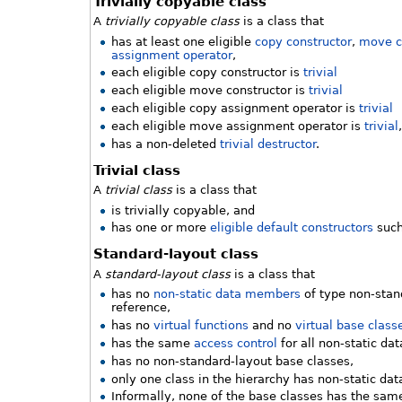
Trivially copyable class
A
trivially copyable class
is a class that
has at least one eligible
copy constructor
,
move c
assignment operator
,
each eligible copy constructor is
trivial
each eligible move constructor is
trivial
each eligible copy assignment operator is
trivial
each eligible move assignment operator is
trivial
has a non-deleted
trivial destructor
.
Trivial class
A
trivial class
is a class that
is trivially copyable, and
has one or more
eligible default constructors
such
Standard-layout class
A
standard-layout class
is a class that
has no
non-static data members
of type non-stand
reference,
has no
virtual functions
and no
virtual base class
has the same
access control
for all non-static d
has no non-standard-layout base classes,
only one class in the hierarchy has non-static d
Informally, none of the base classes has the same