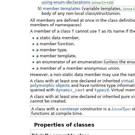
using-enum-declarations
(since C++20)
5)
member templates
(
variable templates,
(since 
body of any non-local class/struct/union.
All members are defined at once in the class definiti
members of namespaces)
A member of a class
T
cannot use
T
as its name if t
a static data member,
a member function,
a member type,
a member template,
an enumerator of an enumeration
(unless the enu
a member of a member anonymous union.
However, a non-static data member may use the n
A class with at least one declared or inherited
virtual
polymorphic objects
and have runtime type informatio
queried with
dynamic_cast
and
typeid
. Virtual mem
A class with at least one declared or inherited pure 
cannot be created.
LiteralType
A class with a
constexpr
constructor is a
: 
functions at compile time.
Properties of classes