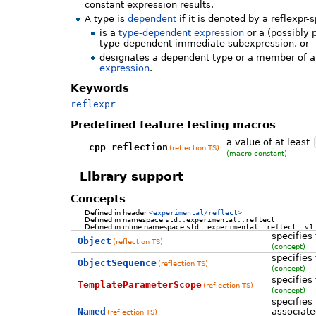
constant expression results.
A type is
dependent
if it is denoted by a reflexpr-
is a
type-dependent expression
or a (possibly 
type-dependent immediate subexpression, or
designates a dependent type or a member of 
expression
.
Keywords
reflexpr
Predefined feature testing macros
a value of at least
__cpp_reflection
(reflection TS)
(macro constant)
Library support
Concepts
Defined in header
<experimental/reflect>
Defined in namespace
std::experimental::reflect
Defined in inline namespace
std::experimental::reflect::v1
specifies
Object
(reflection TS)
(concept)
specifies
ObjectSequence
(reflection TS)
(concept)
specifies
TemplateParameterScope
(reflection TS)
(concept)
specifies 
Named
associate
(reflection TS)