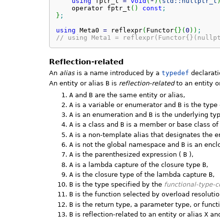
using
 fptr_t 
=
void
(
*
)
(
std::
nullptr_t
    operator fptr_t
(
)
const
;
}
;
using
 Meta0 
=
 reflexpr
(
Functor
{
}
(
0
)
)
;
// using Meta1 = reflexpr(Functor{}(nullp
Reflection-related
An
alias
is a name introduced by a
typedef
declarati
An entity or alias
B
is
reflection-related
to an entity o
A
and
B
are the same entity or alias,
A
is a variable or enumerator and
B
is the type
A
is an enumeration and
B
is the underlying ty
A
is a class and
B
is a member or base class o
A
is a non-template alias that designates the e
A
is not the global namespace and
B
is an encl
A
is the parenthesized expression (
B
),
A
is a lambda capture of the closure type
B
,
A
is the closure type of the lambda capture
B
,
B
is the type specified by the
functional-type-
B
is the function selected by overload resolutio
B
is the return type, a parameter type, or funct
B
is reflection-related to an entity or alias
X
an