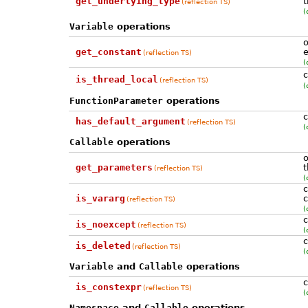
get_underlying_type
t
(reflection TS)
(
Variable
operations
o
get_constant
e
(reflection TS)
(
c
is_thread_local
(reflection TS)
(
FunctionParameter
operations
c
has_default_argument
(reflection TS)
(
Callable
operations
o
get_parameters
t
(reflection TS)
(
c
is_vararg
c
(reflection TS)
(
c
is_noexcept
(reflection TS)
(
c
is_deleted
(reflection TS)
(
Variable
and
Callable
operations
c
is_constexpr
(reflection TS)
(
Namespace
and
Callable
operations