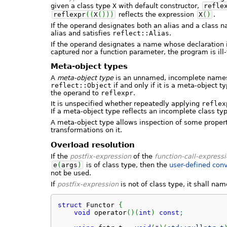
given a class type
X
with default constructor,
refle
reflexpr
(
(
X
(
)
)
)
reflects the expression
X
(
)
.
If the operand designates both an alias and a class na
alias and satisfies
reflect::Alias
.
If the operand designates a name whose declaration i
captured nor a function parameter, the program is ill
Meta-object types
A
meta-object type
is an unnamed, incomplete namesp
reflect::Object
if and only if it is a meta-object 
the operand to
reflexpr
.
It is unspecified whether repeatedly applying
reflex
If a meta-object type reflects an incomplete class ty
A meta-object type allows inspection of some proper
transformations on it.
Overload resolution
If the
postfix-expression
of the
function-call-express
e
(
args
)
is of class type, then the
user-defined conv
not be used.
If
postfix-expression
is not of class type, it shall nam
struct
 Functor 
{
void
 operator
(
)
(
int
)
const
;