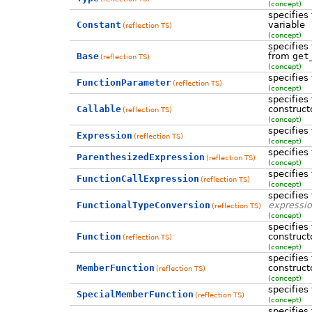
(concept)
specifies
Constant
variable
(reflection TS)
(concept)
specifies
Base
from
get
(reflection TS)
(concept)
specifies
FunctionParameter
(reflection TS)
(concept)
specifies
Callable
construct
(reflection TS)
(concept)
specifies
Expression
(reflection TS)
(concept)
specifies
ParenthesizedExpression
(reflection TS)
(concept)
specifies
FunctionCallExpression
(reflection TS)
(concept)
specifies
FunctionalTypeConversion
expressi
(reflection TS)
(concept)
specifies
Function
construct
(reflection TS)
(concept)
specifies
MemberFunction
construct
(reflection TS)
(concept)
specifies
SpecialMemberFunction
(reflection TS)
(concept)
specifies