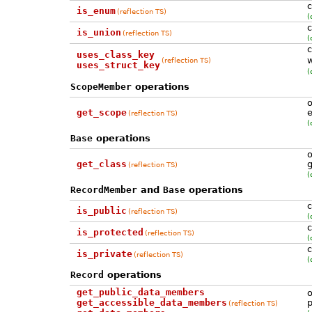
c
is_enum
(reflection TS)
(
c
is_union
(reflection TS)
(
c
uses_class_key
w
(reflection TS)
uses_struct_key
(
ScopeMember
operations
o
get_scope
e
(reflection TS)
(
Base
operations
o
get_class
g
(reflection TS)
(
RecordMember
and
Base
operations
c
is_public
(reflection TS)
(
c
is_protected
(reflection TS)
(
c
is_private
(reflection TS)
(
Record
operations
get_public_data_members
o
get_accessible_data_members
p
(reflection TS)