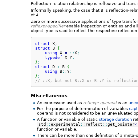
Reflection-relation relationship is reflexive and trans
Informally speaking, the case that
B
is reflection-rel
of
A
.
Zero or more successive applications of type transfo
reflexpr-specifier
enable inspection of entities and al
object type is said to reflect the respective reflection-
struct
 X
;
struct
 B 
{
using
 X 
=
::
X
;
typedef
 X Y
;
}
;
struct
 D 
:
 B 
{
using
 B
::
Y
;
}
;
// ::X, but not B::X or B::Y is reflectio
Miscellaneous
An expression used as
reflexpr-operand
is an
unev
For the purpose of determination of variables
capt
operand is not considered to be an unevaluated o
A function or variable of static
storage duration
re
std
::
experimental
::
reflect
::
get_pointer
<
function or variable.
There can be more than one definition of a meta-ob