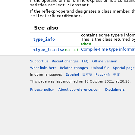
If the operand of the form id-expression is a constant
satisfies
reflect::Constant
.
If the reflexpr-operand designates a class member, th
reflect::RecordMember
.
See also
contains some type's infor
type_info
This is the class returned 
(class)
Compile-time type informa
<type_traits>
(C++11)
Support us
Recent changes
FAQ
Offline version
What links here
Related changes
Upload file
Special page
In other languages
Español
日本語
Русский
中文
This page was last modified on 13 October 2021, at 20:26.
Privacy policy
About cppreference.com
Disclaimers