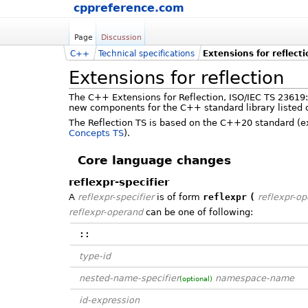
cppreference.com
Page
Discussion
C++
Technical specifications
Extensions for reflect
Extensions for reflection
The C++ Extensions for Reflection, ISO/IEC TS 23619:
new components for the C++ standard library listed o
The Reflection TS is based on the C++20 standard (exc
Concepts TS
).
Core language changes
reflexpr-specifier
A
reflexpr-specifier
is of form
reflexpr
(
reflexpr-o
reflexpr-operand
can be one of following:
::
type-id
nested-name-specifier
namespace-name
(optional)
id-expression