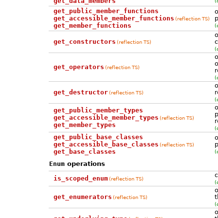
get_data_members
(
get_public_member_functions
o
get_accessible_member_functions
p
(reflection TS)
get_member_functions
(
o
get_constructors
c
(reflection TS)
(
o
o
get_operators
(reflection TS)
r
(
o
get_destructor
r
(reflection TS)
(
o
get_public_member_types
p
get_accessible_member_types
(reflection TS)
r
get_member_types
(
get_public_base_classes
o
get_accessible_base_classes
p
(reflection TS)
get_base_classes
(
Enum
operations
c
is_scoped_enum
(reflection TS)
(
o
get_enumerators
t
(reflection TS)
(
o