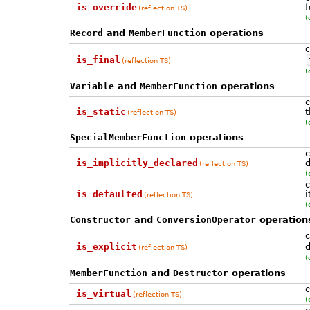
is_override
f
(reflection TS)
(
Record
and
MemberFunction
operations
c
is_final
(reflection TS)
(
Variable
and
MemberFunction
operations
c
is_static
t
(reflection TS)
(
SpecialMemberFunction
operations
c
is_implicitly_declared
d
(reflection TS)
(
c
is_defaulted
i
(reflection TS)
(
Constructor
and
ConversionOperator
operation
c
is_explicit
d
(reflection TS)
(
MemberFunction
and
Destructor
operations
c
is_virtual
(reflection TS)
(