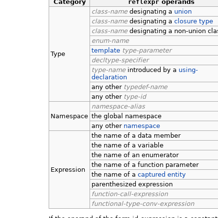
Category
reflexpr
operands
class-name
designating a
union
class-name
designating a
closure type
class-name
designating a non-union cla
enum-name
template
type-parameter
Type
decltype-specifier
type-name
introduced by a
using-
declaration
any other
typedef-name
any other
type-id
namespace-alias
Namespace
the global namespace
any other
namespace
the name of a data member
the name of a variable
the name of an enumerator
the name of a function parameter
Expression
the name of a
captured entity
parenthesized expression
function-call-expression
functional-type-conv-expression