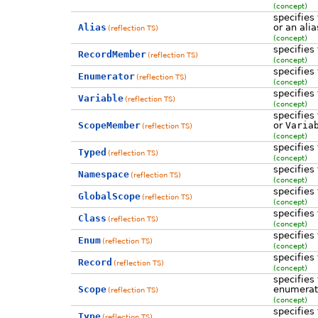
(concept)
specifies
Alias
or an ali
(reflection TS)
(concept)
specifies
RecordMember
(reflection TS)
(concept)
specifies
Enumerator
(reflection TS)
(concept)
specifies
Variable
(reflection TS)
(concept)
specifies
ScopeMember
or
Varia
(reflection TS)
(concept)
specifies
Typed
(reflection TS)
(concept)
specifies
Namespace
(reflection TS)
(concept)
specifies
GlobalScope
(reflection TS)
(concept)
specifies
Class
(reflection TS)
(concept)
specifies
Enum
(reflection TS)
(concept)
specifies
Record
(reflection TS)
(concept)
specifies
Scope
enumerati
(reflection TS)
(concept)
specifies
Type
(reflection TS)