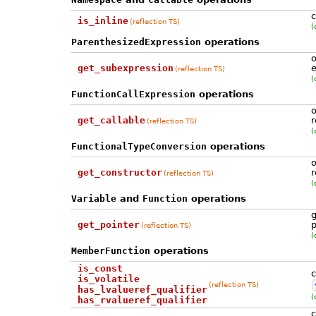
c
is_inline
(reflection TS)
(
ParenthesizedExpression
operations
o
get_subexpression
e
(reflection TS)
(
FunctionCallExpression
operations
o
get_callable
r
(reflection TS)
(
FunctionalTypeConversion
operations
o
get_constructor
r
(reflection TS)
(
Variable
and
Function
operations
g
get_pointer
p
(reflection TS)
(
MemberFunction
operations
is_const
c
is_volatile
(reflection TS)
has_lvalueref_qualifier
(
has_rvalueref_qualifier
c