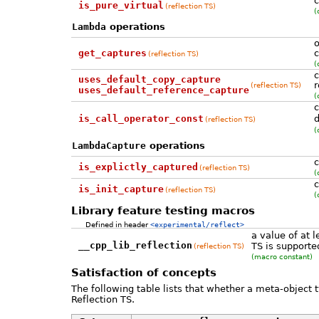
c
is_pure_virtual
(reflection TS)
(
Lambda
operations
o
get_captures
c
(reflection TS)
(
c
uses_default_copy_capture
r
(reflection TS)
uses_default_reference_capture
(
c
is_call_operator_const
d
(reflection TS)
(
LambdaCapture
operations
c
is_explictly_captured
(reflection TS)
(
c
is_init_capture
(reflection TS)
(
Library feature testing macros
Defined in header
<experimental/reflect>
a value of at 
__cpp_lib_reflection
TS is supporte
(reflection TS)
(macro constant)
Satisfaction of concepts
The following table lists that whether a meta-object 
Reflection TS.