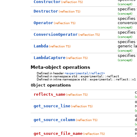
Constructor
(reflection TS)
(concept)
specifies
Destructor
(reflection TS)
(concept)
specifies
Operator
conversio
(reflection TS)
(concept)
specifies
ConversionOperator
(reflection TS)
(concept)
specifies
Lambda
generic 
(reflection TS)
(concept)
specifies
LambdaCapture
(reflection TS)
(concept)
Meta-object operations
Defined in header
<experimental/reflect>
Defined in namespace
std::experimental::reflect
Defined in inline namespace
std::experimental::reflect::v1
Object
operations
c
reflects_same
(reflection TS)
(
o
get_source_line
r
(reflection TS)
(
o
get_source_column
d
(reflection TS)
(
o
get_source_file_name
r
(reflection TS)