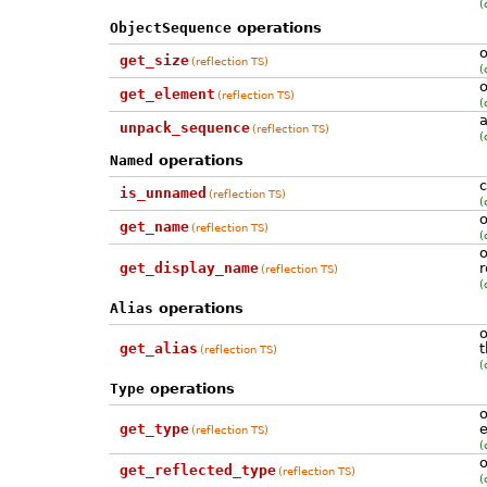
(
ObjectSequence
operations
o
get_size
(reflection TS)
(
o
get_element
(reflection TS)
(
a
unpack_sequence
(reflection TS)
(
Named
operations
c
is_unnamed
(reflection TS)
(
o
get_name
(reflection TS)
(
o
get_display_name
r
(reflection TS)
(
Alias
operations
o
get_alias
t
(reflection TS)
(
Type
operations
o
get_type
e
(reflection TS)
(
o
get_reflected_type
(reflection TS)
(