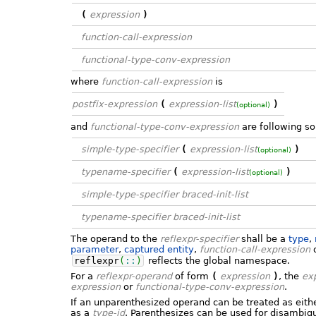
(
expression
)
function-call-expression
functional-type-conv-expression
where
function-call-expression
is
postfix-expression
(
expression-list
)
(optional)
and
functional-type-conv-expression
are following so
simple-type-specifier
(
expression-list
)
(optional)
typename-specifier
(
expression-list
)
(optional)
simple-type-specifier
braced-init-list
typename-specifier
braced-init-list
The operand to the
reflexpr-specifier
shall be a
type
,
parameter
,
captured entity
,
function-call-expression
reflexpr
(
::
)
reflects the global namespace.
For a
reflexpr-operand
of form
(
expression
)
, the
ex
expression
or
functional-type-conv-expression
.
If an unparenthesized operand can be treated as eith
as a
type-id
. Parenthesizes can be used for disambig